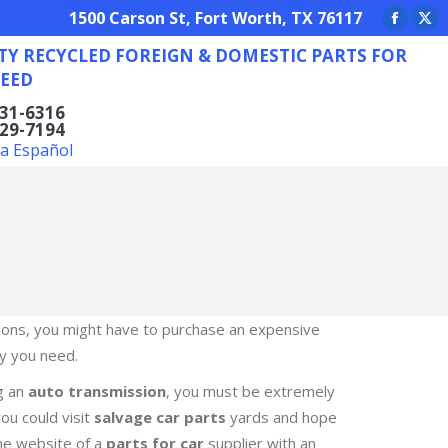
REIGN & DOMESTIC PARTS FOR ANY NEED
1500 Carson St, Fort Worth, TX 76117
Facebo
X
TY RECYCLED FOREIGN & DOMESTIC PARTS FOR
page
pa
EED
opens
op
in
in
831-6316
629-7194
new
ne
la Español
window
wi
nctions, you might have to purchase an expensive
ty you need.
ng an
auto transmission
, you must be extremely
ou could visit
salvage car parts
yards and hope
 the website of a
parts for car
supplier with an