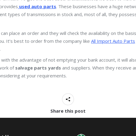
provides
used auto parts
. These businesses have a huge netwo
rent types of transmissions in stock and, most of all, they posses
 can place an order and they will check the availability on the ba
 you. It’s best to order from the company like
All Import Auto Parts
.
with the advantage of not emptying your bank account, it will also
work of
salvage parts yards
and suppliers. When they receive a
onsidering at your requirements.
Share this post