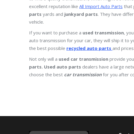
excellent reputation like
All Import Auto Parts
that 
parts
yards and
junkyard parts
. They have diffe
vehicle.
If you want to purchase a
used transmission
, you
auto transmission for your car, they will ship it to
the best possible
recycled auto parts
and prices
Not only will a
used car transmission
provide you 
parts.
Used auto parts
dealers have a large net
choose the best
car transmission
for you after c