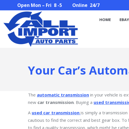
Open Mon – Fri 8 -5 Online 24/7
HOME
EBAY STORE
PARTS SEARCH
ABOUT U
HOME
EBAY
Your Car’s Autom
The
automatic transmission
in your vehicle is e
new
car transmission
. Buying a
used transmissi
A
used car transmission
is simply a transmission
cautious to find the correct and best gear box. To 
to find a quality transmission, which might be rathe