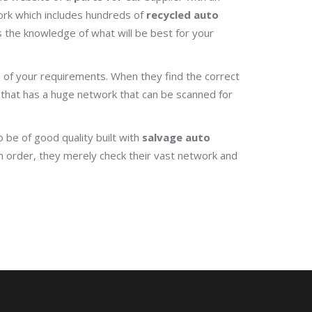
rk which includes hundreds of
recycled auto
s the knowledge of what will be best for your
sis of your requirements. When they find the correct
that has a huge network that can be scanned for
 be of good quality built with
salvage auto
n order, they merely check their vast network and