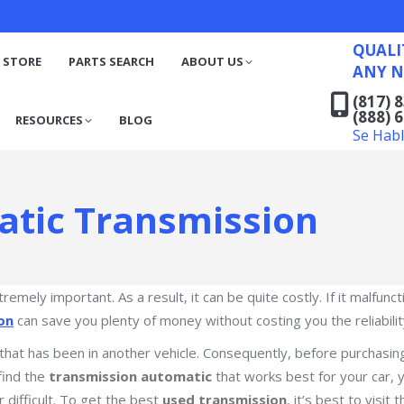
QUALITY RECYCLED FO
(817) 831-6316
S
RESOURCES
BLOG
QUALI
(888) 629-7194
 STORE
PARTS SEARCH
ABOUT US
ANY N
Se Habla Español
(817) 
(888) 
RESOURCES
BLOG
Se Hab
atic Transmission
xtremely important. As a result, it can be quite costly. If it malfu
on
can save you plenty of money without costing you the reliabili
 that has been in another vehicle. Consequently, before purchasi
find the
transmission automatic
that works best for your car, y
r difficult. To get the best
used transmission
, it’s best to visit