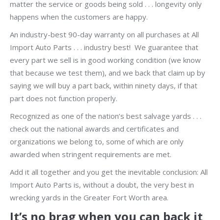
matter the service or goods being sold . . . longevity only
happens when the customers are happy.
An industry-best 90-day warranty on all purchases at All
Import Auto Parts . . . industry best! We guarantee that
every part we sell is in good working condition (we know
that because we test them), and we back that claim up by
saying we will buy a part back, within ninety days, if that
part does not function properly.
Recognized as one of the nation’s best salvage yards . . .
check out the national awards and certificates and
organizations we belong to, some of which are only
awarded when stringent requirements are met.
Add it all together and you get the inevitable conclusion: All
Import Auto Parts is, without a doubt, the very best in
wrecking yards in the Greater Fort Worth area.
It’s no brag when you can back it