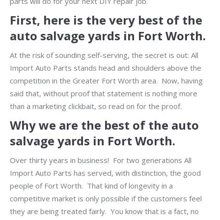
parts will do for your next DIY repair job.
First, here is the very best of the
auto salvage yards in Fort Worth.
At the risk of sounding self-serving, the secret is out: All
Import Auto Parts stands head and shoulders above the
competition in the Greater Fort Worth area. Now, having
said that, without proof that statement is nothing more
than a marketing clickbait, so read on for the proof.
Why we are the best of the auto
salvage yards in Fort Worth.
Over thirty years in business! For two generations All
Import Auto Parts has served, with distinction, the good
people of Fort Worth. That kind of longevity in a
competitive market is only possible if the customers feel
they are being treated fairly. You know that is a fact, no