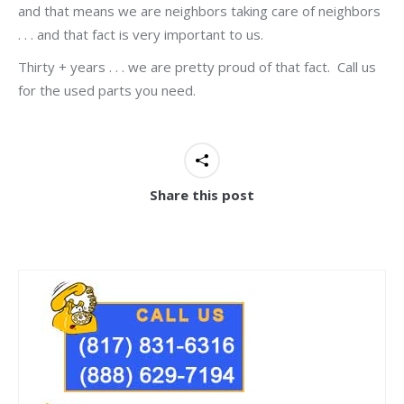
and that means we are neighbors taking care of neighbors
. . . and that fact is very important to us.
Thirty + years . . . we are pretty proud of that fact. Call us
for the used parts you need.
Share this post