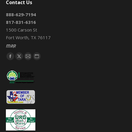
Contact Us
888-629-7194
817-831-6316
1500 Carson St
Fort Worth, TX 76117
map
Find us on:
Facebook
X
Mail
Website
page
page
page
page
opens
opens
opens
opens
in
in
in
in
new
new
new
new
window
window
window
window