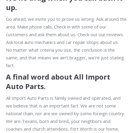
up.
Go ahead, we invite you to prove us wrong. Ask around the
area. Make phone calls. Check in with some of our
customers and ask them about us. Check out our reviews.
Ask local auto mechanics and car repair shops about us.
No matter what criteria you use, the conclusion is the
same, and that means we ain’t braggin’, we’re just stating
fact.
A final word about All Import
Auto Parts.
All Import Auto Parts is family owned and operated, and
we believe that is an important fact. We are not some
national chain, nor are we owned by some foreign country.
We are Texans, born and bred, your neighbors and
coaches and church attendees. Fort Worth is our home,