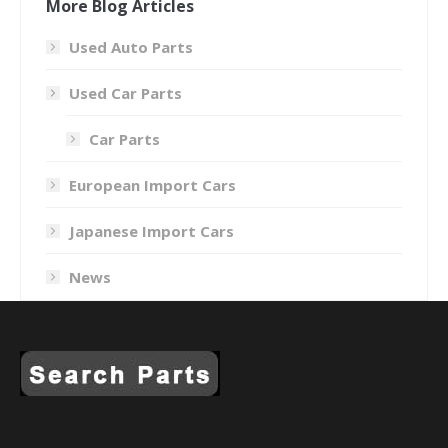
More Blog Articles
Used Auto Parts
Used Car Parts
Car Parts
European Import Cars
Japanese Import Cars
News