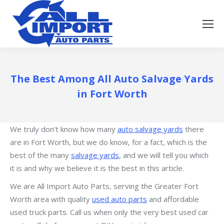
The Best Among All Auto Salvage Yards
in Fort Worth
We truly don’t know how many
auto salvage yards
there
are in Fort Worth, but we do know, for a fact, which is the
best of the many
salvage yards
, and we will tell you which
it is and why we believe it is the best in this article.
We are All Import Auto Parts, serving the Greater Fort
Worth area with quality
used auto parts
and affordable
used truck parts. Call us when only the very best used car