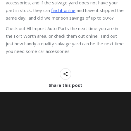
accessories, and if the salvage yard does not have your
part in stock, they can
find it online
and have it shipped the
same day…and did we mention savings of up to 50%?
Check out All Import Auto Parts the next time you are in
the Fort Worth area, or check them out online. Find out
just how handy a quality salvage yard can be the next time
you need some car accessories.
Share this post