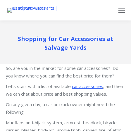
Shopping for Car Accessories at
Salvage Yards
So, are you in the market for some car accessories? Do
you know where you can find the best price for them?
Let’s start with a list of available
car accessories
, and then
we can chat about price and best shopping values.
On any given day, a car or truck owner might need the
following:
Mudflaps anti-hijack system, armrest, beadlock, bicycle
carrier, blaster, body kit, Brodie knob, canned tire inflator,