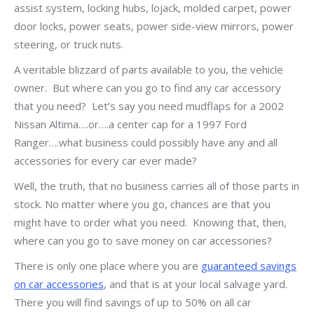
assist system, locking hubs, lojack, molded carpet, power
door locks, power seats, power side-view mirrors, power
steering, or truck nuts.
A veritable blizzard of parts available to you, the vehicle
owner. But where can you go to find any car accessory
that you need? Let’s say you need mudflaps for a 2002
Nissan Altima….or….a center cap for a 1997 Ford
Ranger….what business could possibly have any and all
accessories for every car ever made?
Well, the truth, that no business carries all of those parts in
stock. No matter where you go, chances are that you
might have to order what you need. Knowing that, then,
where can you go to save money on car accessories?
There is only one place where you are
guaranteed savings
on car accessories
, and that is at your local salvage yard.
There you will find savings of up to 50% on all car