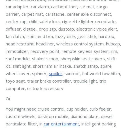
car adapter, car alarm, car boot liner, car mat, cargo
barrier, carpet mat, carstache, center axle disconnect,
center cap, child safety lock, cigarette lighter receptacle,
diffuser, disteel, drop stp, dustcap, electronic voice alert,
fan clutch, front-end bra, fuzzy dice, gear stick, hardtop,
head restraint, headliner, wireless control system, hubcap,
immobilizer, recovery point, remote keyless system, rim,
roof module, shaker scoop, sheepskin seat covers, shift
kit, shift light, short ram air intake, snatch strap, spare
wheel cover, spinner,
spoiler
, sunroof, tint world tow hitch,
toyo seat, trailer brake controller, trouble light, trip
computer, or truck accessory.
Or
You might need cruise control, cup holder, curb feeler,
custom wheels, dashtop mobile, diamond plate, diesel
particulate filter, in
car entertainment
, intelligent parking