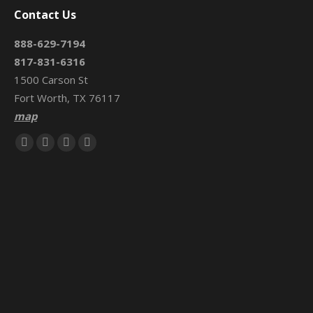
Contact Us
888-629-7194
817-831-6316
1500 Carson St
Fort Worth, TX 76117
map
Find us on:
Facebook
X
Mail
Website
page
page
page
page
opens
opens
opens
opens
in
in
in
in
new
new
new
new
window
window
window
window