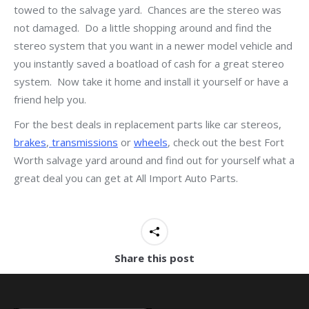
towed to the salvage yard. Chances are the stereo was
not damaged. Do a little shopping around and find the
stereo system that you want in a newer model vehicle and
you instantly saved a boatload of cash for a great stereo
system. Now take it home and install it yourself or have a
friend help you.
For the best deals in replacement parts like car stereos,
brakes
,
transmissions
or
wheels
, check out the best Fort
Worth salvage yard around and find out for yourself what a
great deal you can get at All Import Auto Parts.
Share this post