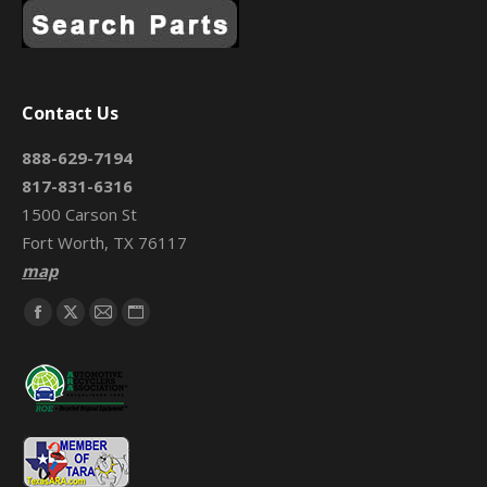
Contact Us
888-629-7194
817-831-6316
1500 Carson St
Fort Worth, TX 76117
map
Find us on:
Facebook
X
Mail
Website
page
page
page
page
opens
opens
opens
opens
in
in
in
in
new
new
new
new
window
window
window
window