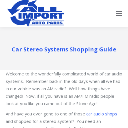
Car Stereo Systems Shopping Guide
Welcome to the wonderfully complicated world of car audio
systems. Remember back in the old days when all we had
in our vehicle was an AM radio? Well how things have
changed! Now, if all you have is an AM/FM radio people
look at you like you came out of the Stone Age!
And have you ever gone to one of those
car audio shops
and shopped for a stereo system? You need an