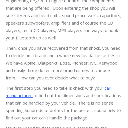
engineering degree to figure out all of the components
that are being offered. Upon entering the shop you will
see stereos and head units, sound processors, capacitors,
speakers subwoofers, amplifiers and of course the CD
players, multi-CD players, MP3 players and ways to hook
your Bluetooth up as well.
Then, once you have recovered from that shock, you need
to decide on a brand and a whole new headache settles in.
We have Alpine, Blaupenkt, Bose, Pioneer, JVC, Kenwood
and easily three dozen more brand names to choose
from. How can you ever decide what to buy?
The first step you need to take is check with your
car
manufacturer
to find out the dimensions and specifications
that can be handled by your vehicle. There is no sense
spending hundreds of dollars for the perfect sound only to
find out your car can’t handle the package.