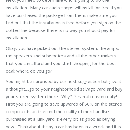
Next you need to determine who is going to do the
installation. Many car audio shops will install for free if you
have purchased the package from them; make sure you
find out that the installation is free before you sign on the
dotted line because there is no way you should pay for
installation.
Okay, you have picked out the stereo system, the amps,
the speakers and subwoofers and all the other trinkets
that you can afford and you start shopping for the best
deal; where do you go?
You might be surprised by our next suggestion but give it
a thought….go to your neighborhood salvage yard and buy
your stereo system there. Why? Several reason really!
First you are going to save upwards of 50% on the stereo
components and second the quality of merchandise
purchased at a junk yard is every bit as good as buying
new. Think about it: say a car has been in a wreck and it is