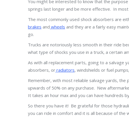
You might be interested to know that the purpose o
springs last longer and be more effective. In most 
The most commonly used shock absorbers are either 
brakes
and
wheels
and they are a fairly easy maint
go.
Trucks are notoriously less smooth in their ride b
what type of shocks you use in a truck, a certain 
As with all replacement parts, going to a salvage y
absorbers, or
radiators
, windshields or fuel pumps
Remember, with most reliable salvage yards, the 
upwards of 50% on any purchase. New aftermarket p
It takes an hour max and you can have hundreds by 
So there you have it! Be grateful for those hydraul
you can ride in comfort and it is all because of 