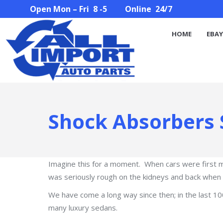
Open Mon – Fri 8 -5 Online 24/7
HOME
EBAY STORE
PARTS SEARCH
ABOUT U
HOME
EBAY
Shock Absorbers 
Imagine this for a moment. When cars were first 
was seriously rough on the kidneys and back when y
We have come a long way since then; in the last 
many luxury sedans.