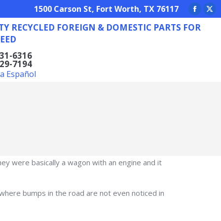
REIGN & DOMESTIC PARTS FOR ANY NEED
1500 Carson St, Fort Worth, TX 76117
Facebo
X
TY RECYCLED FOREIGN & DOMESTIC PARTS FOR
page
pa
EED
opens
op
in
in
831-6316
629-7194
new
ne
la Español
window
wi
y were basically a wagon with an engine and it
where bumps in the road are not even noticed in