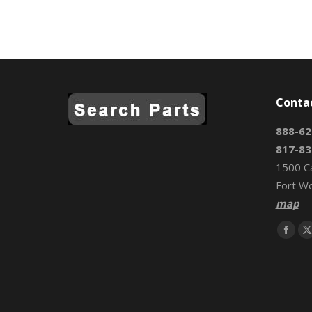
Conta
888-62
817-83
1500 C
Fort W
map
Find us 
Face
page
open
in
i
new