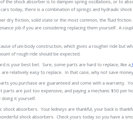
f the shock absorber is to dampen spring oscillations, or to abs
cars today, there is a combination of springs and hydraulic shock
dry friction, solid state or the most common, the fluid frictio
enance job if you are considering replacing them yourself. A coupl
ecause of uni-body construction, which gives a rougher ride but w
amount of rough ride should be expected.
ard is your best bet. Sure, some parts are hard to replace, like a
t
, are relatively easy to replace. In that case, why not save mone
parts you purchase are guaranteed and come with a warranty. Yo
arts are just too expensive, and paying a mechanic $50 per hour
doing it yourself.
ic shock absorbers. Your kidneys are thankful, your back is thankf
the wonderful shock absorbers. Check yours today so you have a s