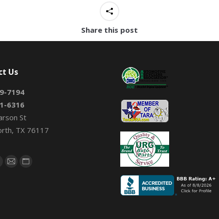
Share this post
ct Us
9-7194
1-6316
arson St
orth, TX 76117
on:
book
X
Mail
Website
page
page
page
s
opens
opens
opens
n
in
in
new
new
new