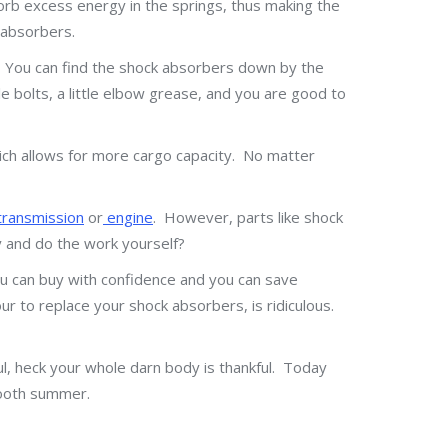
orb excess energy in the springs, thus making the
 absorbers.
n. You can find the shock absorbers down by the
e bolts, a little elbow grease, and you are good to
hich allows for more cargo capacity. No matter
ransmission
or
engine
. However, parts like shock
y and do the work yourself?
u can buy with confidence and you can save
 to replace your shock absorbers, is ridiculous.
ul, heck your whole darn body is thankful. Today
mooth summer.