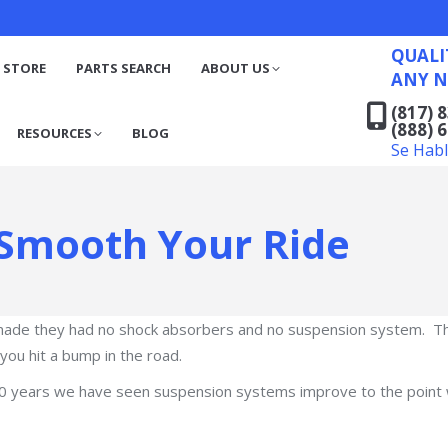
QUALITY RECYCLED FO
(817) 831-6316
S
RESOURCES
BLOG
QUALI
(888) 629-7194
 STORE
PARTS SEARCH
ABOUT US
ANY N
Se Habla Español
(817) 
(888) 
RESOURCES
BLOG
Se Hab
Smooth Your Ride
made they had no shock absorbers and no suspension system. The
ou hit a bump in the road.
100 years we have seen suspension systems improve to the point 