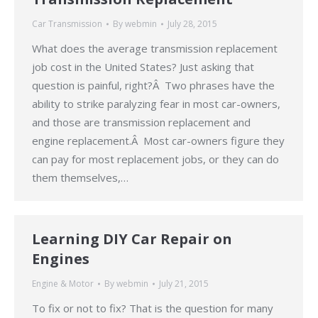
Car Transmission
By
webmin
July 28, 2015
What does the average transmission replacement
job cost in the United States? Just asking that
question is painful, right?Â Two phrases have the
ability to strike paralyzing fear in most car-owners,
and those are transmission replacement and
engine replacement.Â Most car-owners figure they
can pay for most replacement jobs, or they can do
them themselves,…
Learning DIY Car Repair on
Engines
Engine & Motor
By
webmin
July 21, 2015
To fix or not to fix? That is the question for many