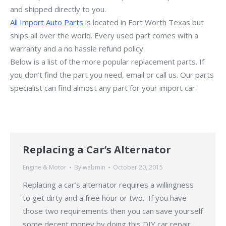
and shipped directly to you.
All Import Auto Parts
is located in Fort Worth Texas but
ships all over the world. Every used part comes with a
warranty and a no hassle refund policy.
Below is a list of the more popular replacement parts. If
you don’t find the part you need, email or call us. Our parts
specialist can find almost any part for your import car.
Replacing a Car’s Alternator
Engine & Motor
By
webmin
October 20, 2015
Replacing a car’s alternator requires a willingness
to get dirty and a free hour or two. If you have
those two requirements then you can save yourself
some decent money by doing this DIY car repair.