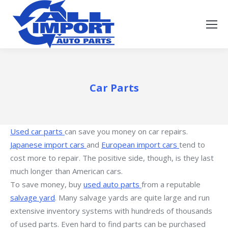
Car Parts
Used car parts
can save you money on car repairs.
Japanese import cars
and
European import cars
tend to
cost more to repair. The positive side, though, is they last
much longer than American cars.
To save money, buy
used auto parts
from a reputable
salvage yard
. Many salvage yards are quite large and run
extensive inventory systems with hundreds of thousands
of used parts. Even hard to find parts can be purchased