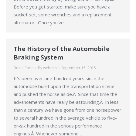
Before you get started, make sure you have a
socket set, some wrenches and a replacement
alternator. Once you’ve…
The History of the Automobile
Braking System
Brake Parts
By
webmin
September 15, 2015
It’s been over one-hundred years since the
automobile burst upon the transportation scene
and pushed the horse aside.Â Since that time the
advancements have really be astounding.Â In less
than a century we have gone from one horsepower
to several hundred in the average vehicle to five-
or-six hundred in the serious performance
engines.Â Whenever someone…