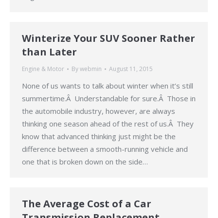
Winterize Your SUV Sooner Rather
than Later
Engine & Motor
By
webmin
August 11, 2015
None of us wants to talk about winter when it’s still
summertime.Â Understandable for sure.Â Those in
the automobile industry, however, are always
thinking one season ahead of the rest of us.Â They
know that advanced thinking just might be the
difference between a smooth-running vehicle and
one that is broken down on the side…
The Average Cost of a Car
Transmission Replacement