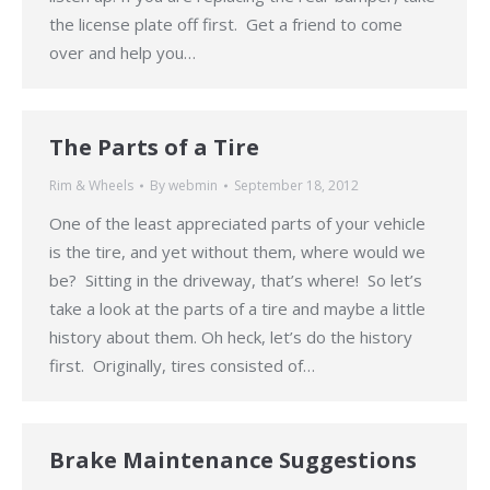
the license plate off first. Get a friend to come
over and help you…
The Parts of a Tire
Rim & Wheels
By
webmin
September 18, 2012
One of the least appreciated parts of your vehicle
is the tire, and yet without them, where would we
be? Sitting in the driveway, that’s where! So let’s
take a look at the parts of a tire and maybe a little
history about them. Oh heck, let’s do the history
first. Originally, tires consisted of…
Brake Maintenance Suggestions