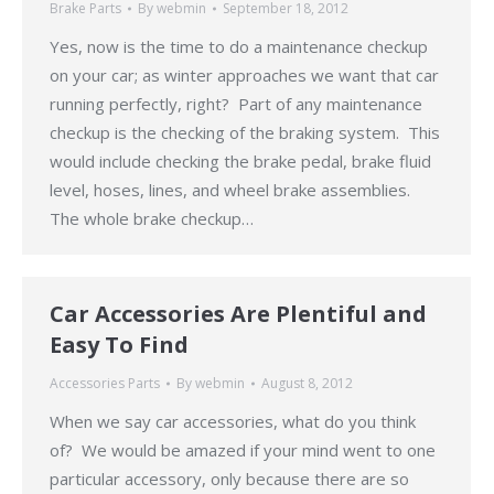
Brake Parts
By
webmin
September 18, 2012
Yes, now is the time to do a maintenance checkup
on your car; as winter approaches we want that car
running perfectly, right? Part of any maintenance
checkup is the checking of the braking system. This
would include checking the brake pedal, brake fluid
level, hoses, lines, and wheel brake assemblies.
The whole brake checkup…
Car Accessories Are Plentiful and
Easy To Find
Accessories Parts
By
webmin
August 8, 2012
When we say car accessories, what do you think
of? We would be amazed if your mind went to one
particular accessory, only because there are so