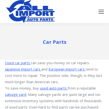
Car Parts
Used car parts
can save you money on car repairs.
Japanese import cars
and
European import cars
tend to
cost more to repair. The positive side, though, is they last
much longer than American cars.
To save money, buy
used auto parts
from a reputable
salvage yard
. Many salvage yards are quite large and run
extensive inventory systems with hundreds of thousands
of used parts. Even hard to find parts can be purchased