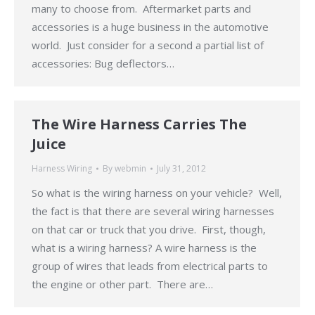
many to choose from. Aftermarket parts and
accessories is a huge business in the automotive
world. Just consider for a second a partial list of
accessories: Bug deflectors…
The Wire Harness Carries The
Juice
Harness Wiring
By
webmin
July 31, 2012
So what is the wiring harness on your vehicle? Well,
the fact is that there are several wiring harnesses
on that car or truck that you drive. First, though,
what is a wiring harness? A wire harness is the
group of wires that leads from electrical parts to
the engine or other part. There are…