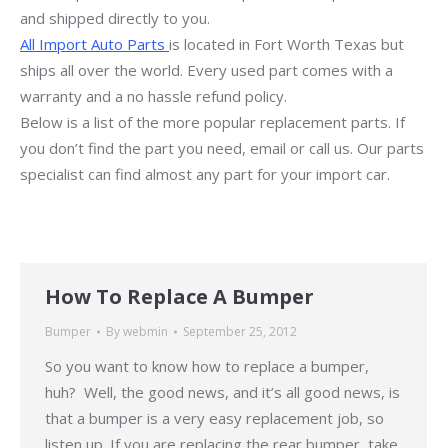
and shipped directly to you.
All Import Auto Parts
is located in Fort Worth Texas but
ships all over the world. Every used part comes with a
warranty and a no hassle refund policy.
Below is a list of the more popular replacement parts. If
you don’t find the part you need, email or call us. Our parts
specialist can find almost any part for your import car.
How To Replace A Bumper
Bumper
By
webmin
September 25, 2012
So you want to know how to replace a bumper,
huh? Well, the good news, and it’s all good news, is
that a bumper is a very easy replacement job, so
listen up. If you are replacing the rear bumper, take