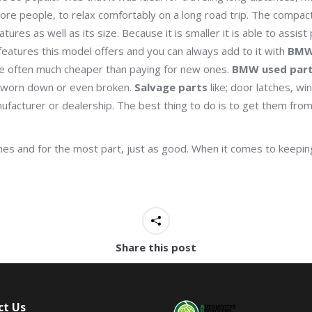
ore people, to relax comfortably on a long road trip. The compact
atures as well as its size. Because it is smaller it is able to assist
eatures this model offers and you can always add to it with
BMW
re often much cheaper than paying for new ones.
BMW used par
s worn down or even broken.
Salvage parts
like; door latches, w
facturer or dealership. The best thing to do is to get them from 
s and for the most part, just as good. When it comes to keeping
Share this post
ct Us