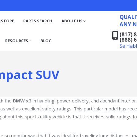
QUALITY RECYCLED FO
(817) 831-6316
S
RESOURCES
BLOG
QUALI
(888) 629-7194
 STORE
PARTS SEARCH
ABOUT US
ANY N
Se Habla Español
(817) 
(888) 
RESOURCES
BLOG
Se Hab
mpact SUV
th the
BMW x3
in handling, power delivery, and abundant interior
 as well as excellent safety ratings. This particular model has re
about this sports utility vehicle is that it receives solid ratings f
me so popular was that it was ideal for traveling long distances,