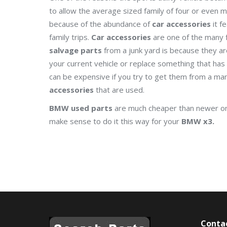
to allow the average sized family of four or even m
because of the abundance of
car accessories
it fe
family trips.
Car accessories
are one of the many f
salvage parts
from a junk yard is because they a
your current vehicle or replace something that ha
can be expensive if you try to get them from a manu
accessories
that are used.
BMW used parts
are much cheaper than newer one
make sense to do it this way for your
BMW x3.
Conta