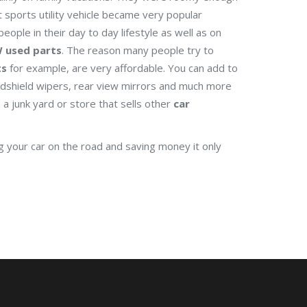
 sports utility vehicle became very popular
 people in their day to day lifestyle as well as on
 used parts
. The reason many people try to
ts
for example, are very affordable. You can add to
indshield wipers, rear view mirrors and much more
a junk yard or store that sells other
car
 your car on the road and saving money it only