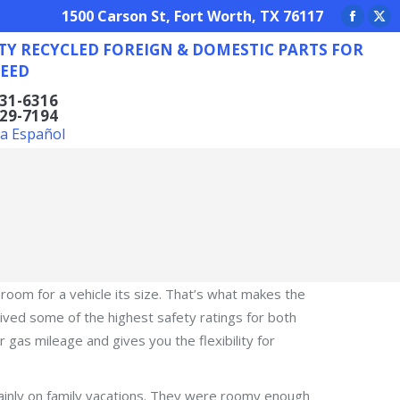
REIGN & DOMESTIC PARTS FOR ANY NEED
1500 Carson St, Fort Worth, TX 76117
Facebo
X
TY RECYCLED FOREIGN & DOMESTIC PARTS FOR
page
pa
EED
opens
op
in
in
831-6316
629-7194
new
ne
la Español
window
wi
 room for a vehicle its size. That’s what makes the
ceived some of the highest safety ratings for both
or gas mileage and gives you the flexibility for
 mainly on family vacations. They were roomy enough