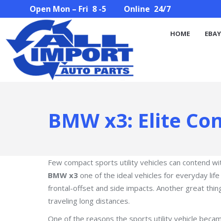
Open Mon – Fri 8 -5 Online 24/7
HOME
EBAY STORE
PARTS SEARCH
ABOUT U
HOME
EBAY
BMW x3: Elite Co
Few compact sports utility vehicles can contend wi
BMW x3
one of the ideal vehicles for everyday life
frontal-offset and side impacts. Another great thing 
traveling long distances.
One of the reasons the sports utility vehicle beca