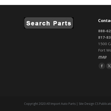
Conta
888-62
817-83
1500 C
Fort W
map
Find us 
Face
page
open
in
i
new
wind
Copyright 2020 All Import Auto Parts | Site Design CS Publicat