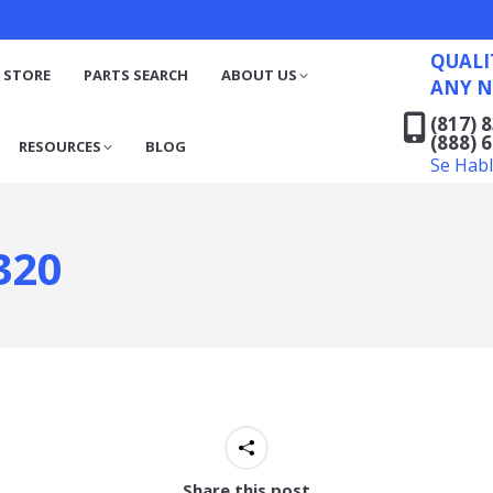
QUALITY RECYCLED FO
(817) 831-6316
S
RESOURCES
BLOG
QUALI
(888) 629-7194
 STORE
PARTS SEARCH
ABOUT US
ANY N
Se Habla Español
(817) 
(888) 
RESOURCES
BLOG
Se Hab
320
Share this post