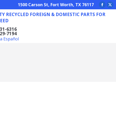
REIGN & DOMESTIC PARTS FOR ANY NEED
1500 Carson St, Fort Worth, TX 76117
Facebo
X
TY RECYCLED FOREIGN & DOMESTIC PARTS FOR
page
pa
EED
opens
op
in
in
831-6316
629-7194
new
ne
la Español
window
wi