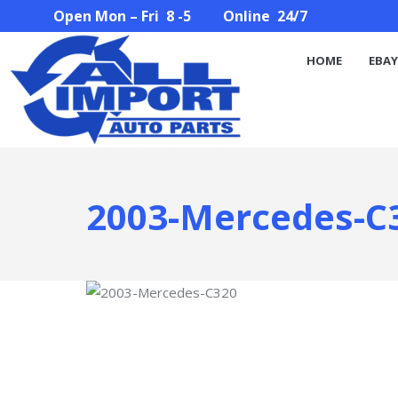
Open Mon – Fri 8 -5 Online 24/7
HOME
EBAY STORE
PARTS SEARCH
ABOUT U
HOME
EBAY
2003-Mercedes-C