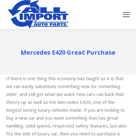
Mercedes E420 Great Purchase
If there is one thing this economy has taught us it is that
we can easily substitute something new for something
older, and still get what we want. Few cars can back that
theory up as well as the Mercedes E420, one of the
longest lasting luxury vehicles made. If you are looking to
buy a new car and you want something that has great
handling, solid speed, respected safety features, but also
fits the title of luxury car, then you need to purchase a