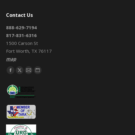
Contact Us
888-629-7194
817-831-6316
1500 Carson St
Fort Worth, TX 76117
map
Find us on:
Facebook
X
Mail
Website
page
page
page
page
opens
opens
opens
opens
in
in
in
in
new
new
new
new
window
window
window
window