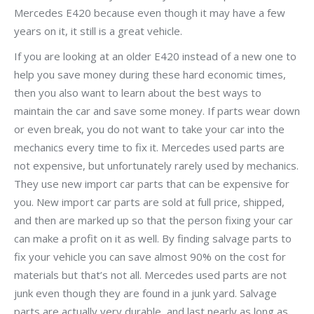
Mercedes E420 because even though it may have a few
years on it, it still is a great vehicle.
If you are looking at an older E420 instead of a new one to
help you save money during these hard economic times,
then you also want to learn about the best ways to
maintain the car and save some money. If parts wear down
or even break, you do not want to take your car into the
mechanics every time to fix it. Mercedes used parts are
not expensive, but unfortunately rarely used by mechanics.
They use new import car parts that can be expensive for
you. New import car parts are sold at full price, shipped,
and then are marked up so that the person fixing your car
can make a profit on it as well. By finding salvage parts to
fix your vehicle you can save almost 90% on the cost for
materials but that’s not all. Mercedes used parts are not
junk even though they are found in a junk yard. Salvage
parts are actually very durable, and last nearly as long as