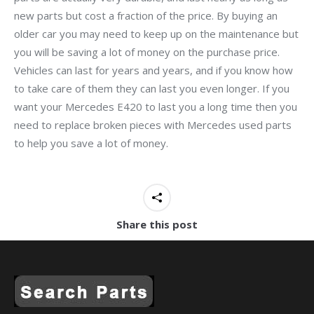
new parts but cost a fraction of the price. By buying an
older car you may need to keep up on the maintenance but
you will be saving a lot of money on the purchase price.
Vehicles can last for years and years, and if you know how
to take care of them they can last you even longer. If you
want your Mercedes E420 to last you a long time then you
need to replace broken pieces with Mercedes used parts
to help you save a lot of money.
Share this post