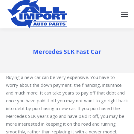
Mercedes SLK Fast Car
Buying a new car can be very expensive. You have to
worry about the down payment, the financing, insurance
and much more. It can take years to pay off that debt and
once you have paid it off you may not want to go right back
into debt by purchasing a new car. If you purchased the
Mercedes SLK years ago and have paid it off, you may be
more interested in keeping it on the road and running
smoothly, rather than replacing it with a newer model.