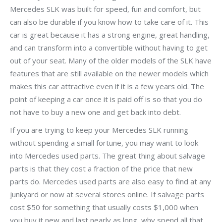
Mercedes SLK was built for speed, fun and comfort, but
can also be durable if you know how to take care of it. This
car is great because it has a strong engine, great handling,
and can transform into a convertible without having to get
out of your seat. Many of the older models of the SLK have
features that are still available on the newer models which
makes this car attractive even if it is a few years old. The
point of keeping a car once it is paid off is so that you do
not have to buy a new one and get back into debt.
If you are trying to keep your Mercedes SLK running
without spending a small fortune, you may want to look
into Mercedes used parts. The great thing about salvage
parts is that they cost a fraction of the price that new
parts do. Mercedes used parts are also easy to find at any
junkyard or now at several stores online. If salvage parts
cost $50 for something that usually costs $1,000 when
you buy it new and last nearly as long, why spend all that