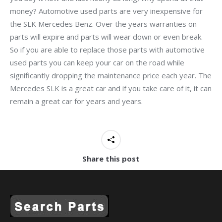
money? Automotive used parts are very inexpensive for
the SLK Mercedes Benz. Over the years warranties on
parts will expire and parts will wear down or even break.
So if you are able to replace those parts with automotive
used parts you can keep your car on the road while
significantly dropping the maintenance price each year. The
Mercedes SLK is a great car and if you take care of it, it can
remain a great car for years and years.
Share this post