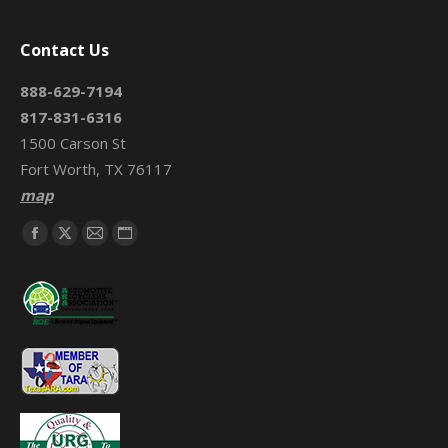
Contact Us
888-629-7194
817-831-6316
1500 Carson St
Fort Worth, TX 76117
map
Find us on:
Facebook
X
Mail
Website
page
page
page
page
opens
opens
opens
opens
in
in
in
in
new
new
new
new
window
window
window
window