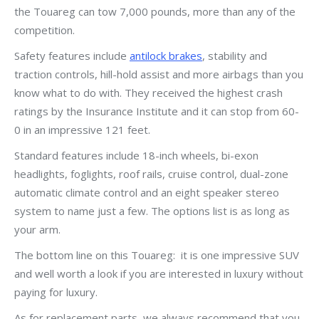
the Touareg can tow 7,000 pounds, more than any of the
competition.
Safety features include
antilock brakes
, stability and
traction controls, hill-hold assist and more airbags than you
know what to do with. They received the highest crash
ratings by the Insurance Institute and it can stop from 60-
0 in an impressive 121 feet.
Standard features include 18-inch wheels, bi-exon
headlights, foglights, roof rails, cruise control, dual-zone
automatic climate control and an eight speaker stereo
system to name just a few. The options list is as long as
your arm.
The bottom line on this Touareg: it is one impressive SUV
and well worth a look if you are interested in luxury without
paying for luxury.
As for replacement parts, we always recommend that you