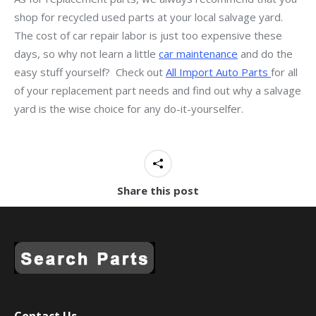
shop for recycled used parts at your local salvage yard.
The cost of car repair labor is just too expensive these
days, so why not learn a little
car maintenance
and do the
easy stuff yourself? Check out
All Import Auto Parts
for all
of your replacement part needs and find out why a salvage
yard is the wise choice for any do-it-yourselfer.
Share this post