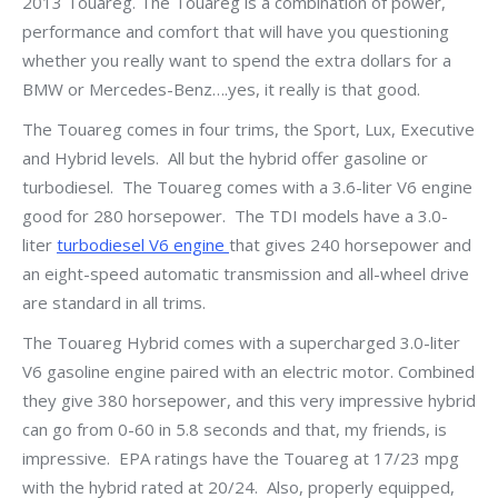
2013 Touareg. The Touareg is a combination of power,
performance and comfort that will have you questioning
whether you really want to spend the extra dollars for a
BMW or Mercedes-Benz….yes, it really is that good.
The Touareg comes in four trims, the Sport, Lux, Executive
and Hybrid levels. All but the hybrid offer gasoline or
turbodiesel. The Touareg comes with a 3.6-liter V6 engine
good for 280 horsepower. The TDI models have a 3.0-
liter
turbodiesel V6 engine
that gives 240 horsepower and
an eight-speed automatic transmission and all-wheel drive
are standard in all trims.
The Touareg Hybrid comes with a supercharged 3.0-liter
V6 gasoline engine paired with an electric motor. Combined
they give 380 horsepower, and this very impressive hybrid
can go from 0-60 in 5.8 seconds and that, my friends, is
impressive. EPA ratings have the Touareg at 17/23 mpg
with the hybrid rated at 20/24. Also, properly equipped,