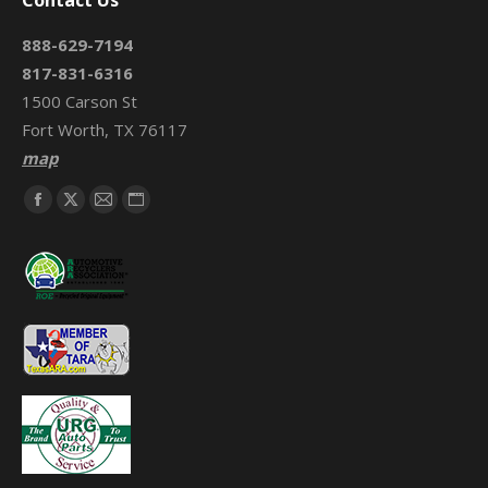
Contact Us
888-629-7194
817-831-6316
1500 Carson St
Fort Worth, TX 76117
map
Find us on:
Facebook
X
Mail
Website
page
page
page
page
opens
opens
opens
opens
in
in
in
in
new
new
new
new
window
window
window
window