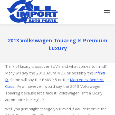
2013 Volkswagen Touareg Is Premium
Luxury
Think of luxury crossover SUV’s and what comes to mind?
Many will say the 2013 Acura MDX or possibly the
Infiniti
JX
. Some will say the BMW X5 or the
Mercedes-Benz M-
Class
. Few, however, would say the 2013 Volkswagen
Touareg because let’s face it, Volkswagen isn’t a luxury
automobile line, right?
Well you just might change your mind if you test drive the