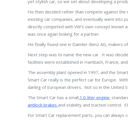
yet stylish car, so we set about developing a produ
He then decided rather than compete against the 
existing car companies, and eventually went into
directly competed with VW’s own concept known as 
was once again looking for a partner.
He finally found one in Daimler-Benz AG, makers o
Next step was to name the new car. It was decide
facilities were established in Hambach, France, an
The assembly plant opened in 1997, and the Smart 
Smart Car really is the perfect car for Europe. Wit
darling of European drivers. Not so in the United S
The Smart Car has a small
1.0-liter engine
, standar
antilock brakes
and stability and traction control.
For Smart Car replacement parts, you can always co