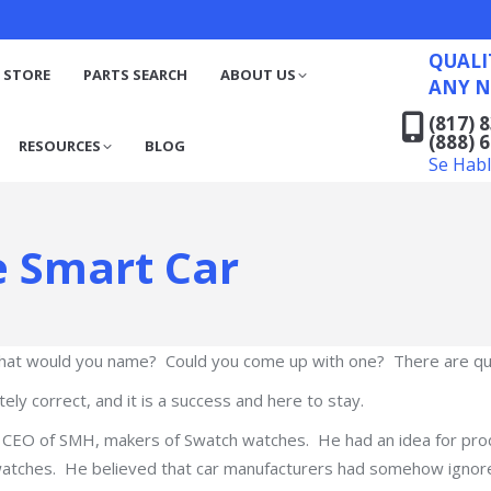
QUALITY RECYCLED FO
(817) 831-6316
S
RESOURCES
BLOG
QUALI
(888) 629-7194
 STORE
PARTS SEARCH
ABOUT US
ANY N
Se Habla Español
(817) 
(888) 
RESOURCES
BLOG
Se Hab
e Smart Car
hat would you name? Could you come up with one? There are qui
ly correct, and it is a success and here to stay.
, CEO of SMH, makers of Swatch watches. He had an idea for pro
atches. He believed that car manufacturers had somehow ignored 