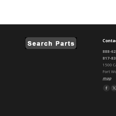
Conta
888-62
817-83
1500 C
Fort W
map
Find us 
Face
page
open
in
i