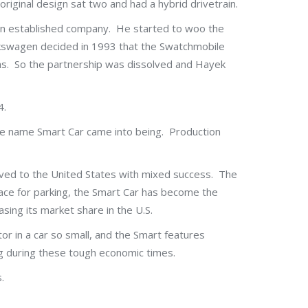
riginal design sat two and had a hybrid drivetrain.
 an established company. He started to woo the
lkswagen decided in 1993 that the Swatchmobile
as. So the partnership was dissolved and Hayek
4.
he name Smart Car came into being. Production
oved to the United States with mixed success. The
space for parking, the Smart Car has become the
sing its market share in the U.S.
ctor in a car so small, and the Smart features
ing during these tough economic times.
.