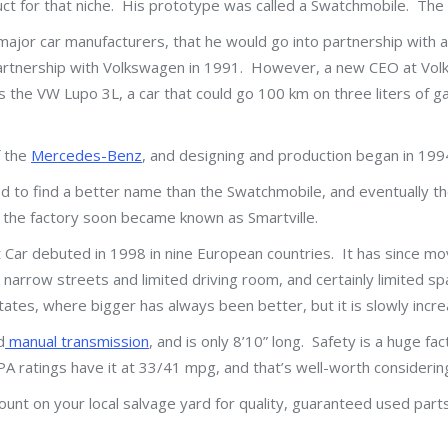
ct for that niche. His prototype was called a Swatchmobile. The o
major car manufacturers, that he would go into partnership with
 partnership with Volkswagen in 1991. However, a new CEO at Vo
the VW Lupo 3L, a car that could go 100 km on three liters of g
f the
Mercedes-Benz
, and designing and production began in 199
d to find a better name than the Swatchmobile, and eventually t
d the factory soon became known as Smartville.
Car debuted in 1998 in nine European countries. It has since m
h narrow streets and limited driving room, and certainly limited 
tates, where bigger has always been better, but it is slowly increa
d
manual transmission
, and is only 8’10” long. Safety is a huge fa
 EPA ratings have it at 33/41 mpg, and that’s well-worth consider
unt on your local salvage yard for quality, guaranteed used parts