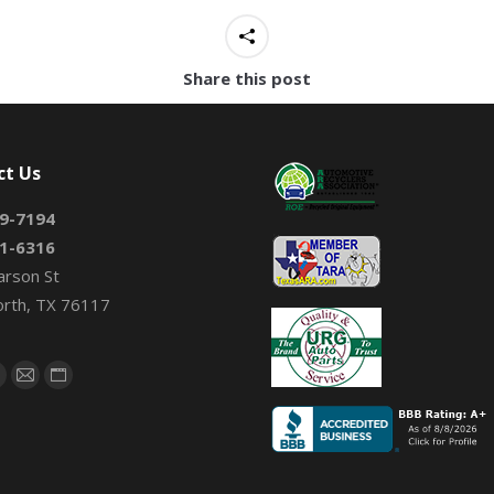
Share this post
ct Us
9-7194
1-6316
arson St
orth, TX 76117
on:
book
X
Mail
Website
page
page
page
s
opens
opens
opens
n
in
in