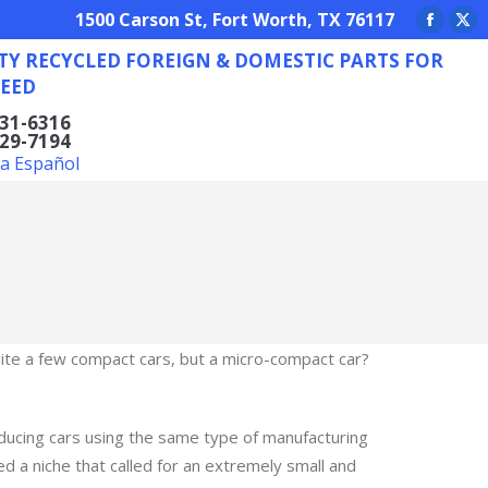
REIGN & DOMESTIC PARTS FOR ANY NEED
1500 Carson St, Fort Worth, TX 76117
Facebo
X
TY RECYCLED FOREIGN & DOMESTIC PARTS FOR
page
pa
EED
opens
op
in
in
831-6316
629-7194
new
ne
la Español
window
wi
te a few compact cars, but a micro-compact car?
ducing cars using the same type of manufacturing
a niche that called for an extremely small and