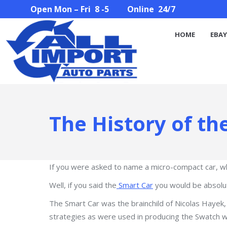
Open Mon – Fri 8 -5 Online 24/7
HOME
EBAY STORE
PARTS SEARCH
ABOUT U
HOME
EBAY
The History of th
If you were asked to name a micro-compact car, w
Well, if you said the
Smart Car
you would be absolute
The Smart Car was the brainchild of Nicolas Hayek
strategies as were used in producing the Swatch w