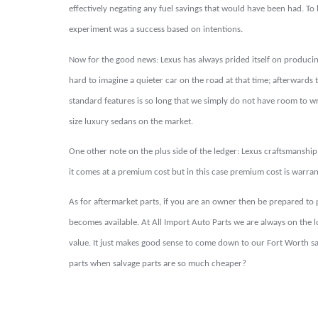
effectively negating any fuel savings that would have been had. To be
experiment was a success based on intentions.
Now for the good news: Lexus has always prided itself on producing
hard to imagine a quieter car on the road at that time; afterwards t
standard features is so long that we simply do not have room to wri
size luxury sedans on the market.
One other note on the plus side of the ledger: Lexus craftsmanship 
it comes at a premium cost but in this case premium cost is warrante
As for aftermarket parts, if you are an owner then be prepared to
becomes available. At All Import Auto Parts we are always on the
value. It just makes good sense to come down to our Fort Worth sa
parts when salvage parts are so much cheaper?