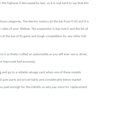
 the highway it decreased by two, so it is real hard to say that this
ose categories. The electric motors do the job from 0-20 and it is
 rides of your lifetime. The suspension is top-notch and the list of
s at the top of its game and tough competition for any other full-
 is as finely crafted an automobile as you will ever see or drive;
im of improved fuel economy.
 and go to a reliable salvage yard when one of these models
d auto parts are priced fairly and considerably below market
t: you paid enough for the LS600h so why pay more for replacement