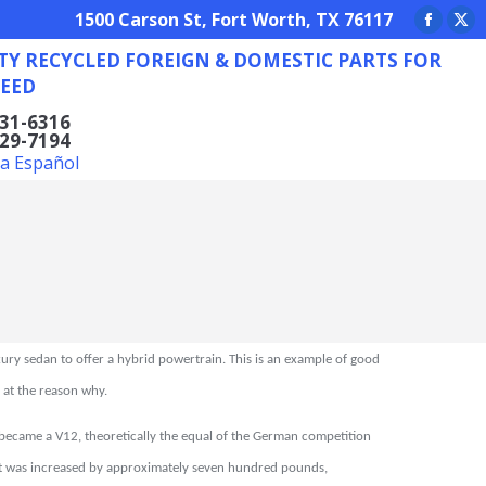
REIGN & DOMESTIC PARTS FOR ANY NEED
1500 Carson St, Fort Worth, TX 76117
Facebo
X
TY RECYCLED FOREIGN & DOMESTIC PARTS FOR
page
pa
EED
opens
op
in
in
831-6316
629-7194
new
ne
la Español
window
wi
xury sedan to offer a hybrid powertrain. This is an example of good
k at the reason why.
 became a V12, theoretically the equal of the German competition
ght was increased by approximately seven hundred pounds,