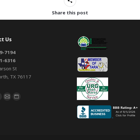
Share this post
ct Us
9-7194
1-6316
arson St
orth, TX 76117
on:
book
X
Mail
Website
page
page
page
s
opens
opens
opens
n
in
in
new
new
new