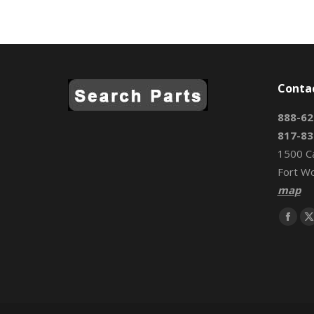
Conta
888-62
817-83
1500 C
Fort W
map
Find us 
Face
page
open
in
i
new