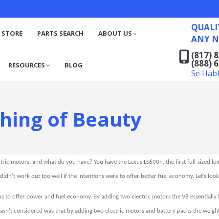
QUALITY RECYCLED FO
(817) 831-6316
S
RESOURCES
BLOG
QUALI
(888) 629-7194
 STORE
PARTS SEARCH
ABOUT US
ANY N
Se Habla Español
(817) 
(888) 
RESOURCES
BLOG
Se Hab
Thing of Beauty
tric motors, and what do you have? You have the Lexus LS600h, the first full-sized lu
 didn’t work out too well if the intentions were to offer better fuel economy. Let’s loo
s to offer power and fuel economy. By adding two electric motors the V8 essentially
asn’t considered was that by adding two electric motors and battery packs the wei