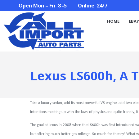
Open Mon – Fri 8 -5 Online 24/7
HOME
EBAY STORE
PARTS SEARCH
ABOUT U
HOME
EBAY
Lexus LS600h, A 
Take a luxury sedan, add its most powerful V8 engine, add two elec
intentions meeting up with the laws of physics and quite frankly, it
The goal at Lexus in 2008 when the LS600h was first introduced wa
but offering much better gas mileage. So much for theory! What w