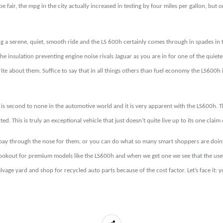
 fair, the mpg in the city actually increased in testing by four miles per gallon, but on
 a serene, quiet, smooth ride and the LS 600h certainly comes through in spades in th
he insulation preventing engine noise rivals Jaguar as you are in for one of the quieter
te about them. Suffice to say that in all things others than fuel economy the LS600h i
is second to none in the automotive world and it is very apparent with the LS600h. This
d. This is truly an exceptional vehicle that just doesn’t quite live up to its one cla
 pay through the nose for them, or you can do what so many smart shoppers are doing
 lookout for premium models like the LS600h and when we get one we see that the use
lvage yard and shop for recycled auto parts because of the cost factor. Let’s face i