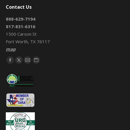
Contact Us
888-629-7194
817-831-6316
1500 Carson St
Fort Worth, TX 76117
map
Find us on:
Facebook
X
Mail
Website
page
page
page
page
opens
opens
opens
opens
in
in
in
in
new
new
new
new
window
window
window
window