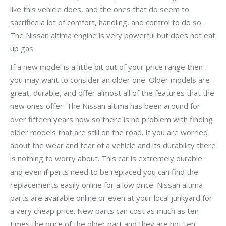
like this vehicle does, and the ones that do seem to
sacrifice a lot of comfort, handling, and control to do so.
The Nissan altima engine is very powerful but does not eat
up gas.
If a new model is a little bit out of your price range then
you may want to consider an older one. Older models are
great, durable, and offer almost all of the features that the
new ones offer. The Nissan altima has been around for
over fifteen years now so there is no problem with finding
older models that are still on the road. If you are worried
about the wear and tear of a vehicle and its durability there
is nothing to worry about. This car is extremely durable
and even if parts need to be replaced you can find the
replacements easily online for a low price. Nissan altima
parts are available online or even at your local junkyard for
a very cheap price. New parts can cost as much as ten
times the price of the older part and they are not ten