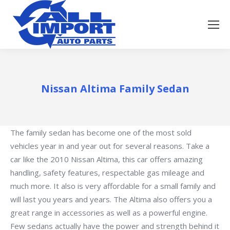
Nissan Altima Family Sedan
The family sedan has become one of the most sold
vehicles year in and year out for several reasons. Take a
car like the 2010 Nissan Altima, this car offers amazing
handling, safety features, respectable gas mileage and
much more. It also is very affordable for a small family and
will last you years and years. The Altima also offers you a
great range in accessories as well as a powerful engine.
Few sedans actually have the power and strength behind it