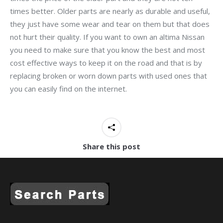
times better. Older parts are nearly as durable and useful,
they just have some wear and tear on them but that does
not hurt their quality. If you want to own an altima Nissan
you need to make sure that you know the best and most
cost effective ways to keep it on the road and that is by
replacing broken or worn down parts with used ones that
you can easily find on the internet.
Share this post