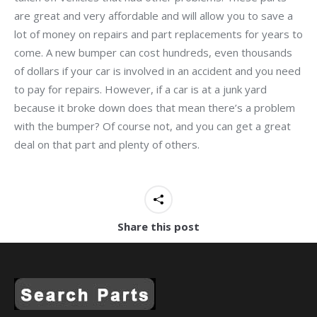
are great and very affordable and will allow you to save a
lot of money on repairs and part replacements for years to
come. A new bumper can cost hundreds, even thousands
of dollars if your car is involved in an accident and you need
to pay for repairs. However, if a car is at a junk yard
because it broke down does that mean there’s a problem
with the bumper? Of course not, and you can get a great
deal on that part and plenty of others.
Share this post