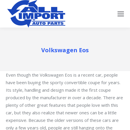
Volkswagen Eos
Even though the Volkswagen Eos is a recent car, people
have been buying the sporty convertible coupe for years.
Its style, handling and design made it the first coupe
produced by the manufacturer in over a decade. There are
plenty of other great features that people love with this
car, but they also realize that newer ones can be a little
expensive. Because the older versions of these cars are
only a few years old, people are still hanging onto the