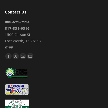
Contact Us
888-629-7194
817-831-6316
1500 Carson St
Fort Worth, TX 76117
map
Find us on:
Facebook
X
Mail
Website
page
page
page
page
opens
opens
opens
opens
in
in
in
in
new
new
new
new
window
window
window
window