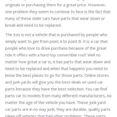
originals or purchasing them for a great price. However,
one problem they seem to continue to face is the fact that
many of these older cars have parts that wear down or
break and need to be replaced.
The Eos is not a vehicle that is purchased by people who
simply want to get from point A to point B. It is a car that
people who love to drive purchase because of the great
ride it offers with a hard top convertible roof. Well no
matter how great a car is, it has parts that wear down and
need to be replaced and when that happens you need to
know the best places to go for those parts. Online stores
and junk yards will give you the best deals on used car
parts because they have the best selection. You can find
parts car to models from many different manufacturers, no
matter the age of the vehicle you have. These junk yard
car parts are in no way junk, they are durable, quality parts
taken off vehicles that had other problems. These parts