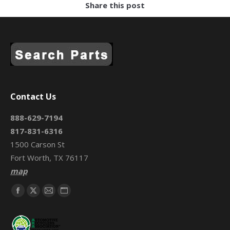
Share this post
Contact Us
888-629-7194
817-831-6316
1500 Carson St
Fort Worth, TX 76117
map
Find us on:
Facebook
X
Mail
Website
page
page
page
page
opens
opens
opens
opens