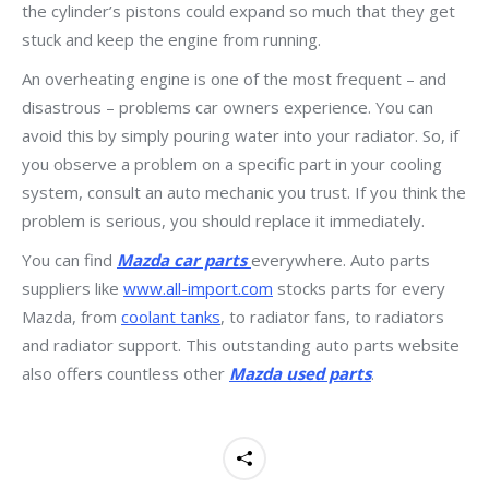
the cylinder’s pistons could expand so much that they get
stuck and keep the engine from running.
An overheating engine is one of the most frequent – and
disastrous – problems car owners experience. You can
avoid this by simply pouring water into your radiator. So, if
you observe a problem on a specific part in your cooling
system, consult an auto mechanic you trust. If you think the
problem is serious, you should replace it immediately.
You can find
Mazda car parts
everywhere. Auto parts
suppliers like
www.all-import.com
stocks parts for every
Mazda, from
coolant tanks
, to radiator fans, to radiators
and radiator support. This outstanding auto parts website
also offers countless other
Mazda used parts
.