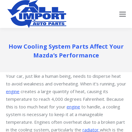
How Cooling System Parts Affect Your
Mazda’s Performance
Your car, just like a human being, needs to disperse heat
to avoid weakness and overheating. When it’s running, your
engine
creates a large quantity of heat, causing its
temperature to reach 4,000 degrees Fahrenheit. Because
this is too much heat for your
engine
to handle, a cooling
system is necessary to keep it at a manageable
temperature. Engines often overheat due to a broken part
in the cooling system, particularly the
radiator
which is the