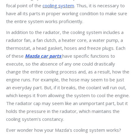
focal point of the
cooling system
. Thus, it is necessary to
have all its parts in proper working condition to make sure
the entire system works proficiently.
In addition to the radiator, the cooling system includes a
radiator fan, a fan clutch, a heater core, a water pump, a
thermostat, a head gasket, hoses and freeze plugs. Each
of these
Mazda car parts
have specific functions to
execute, so the absence of any one could drastically
change the entire cooling process and, as a result, how the
engine runs. For example, the hose may seem to be just
an everyday part. But, if it breaks, the coolant will run out,
which keeps it from allowing the system to cool the engine.
The radiator cap may seem like an unimportant part, but it
holds the pressure in the radiator, which maintains the
cooling system’s constancy.
Ever wonder how your Mazda’s cooling system works?