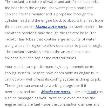
The coolant, a mixture of water and anti-freeze, absorbs
the heat from the engine. The water pump pours the
coolant into the radiator and is propelled through the
cylinder head and the engine block to absorb the heat from
the engine and its
Mazda auto parts
. It travels back to the
radiator’s receiving tank through the radiator hose. The
radiator has tubes that contain large amounts of water
along with a fin region to allow outside air to pass through.
The coolant transfers heat to the air as the coolant
spreads over the top of the radiator tubes.
Your Mazda car’s performance greatly depends on its
cooling system. Despite how indomitable its engine is, it
cannot work well unless its cooling system is doing its job.
The engine can even stop working altogether if it
overheats, and other
Mazda car parts
under the
hood
can
also be damaged as well. Parts could even melt as the
engine burns the fuel inside the combustion chamber and