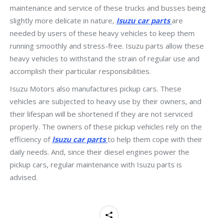
maintenance and service of these trucks and busses being
slightly more delicate in nature,
Isuzu car parts
are
needed by users of these heavy vehicles to keep them
running smoothly and stress-free. Isuzu parts allow these
heavy vehicles to withstand the strain of regular use and
accomplish their particular responsibilities.
Isuzu Motors also manufactures pickup cars. These
vehicles are subjected to heavy use by their owners, and
their lifespan will be shortened if they are not serviced
properly. The owners of these pickup vehicles rely on the
efficiency of
Isuzu car parts
to help them cope with their
daily needs. And, since their diesel engines power the
pickup cars, regular maintenance with Isuzu parts is
advised.