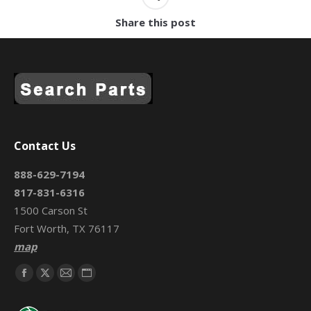
Share this post
Contact Us
888-629-7194
817-831-6316
1500 Carson St
Fort Worth, TX 76117
map
Find us on:
Facebook
X
Mail
Website
page
page
page
page