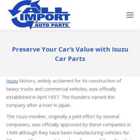
Preserve Your Car’s Value with Isuzu
Car Parts
Isuzu
Motors, widely acclaimed for its construction of
heavy trucks and commercial vehicles, was officially
established in April 1937. The founders named the
company after a river in Japan.
The Isuzu moniker, originally a joint effort by several
companies, was officially approved by these companies in
1949 although they have been manufacturing vehicles for