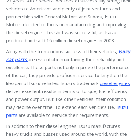
27 years. After several decades of successfully selling their
vehicles to Americans and plenty of joint ventures and
partnerships with General Motors and Subaru, Isuzu
Motors decided to focus on manufacturing and improving
the diesel engine. This shift was successful, as Isuzu
produced and sold 16 million diesel engines in 2003.
Along with the tremendous success of their vehicles,
Isuzu
car parts
are essential in maintaining their reliability and
excellence. These parts not only improve the performance
of the car, they provide proficient service to lengthen the
lifespan of Isuzu vehicles. Isuzu’s trademark
diesel engines
deliver excellent results in terms of torque, fuel efficiency
and power output. But, like other vehicles, their condition
may decline over time. To extend each vehicle’s life,
Isuzu
parts
are available to service their requirements.
In addition to their diesel engines, Isuzu manufactures
heavy trucks and busses used around the world. With the