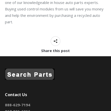
one of our knowledgeable in house auto parts experts.
Buying used control modules from us will save you money
and help the environment by purchasing a recycled auto
part.
Share this post
Contact Us
888-629-7194