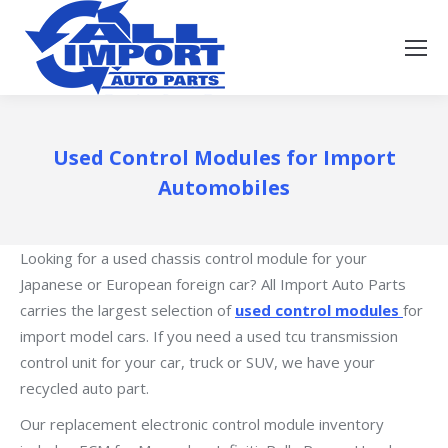
Used Control Modules for Import
Automobiles
Looking for a used chassis control module for your
Japanese or European foreign car? All Import Auto Parts
carries the largest selection of
used control modules
for
import model cars. If you need a used tcu transmission
control unit for your car, truck or SUV, we have your
recycled auto part.
Our replacement electronic control module inventory