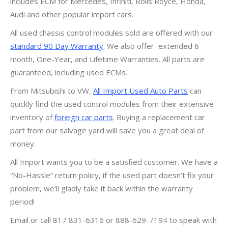
includes ECM for Mercedes, Infiniti, Rolls Royce, Honda,
Audi and other popular import cars.
All used chassis control modules sold are offered with our
standard 90 Day Warranty
. We also offer extended 6
month, One-Year, and Lifetime Warranties. All parts are
guaranteed, including used ECMs.
From Mitsubishi to VW,
All Import Used Auto Parts
can
quickly find the used control modules from their extensive
inventory of
foreign car parts
. Buying a replacement car
part from our salvage yard will save you a great deal of
money.
All Import wants you to be a satisfied customer. We have a
“No-Hassle” return policy, if the used part doesn’t fix your
problem, we’ll gladly take it back within the warranty
period!
Email or call 817 831-6316 or 888-629-7194 to speak with