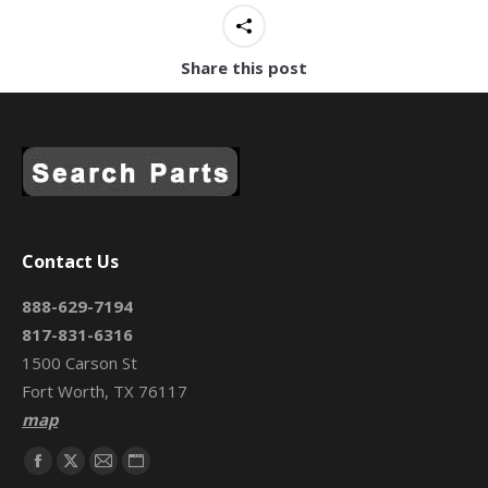
Share this post
Contact Us
888-629-7194
817-831-6316
1500 Carson St
Fort Worth, TX 76117
map
Find us on:
Facebook
X
Mail
Website