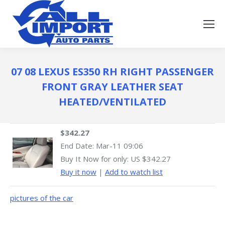
07 08 LEXUS ES350 RH RIGHT PASSENGER
FRONT GRAY LEATHER SEAT
HEATED/VENTILATED
$342.27
End Date:
Mar-11 09:06
Buy It Now for only: US $342.27
Buy it now
|
Add to watch list
pictures of the car