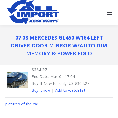
07 08 MERCEDES GL450 W164 LEFT
DRIVER DOOR MIRROR W/AUTO DIM
MEMORY & POWER FOLD
$364.27
End Date:
Mar-04 17:04
Buy It Now for only: US $364.27
Buy it now
|
Add to watch list
pictures of the car