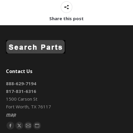
Share this post
Contact Us
888-629-7194
817-831-6316
1500 Carson St
Fort Worth, TX 76117
map
Find us on:
Facebook
X
Mail
Website