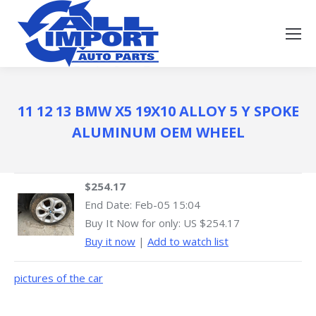
11 12 13 BMW X5 19X10 ALLOY 5 Y SPOKE
ALUMINUM OEM WHEEL
$254.17
End Date:
Feb-05 15:04
Buy It Now for only: US $254.17
Buy it now
|
Add to watch list
pictures of the car