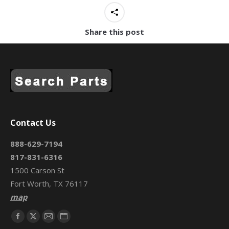
Share this post
Contact Us
888-629-7194
817-831-6316
1500 Carson St
Fort Worth, TX 76117
map
Find us on:
Facebook
X
Mail
Website