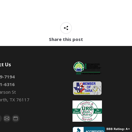
Share this post
ct Us
9-7194
1-6316
arson St
orth, TX 76117
on:
book
X
Mail
Website
page
page
page