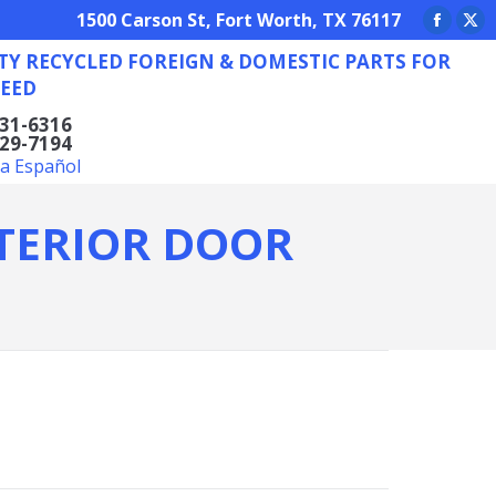
REIGN & DOMESTIC PARTS FOR ANY NEED
1500 Carson St, Fort Worth, TX 76117
Facebo
X
TY RECYCLED FOREIGN & DOMESTIC PARTS FOR
page
pa
EED
opens
op
in
in
831-6316
629-7194
new
ne
la Español
window
wi
NTERIOR DOOR