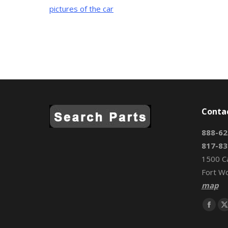
pictures of the car
Conta
888-62
817-83
1500 C
Fort W
map
Find us 
Face
page