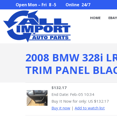
Open Mon – Fri 8 -5 Online 24/7
HOME
EBAY STORE
PARTS SEARCH
ABOUT U
HOME
EBAY
2008 BMW 328i L
TRIM PANEL BLA
$132.17
End Date:
Feb-05 10:34
Buy It Now for only: US $132.17
Buy it now
|
Add to watch list