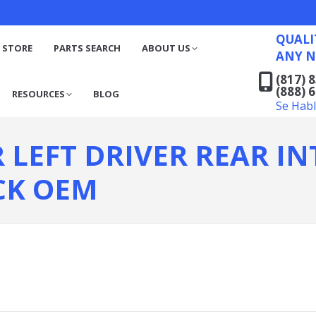
QUALITY RECYCLED FO
(817) 831-6316
S
RESOURCES
BLOG
QUALI
(888) 629-7194
 STORE
PARTS SEARCH
ABOUT US
ANY N
Se Habla Español
(817) 
(888) 
RESOURCES
BLOG
Se Hab
R LEFT DRIVER REAR I
CK OEM