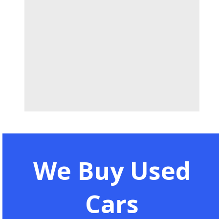
We Buy Used
Cars