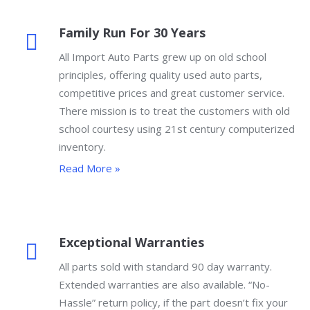
Family Run For 30 Years
All Import Auto Parts grew up on old school
principles, offering quality used auto parts,
competitive prices and great customer service.
There mission is to treat the customers with old
school courtesy using 21st century computerized
inventory.
Read More »
Exceptional Warranties
All parts sold with standard 90 day warranty.
Extended warranties are also available. “No-
Hassle” return policy, if the part doesn’t fix your