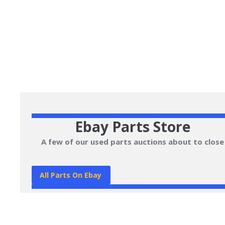
Ebay Parts Store
A few of our used parts auctions about to close
All Parts On Ebay