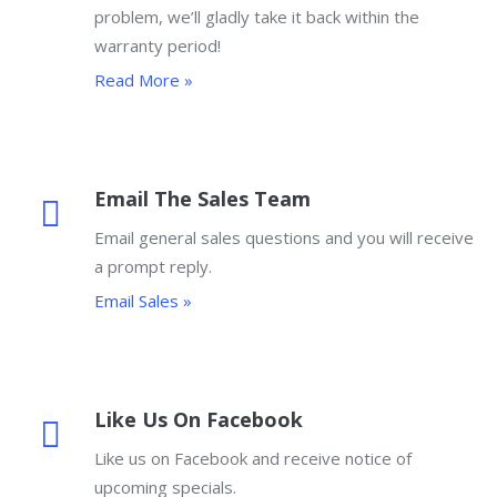
problem, we’ll gladly take it back within the
warranty period!
Read More »
Email The Sales Team
Email general sales questions and you will receive
a prompt reply.
Email Sales »
Like Us On Facebook
Like us on Facebook and receive notice of
upcoming specials.