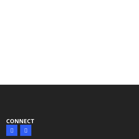
CONNECT