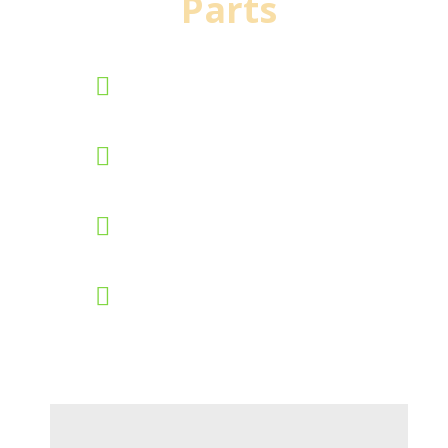
Parts
90 day standard warranty
New inventory added
daily
Nationwide shipping daily
Worldwide parts locating
system