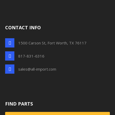
CONTACT INFO
1500 Carson St, Fort Worth, TX 76117
817-831-6316
sales@all-import.com
FIND PARTS