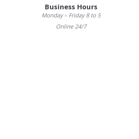
Business Hours
Monday – Friday 8 to 5
Online 24/7