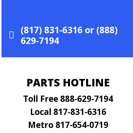
(817) 831-6316 or (888)
629-7194
PARTS HOTLINE
Toll Free 888-629-7194
Local 817-831-6316
Metro 817-654-0719