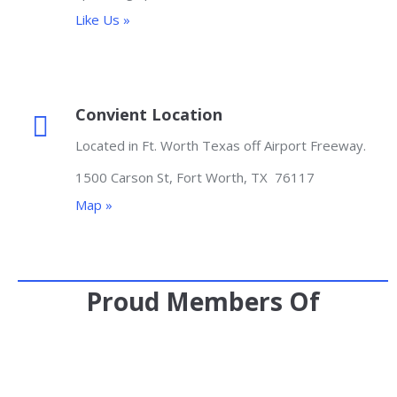
Like Us »
Convient Location
Located in Ft. Worth Texas off Airport Freeway.
1500 Carson St, Fort Worth, TX 76117
Map »
Proud Members Of