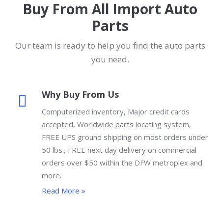
Buy From All Import Auto
Parts
Our team is ready to help you find the auto parts
you need.
Why Buy From Us
Computerized inventory, Major credit cards
accepted, Worldwide parts locating system,
FREE UPS ground shipping on most orders under
50 lbs., FREE next day delivery on commercial
orders over $50 within the DFW metroplex and
more.
Read More »