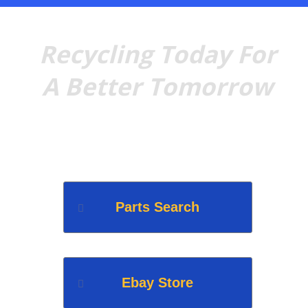
Recycling Today For
A Better Tomorrow
Quality recycled foreign &
domestic parts for any need.
Parts Search
Ebay Store