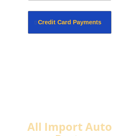
Credit Card Payments
Why Buy From
All Import Auto