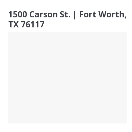
1500 Carson St. | Fort Worth,
TX 76117