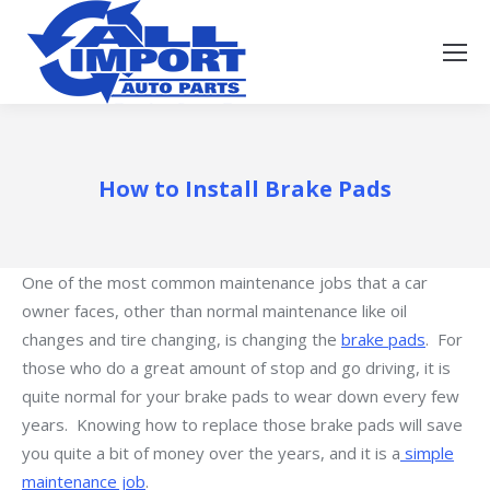
How to Install Brake Pads
One of the most common maintenance jobs that a car
owner faces, other than normal maintenance like oil
changes and tire changing, is changing the
brake pads
. For
those who do a great amount of stop and go driving, it is
quite normal for your brake pads to wear down every few
years. Knowing how to replace those brake pads will save
you quite a bit of money over the years, and it is a
simple
maintenance job
.