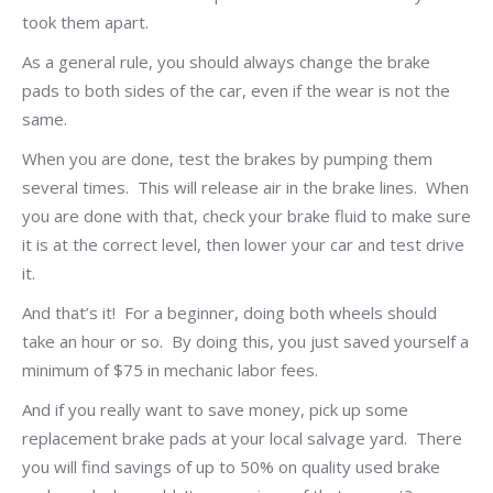
took them apart.
As a general rule, you should always change the brake
pads to both sides of the car, even if the wear is not the
same.
When you are done, test the brakes by pumping them
several times. This will release air in the brake lines. When
you are done with that, check your brake fluid to make sure
it is at the correct level, then lower your car and test drive
it.
And that’s it! For a beginner, doing both wheels should
take an hour or so. By doing this, you just saved yourself a
minimum of $75 in mechanic labor fees.
And if you really want to save money, pick up some
replacement brake pads at your local salvage yard. There
you will find savings of up to 50% on quality used brake