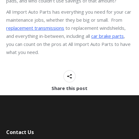
pads, and who couldn’t use savings of that amount?
All Import Auto Parts has everything you need for your car
maintenance jobs, whether they be big or small. From
replacement transmissions
to replacement windshields,
and everything in-between, including all
car brake parts
,
you can count on the pros at All Import Auto Parts to have
what you need.
Share this post
Contact Us