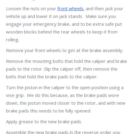
Loosen the nuts on your
front wheels
, and then jack your
vehicle up and lower it on jack stands. Make sure you
engage your emergency brake, and to be extra safe put
wooden blocks behind the rear wheels to keep it from
rolling.
Remove your front wheels to get at the brake assembly.
Remove the mounting bolts that hold the caliper and brake
pads to the rotor. Slip the caliper off, then remove the
bolts that hold the brake pads to the caliper.
Turn the piston in the caliper to the open position using a
vise grip. We do this because, as the brake pads wore
down, the piston moved closer to the rotor, and with new
brake pads this needs to be fully opened.
Apply grease to the new brake pads.
Assemble the new brake pads in the reverse order you