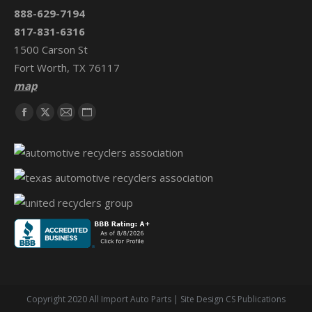
888-629-7194
817-831-6316
1500 Carson St
Fort Worth, TX 76117
map
Find us on:
Facebook
X
Mail
Website
page
page
page
page
opens
opens
opens
opens
in
in
in
in
new
new
new
new
window
window
window
window
Copyright 2020 All Import Auto Parts | Site Design CS Publications