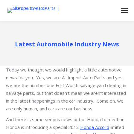
Latest Automobile Industry News
Today we thought we would highlight a little automotive
news for you. Yes, we are All Import Auto Parts and yes,
we are the number one Fort Worth salvage yard dealing in
salvage parts, but that doesn’t mean we aren’t interested
in the latest happenings in the car industry. Come on, we
are only human, and cars are our business.
And there is some serious news out of Honda to mention.
Honda is introducing a special 2013
Honda Accord
limited