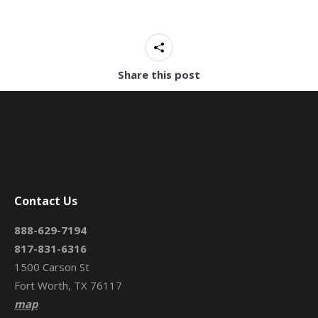
Share this post
Contact Us
888-629-7194
817-831-6316
1500 Carson St
Fort Worth, TX 76117
map