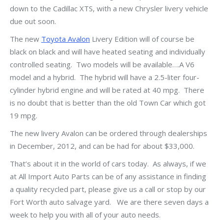
down to the Cadillac XTS, with a new Chrysler livery vehicle
due out soon.
The new
Toyota Avalon
Livery Edition will of course be
black on black and will have heated seating and individually
controlled seating. Two models will be available….A V6
model and a hybrid. The hybrid will have a 2.5-liter four-
cylinder hybrid engine and will be rated at 40 mpg. There
is no doubt that is better than the old Town Car which got
19 mpg.
The new livery Avalon can be ordered through dealerships
in December, 2012, and can be had for about $33,000.
That’s about it in the world of cars today. As always, if we
at All Import Auto Parts can be of any assistance in finding
a quality recycled part, please give us a call or stop by our
Fort Worth auto salvage yard. We are there seven days a
week to help you with all of your auto needs.