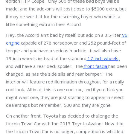
edition HFP Coupe. Only 500 of these bad boys will be
made, and the add-on’s will cost close to $5000 extra, but
it may be worth it for the discerning buyer who wants a
little something extra in their Accord.
Hey, the Accord ain’t bad by itself, but add on a 3.5-liter
V6
engine
capable of 278 horsepower and 252 pound-feet of
torque and you have a serious machine. It will also have
19-inch wheels instead of the standard
17-inch wheels,
and will have a rear deck spoiler. The
front fascia
has been
changed, as has the side sills and rear bumper. The
interior will feature red illumination throughout for a really
cool look. All in all, this is one cool car, and if you think you
might want one, they are just starting to appear in select
dealerships but remember, 500 and they are gone.
On another front, Toyota has decided to challenge the
Lincoln Town Car with the 2013 Toyota Avalon. Now that
the Lincoln Town Car is no longer, competition is whittled