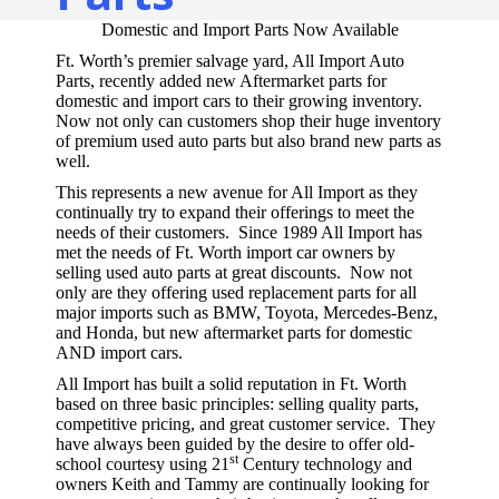
Domestic and Import Parts Now Available
Ft. Worth’s premier salvage yard, All Import Auto
Parts, recently added new Aftermarket parts for
domestic and import cars to their growing inventory.
Now not only can customers shop their huge inventory
of premium used auto parts but also brand new parts as
well.
This represents a new avenue for All Import as they
continually try to expand their offerings to meet the
needs of their customers. Since 1989 All Import has
met the needs of Ft. Worth import car owners by
selling used auto parts at great discounts. Now not
only are they offering used replacement parts for all
major imports such as BMW, Toyota, Mercedes-Benz,
and Honda, but new aftermarket parts for domestic
AND import cars.
All Import has built a solid reputation in Ft. Worth
based on three basic principles: selling quality parts,
competitive pricing, and great customer service. They
have always been guided by the desire to offer old-
st
school courtesy using 21
Century technology and
owners Keith and Tammy are continually looking for