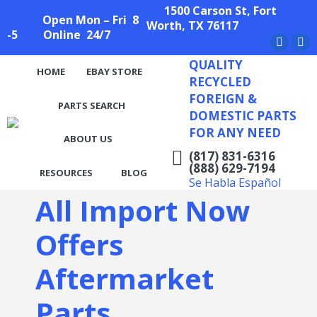
1500 Carson St, Fort
Open Mon – Fri 8
Worth, TX 76117
-5 Online 24/7
Facebo
X
QUALITY
page
pag
HOME
EBAY STORE
RECYCLED
opens
ope
FOREIGN &
PARTS SEARCH
in
in
DOMESTIC PARTS
new
ne
FOR ANY NEED
ABOUT US
window
wi
(817) 831-6316
(888) 629-7194
RESOURCES
BLOG
Se Habla Español
All Import Now
Offers
Aftermarket
Parts