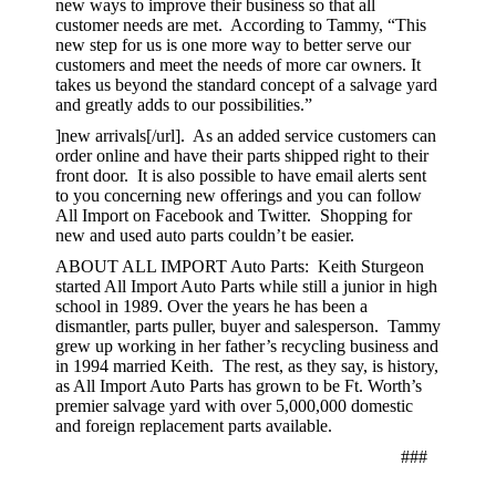
new ways to improve their business so that all
customer needs are met. According to Tammy, “This
new step for us is one more way to better serve our
customers and meet the needs of more car owners. It
takes us beyond the standard concept of a salvage yard
and greatly adds to our possibilities.”
]new arrivals[/url]. As an added service customers can
order online and have their parts shipped right to their
front door. It is also possible to have email alerts sent
to you concerning new offerings and you can follow
All Import on Facebook and Twitter. Shopping for
new and used auto parts couldn’t be easier.
ABOUT ALL IMPORT Auto Parts: Keith Sturgeon
started All Import Auto Parts while still a junior in high
school in 1989. Over the years he has been a
dismantler, parts puller, buyer and salesperson. Tammy
grew up working in her father’s recycling business and
in 1994 married Keith. The rest, as they say, is history,
as All Import Auto Parts has grown to be Ft. Worth’s
premier salvage yard with over 5,000,000 domestic
and foreign replacement parts available.
###