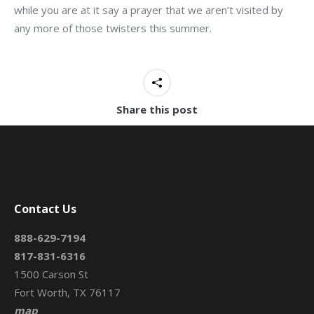
while you are at it say a prayer that we aren’t visited by
any more of those twisters this summer.
Share this post
Contact Us
888-629-7194
817-831-6316
1500 Carson St
Fort Worth, TX 76117
map