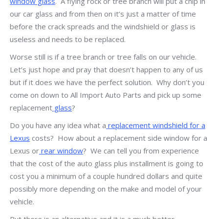
window glass
. A flying rock or tree branch will put a chip in
our car glass and from then on it’s just a matter of time
before the crack spreads and the windshield or glass is
useless and needs to be replaced.
Worse still is if a tree branch or tree falls on our vehicle.
Let’s just hope and pray that doesn’t happen to any of us
but if it does we have the perfect solution. Why don’t you
come on down to All Import Auto Parts and pick up some
replacement
glass
?
Do you have any idea what a
replacement windshield for a
Lexus
costs? How about a replacement side window for a
Lexus or
rear window
? We can tell you from experience
that the cost of the auto glass plus installment is going to
cost you a minimum of a couple hundred dollars and quite
possibly more depending on the make and model of your
vehicle.