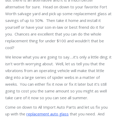
But there is an alternative and it is a much better
alternative for sure. Head on down to your favorite Fort
Worth salvage yard and pick up some replacement glass at
savings of up to 50%. Then take it home and install it
yourself or have your son-in-law or best friend do it for
you. Chances are excellent that you can do the whole
replacement thing for under $100 and wouldn’t that be
cool?
We know what you are going to say….it’s only a little ding; it
isn’t worth worrying about. Well, let us tell you that the
vibrations from an operating vehicle will make that little
ding into a large series of spider webs in a matter of
weeks. You can either fix it now or fix it later but it’s still
going to cost you the same amount so you might as well
take care of it now so you can see all summer.
Come on down to All Import Auto Parts and let us fix you
up with the
replacement auto glass
that you need. And