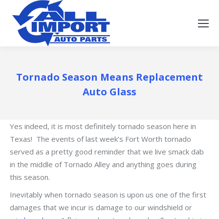
Tornado Season Means Replacement
Auto Glass
Yes indeed, it is most definitely tornado season here in
Texas! The events of last week’s Fort Worth tornado
served as a pretty good reminder that we live smack dab
in the middle of Tornado Alley and anything goes during
this season.
Inevitably when tornado season is upon us one of the first
damages that we incur is damage to our windshield or