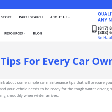
QUALITY RECYCLED FO
(817) 831-6316
S
RESOURCES
BLOG
QUALI
(888) 629-7194
 STORE
PARTS SEARCH
ABOUT US
ANY N
Se Habla Español
(817) 
(888) 
RESOURCES
BLOG
Se Hab
Tips For Every Car Ow
think about some simple car maintenance tips that will prepare y
r, and your vehicle needs to be ready for the tough winter drivin
ning smoothly when winter arrives.