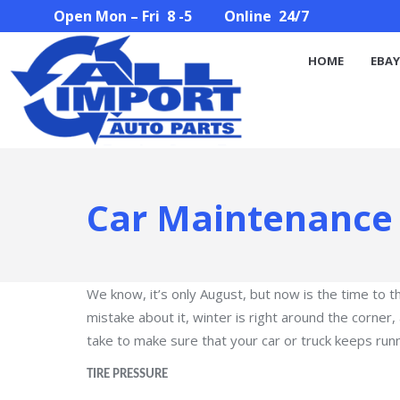
Open Mon – Fri 8 -5 Online 24/7
HOME
EBAY STORE
PARTS SEARCH
ABOUT U
HOME
EBAY
Car Maintenance 
We know, it’s only August, but now is the time to 
mistake about it, winter is right around the corne
take to make sure that your car or truck keeps run
TIRE PRESSURE