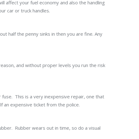
ill affect your fuel economy and also the handling
our car or truck handles.
out half the penny sinks in then you are fine. Any
a reason, and without proper levels you run the risk
or fuse. This is a very inexpensive repair, one that
f an expensive ticket from the police.
ubber. Rubber wears out in time, so do a visual