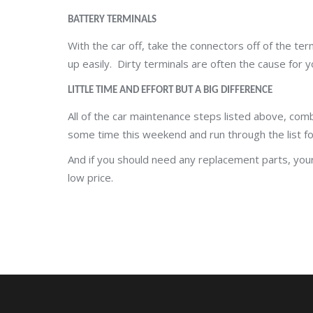
BATTERY TERMINALS
With the car off, take the connectors off of the ter
up easily. Dirty terminals are often the cause for y
LITTLE TIME AND EFFORT BUT A BIG DIFFERENCE
All of the car maintenance steps listed above, comb
some time this weekend and run through the list fo
And if you should need any replacement parts, your 
low price.