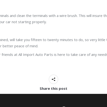
minals and clean the terminals with a wire brush. This will insure 
our car not starting properly.
ined, will take you fifteen to twenty minutes to do, so very littl
r better peace of mind.
friends at All Import Auto Parts is here to take care of any need
Share this post