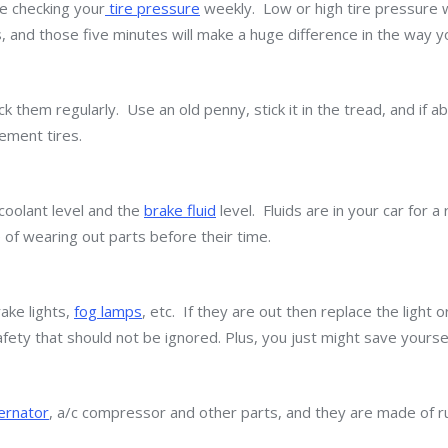
e checking your
tire pressure
weekly. Low or high tire pressure w
es, and those five minutes will make a huge difference in the way y
 them regularly. Use an old penny, stick it in the tread, and if ab
ement tires.
 coolant level and the
brake fluid
level. Fluids are in your car for 
 of wearing out parts before their time.
rake lights,
fog lamps
, etc. If they are out then replace the light 
afety that should not be ignored. Plus, you just might save yoursel
ternator
, a/c compressor and other parts, and they are made of r