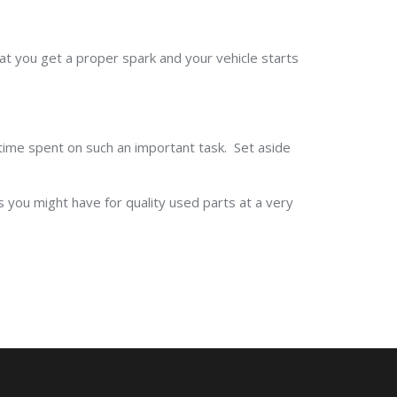
that you get a proper spark and your vehicle starts
e time spent on such an important task. Set aside
s you might have for quality used parts at a very