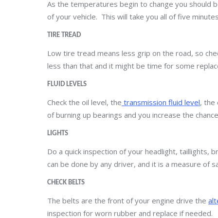
As the temperatures begin to change you should b
of your vehicle. This will take you all of five minut
TIRE TREAD
Low tire tread means less grip on the road, so check
less than that and it might be time for some replac
FLUID LEVELS
Check the oil level, the
transmission fluid level
, the
of burning up bearings and you increase the chance
LIGHTS
Do a quick inspection of your headlight, taillights, b
can be done by any driver, and it is a measure of s
CHECK BELTS
The belts are the front of your engine drive the
al
inspection for worn rubber and replace if needed.