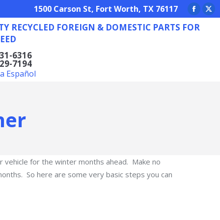
REIGN & DOMESTIC PARTS FOR ANY NEED
1500 Carson St, Fort Worth, TX 76117
Facebo
X
TY RECYCLED FOREIGN & DOMESTIC PARTS FOR
page
pa
EED
opens
op
in
in
831-6316
629-7194
new
ne
la Español
window
wi
ner
our vehicle for the winter months ahead. Make no
g months. So here are some very basic steps you can