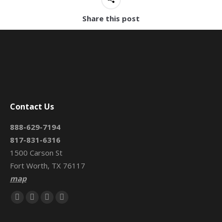
Share this post
Contact Us
888-629-7194
817-831-6316
1500 Carson St
Fort Worth, TX 76117
map
Find us on:
Facebook
X
Mail
Website
page
page
page
page