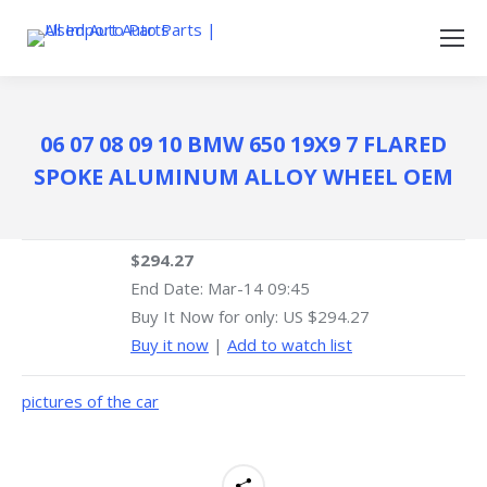
06 07 08 09 10 BMW 650 19X9 7 FLARED
SPOKE ALUMINUM ALLOY WHEEL OEM
$294.27
End Date:
Mar-14 09:45
Buy It Now for only: US $294.27
Buy it now
|
Add to watch list
pictures of the car