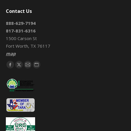
Contact Us
888-629-7194
817-831-6316
1500 Carson St
Fort Worth, TX 76117
map
Find us on:
Facebook
X
Mail
Website
page
page
page
page
opens
opens
opens
opens
in
in
in
in
new
new
new
new
window
window
window
window