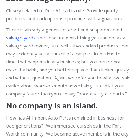
Closely related to Rule #1 is this rule: Provide quality
products, and back up those products with a guarantee.
There is already a general distrust and suspicion about
salvage yards
; the absolute worst thing you can do, as a
salvage yard owner, is to sell sub-standard products. You
may accidently sell a clunker of a car part from time to
time; that happens in any business; but you better not
make it a habit, and you better replace that clunker quickly
and without question. Again, we refer you to what we said
earlier about word-of-mouth advertising. It can kill your
company faster than you can say “poor quality car parts.”
No company is an island.
How has All Import Auto Parts remained in business for
two generations? We immersed ourselves in the Fort
Worth community. We became active members in the city