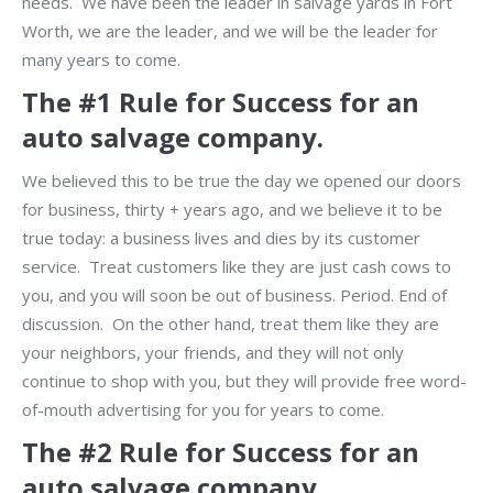
needs. We have been the leader in salvage yards in Fort
Worth, we are the leader, and we will be the leader for
many years to come.
The #1 Rule for Success for an
auto salvage company.
We believed this to be true the day we opened our doors
for business, thirty + years ago, and we believe it to be
true today: a business lives and dies by its customer
service. Treat customers like they are just cash cows to
you, and you will soon be out of business. Period. End of
discussion. On the other hand, treat them like they are
your neighbors, your friends, and they will not only
continue to shop with you, but they will provide free word-
of-mouth advertising for you for years to come.
The #2 Rule for Success for an
auto salvage company.