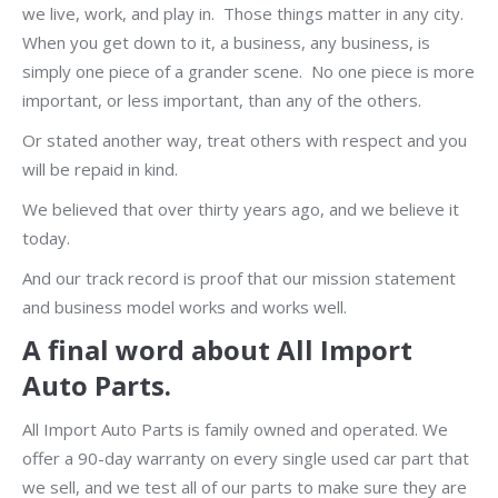
we live, work, and play in. Those things matter in any city.
When you get down to it, a business, any business, is
simply one piece of a grander scene. No one piece is more
important, or less important, than any of the others.
Or stated another way, treat others with respect and you
will be repaid in kind.
We believed that over thirty years ago, and we believe it
today.
And our track record is proof that our mission statement
and business model works and works well.
A final word about All Import
Auto Parts.
All Import Auto Parts is family owned and operated. We
offer a 90-day warranty on every single used car part that
we sell, and we test all of our parts to make sure they are