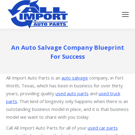
An Auto Salvage Company Blueprint
For Success
All Import Auto Parts is an
auto salvage
company, in Fort
Worth, Texas, which has been in business for over thirty
years, providing quality
used auto parts
and
used truck
parts
. That kind of longevity only happens when there is an
outstanding business model in place, and it is that business
model we want to share with you today.
Call All Import Auto Parts for all of your
used car parts