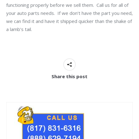
functioning properly before we sell them. Call us for all of
your auto parts needs. If we don’t have the part you need,
we can find it and have it shipped quicker than the shake of
a lamb’s tail.
Share this post