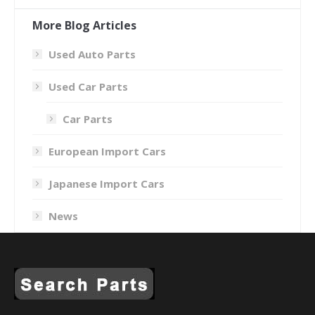
More Blog Articles
Used Auto Parts
Used Car Parts
Car Parts
European Import Cars
Japanese Import Cars
News