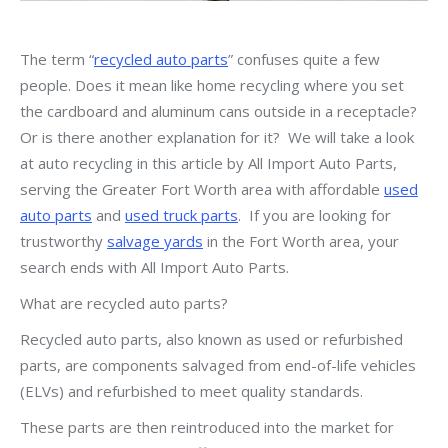
The term “
recycled auto parts
” confuses quite a few
people. Does it mean like home recycling where you set
the cardboard and aluminum cans outside in a receptacle?
Or is there another explanation for it? We will take a look
at auto recycling in this article by All Import Auto Parts,
serving the Greater Fort Worth area with affordable
used
auto parts
and
used truck parts
. If you are looking for
trustworthy
salvage yards
in the Fort Worth area, your
search ends with All Import Auto Parts.
What are recycled auto parts?
Recycled auto parts, also known as used or refurbished
parts, are components salvaged from end-of-life vehicles
(ELVs) and refurbished to meet quality standards.
These parts are then reintroduced into the market for