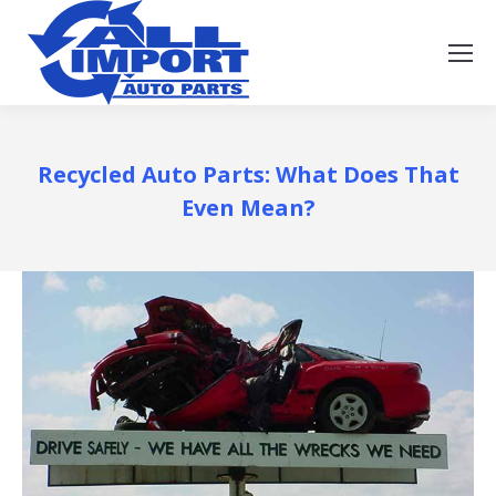
Recycled Auto Parts: What Does That
Even Mean?