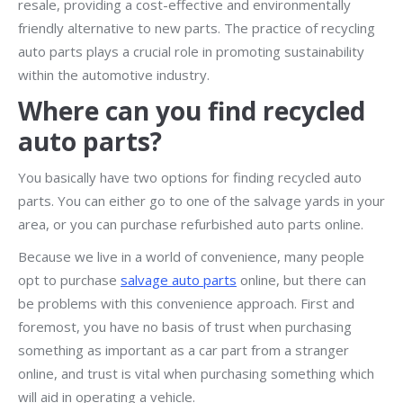
resale, providing a cost-effective and environmentally
friendly alternative to new parts. The practice of recycling
auto parts plays a crucial role in promoting sustainability
within the automotive industry.
Where can you find recycled
auto parts?
You basically have two options for finding recycled auto
parts. You can either go to one of the salvage yards in your
area, or you can purchase refurbished auto parts online.
Because we live in a world of convenience, many people
opt to purchase
salvage auto parts
online, but there can
be problems with this convenience approach. First and
foremost, you have no basis of trust when purchasing
something as important as a car part from a stranger
online, and trust is vital when purchasing something which
will aid in operating a vehicle.