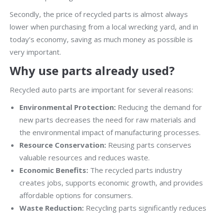
Secondly, the price of recycled parts is almost always
lower when purchasing from a local wrecking yard, and in
today’s economy, saving as much money as possible is
very important.
Why use parts already used?
Recycled auto parts are important for several reasons:
Environmental Protection:
Reducing the demand for
new parts decreases the need for raw materials and
the environmental impact of manufacturing processes.
Resource Conservation:
Reusing parts conserves
valuable resources and reduces waste.
Economic Benefits:
The recycled parts industry
creates jobs, supports economic growth, and provides
affordable options for consumers.
Waste Reduction:
Recycling parts significantly reduces