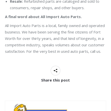
Resale:
Refurbished parts are cataloged and sold to
consumers, repair shops, and other buyers.
A final word about All Import Auto Parts.
All Import Auto Parts is a local, family owned and operated
business. We have been serving the fine citizens of Fort
Worth for over thirty years, and that kind of longevity, in a
competitive industry, speaks volumes about our customer
satisfaction. For the very best in used auto parts, call us.
Share this post