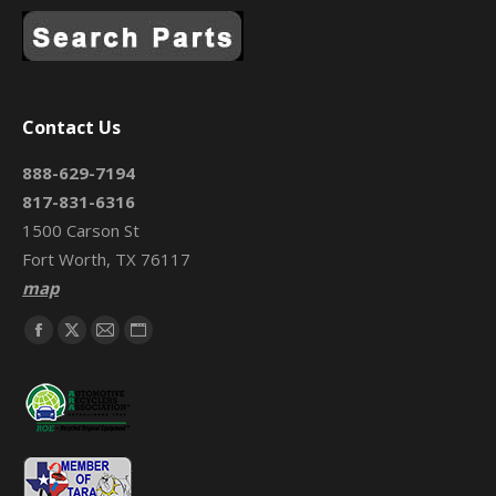
Contact Us
888-629-7194
817-831-6316
1500 Carson St
Fort Worth, TX 76117
map
Find us on:
Facebook
X
Mail
Website
page
page
page
page
opens
opens
opens
opens
in
in
in
in
new
new
new
new
window
window
window
window