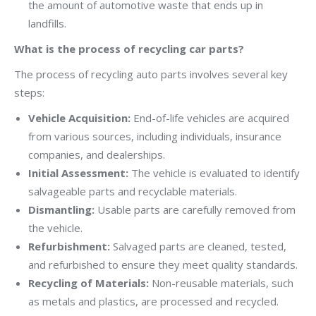
the amount of automotive waste that ends up in
landfills.
What is the process of recycling car parts?
The process of recycling auto parts involves several key
steps:
Vehicle Acquisition:
End-of-life vehicles are acquired
from various sources, including individuals, insurance
companies, and dealerships.
Initial Assessment:
The vehicle is evaluated to identify
salvageable parts and recyclable materials.
Dismantling:
Usable parts are carefully removed from
the vehicle.
Refurbishment:
Salvaged parts are cleaned, tested,
and refurbished to ensure they meet quality standards.
Recycling of Materials:
Non-reusable materials, such
as metals and plastics, are processed and recycled.