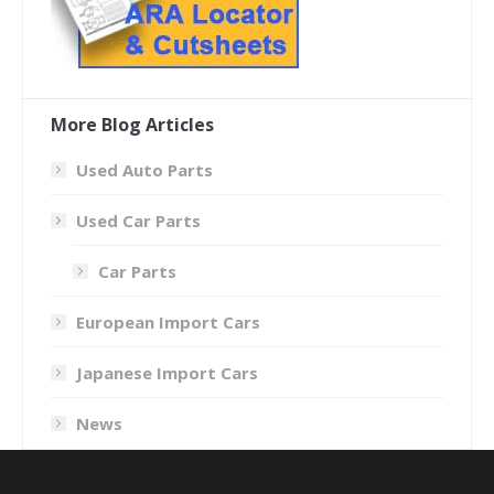
More Blog Articles
Used Auto Parts
Used Car Parts
Car Parts
European Import Cars
Japanese Import Cars
News