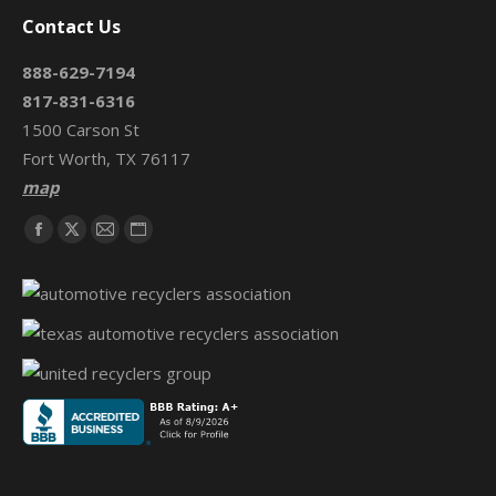
Contact Us
888-629-7194
817-831-6316
1500 Carson St
Fort Worth, TX 76117
map
Find us on:
Facebook
X
Mail
Website
page
page
page
page
opens
opens
opens
opens
in
in
in
in
new
new
new
new
window
window
window
window