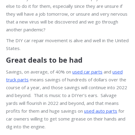
else to do it for them, especially since they are unsure if
they will have a job tomorrow, or unsure and very nervous
that a new virus will be discovered and we go through
another pandemic?
The DIY car repair movement is alive and well in the United
States.
Great deals to be had
Savings, on average, of 40% on
used car parts
and
used
truck parts
means savings of hundreds of dollars over the
course of a year, and those savings will continue into 2022
and beyond. That is music to a DIYer’s ears. Salvage
yards will flourish in 2022 and beyond, and that means
profits for them and huge savings on
used auto parts
for
car owners willing to get some grease on their hands and
dig into the engine.