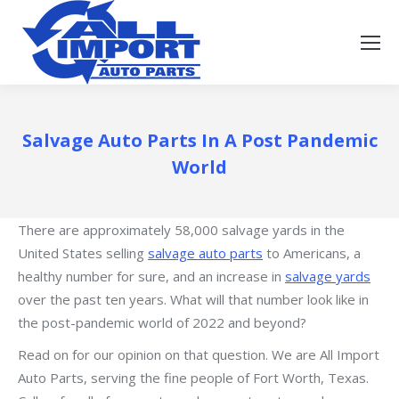
Salvage Auto Parts In A Post Pandemic
World
There are approximately 58,000 salvage yards in the
United States selling
salvage auto parts
to Americans, a
healthy number for sure, and an increase in
salvage yards
over the past ten years. What will that number look like in
the post-pandemic world of 2022 and beyond?
Read on for our opinion on that question. We are All Import
Auto Parts, serving the fine people of Fort Worth, Texas.