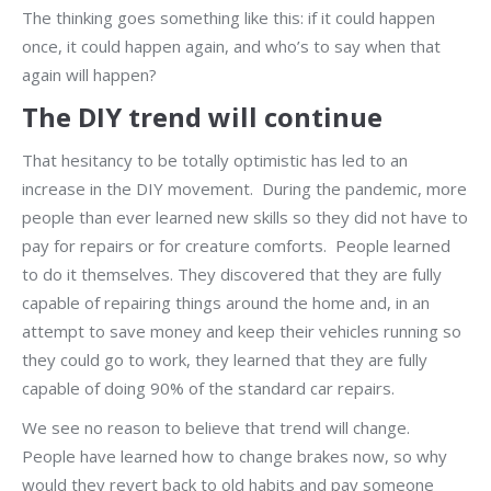
The thinking goes something like this: if it could happen
once, it could happen again, and who’s to say when that
again will happen?
The DIY trend will continue
That hesitancy to be totally optimistic has led to an
increase in the DIY movement. During the pandemic, more
people than ever learned new skills so they did not have to
pay for repairs or for creature comforts. People learned
to do it themselves. They discovered that they are fully
capable of repairing things around the home and, in an
attempt to save money and keep their vehicles running so
they could go to work, they learned that they are fully
capable of doing 90% of the standard car repairs.
We see no reason to believe that trend will change.
People have learned how to change brakes now, so why
would they revert back to old habits and pay someone