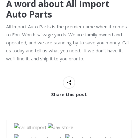
A word about All Import
Auto Parts
All Import Auto Parts is the premier name when it comes
to Fort Worth salvage yards. We are family owned and
operated, and we are standing by to save you money. Call
us today and tell us what you need. If we don’t have it,
we’ll find it, and ship it to you pronto.
Share this post