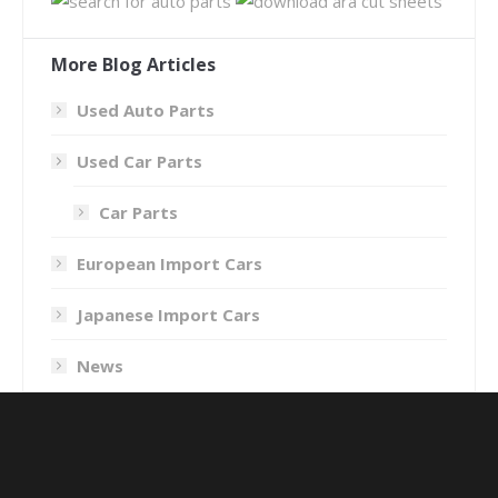
More Blog Articles
Used Auto Parts
Used Car Parts
Car Parts
European Import Cars
Japanese Import Cars
News