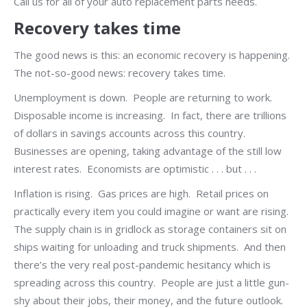
Call us for all of your auto replacement parts needs.
Recovery takes time
The good news is this: an economic recovery is happening.
The not-so-good news: recovery takes time.
Unemployment is down. People are returning to work.
Disposable income is increasing. In fact, there are trillions
of dollars in savings accounts across this country.
Businesses are opening, taking advantage of the still low
interest rates. Economists are optimistic . . . but . . .
Inflation is rising. Gas prices are high. Retail prices on
practically every item you could imagine or want are rising.
The supply chain is in gridlock as storage containers sit on
ships waiting for unloading and truck shipments. And then
there’s the very real post-pandemic hesitancy which is
spreading across this country. People are just a little gun-
shy about their jobs, their money, and the future outlook.