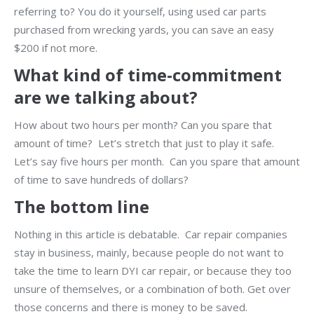
referring to? You do it yourself, using used car parts
purchased from wrecking yards, you can save an easy
$200 if not more.
What kind of time-commitment
are we talking about?
How about two hours per month? Can you spare that
amount of time? Let’s stretch that just to play it safe.
Let’s say five hours per month. Can you spare that amount
of time to save hundreds of dollars?
The bottom line
Nothing in this article is debatable. Car repair companies
stay in business, mainly, because people do not want to
take the time to learn DYI car repair, or because they too
unsure of themselves, or a combination of both. Get over
those concerns and there is money to be saved.