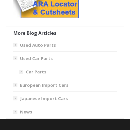
More Blog Articles
Used Auto Parts
Used Car Parts
Car Parts
European Import Cars
Japanese Import Cars
News