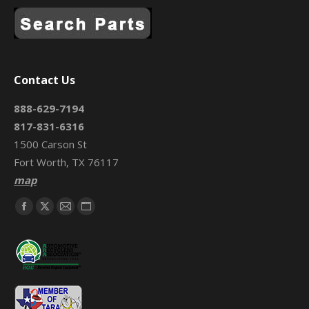
Contact Us
888-629-7194
817-831-6316
1500 Carson St
Fort Worth, TX 76117
map
Find us on:
Facebook
X
Mail
Website
page
page
page
page
opens
opens
opens
opens
in
in
in
in
new
new
new
new
window
window
window
window