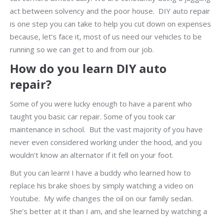
act between solvency and the poor house. DIY auto repair
is one step you can take to help you cut down on expenses
because, let’s face it, most of us need our vehicles to be
running so we can get to and from our job.
How do you learn DIY auto
repair?
Some of you were lucky enough to have a parent who
taught you basic car repair. Some of you took car
maintenance in school. But the vast majority of you have
never even considered working under the hood, and you
wouldn’t know an alternator if it fell on your foot.
But you can learn! I have a buddy who learned how to
replace his brake shoes by simply watching a video on
Youtube. My wife changes the oil on our family sedan.
She’s better at it than I am, and she learned by watching a