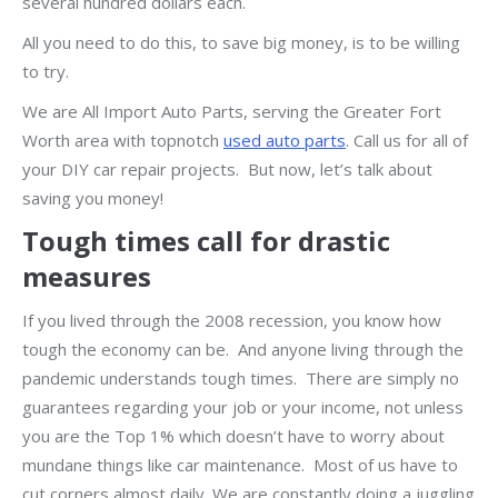
several hundred dollars each.
All you need to do this, to save big money, is to be willing
to try.
We are All Import Auto Parts, serving the Greater Fort
Worth area with topnotch
used auto parts
. Call us for all of
your DIY car repair projects. But now, let’s talk about
saving you money!
Tough times call for drastic
measures
If you lived through the 2008 recession, you know how
tough the economy can be. And anyone living through the
pandemic understands tough times. There are simply no
guarantees regarding your job or your income, not unless
you are the Top 1% which doesn’t have to worry about
mundane things like car maintenance. Most of us have to
cut corners almost daily. We are constantly doing a juggling