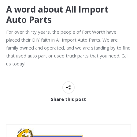
A word about All Import
Auto Parts
For over thirty years, the people of Fort Worth have
placed their DIY faith in All Import Auto Parts. We are
family owned and operated, and we are standing by to find
that used auto part or used truck parts that you need. Call
us today!
Share this post