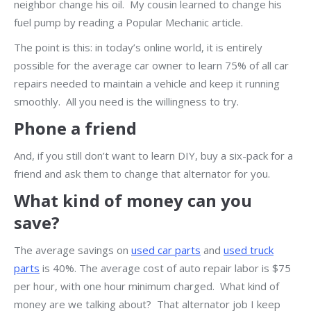
neighbor change his oil. My cousin learned to change his
fuel pump by reading a Popular Mechanic article.
The point is this: in today’s online world, it is entirely
possible for the average car owner to learn 75% of all car
repairs needed to maintain a vehicle and keep it running
smoothly. All you need is the willingness to try.
Phone a friend
And, if you still don’t want to learn DIY, buy a six-pack for a
friend and ask them to change that alternator for you.
What kind of money can you
save?
The average savings on
used car parts
and
used truck
parts
is 40%. The average cost of auto repair labor is $75
per hour, with one hour minimum charged. What kind of
money are we talking about? That alternator job I keep