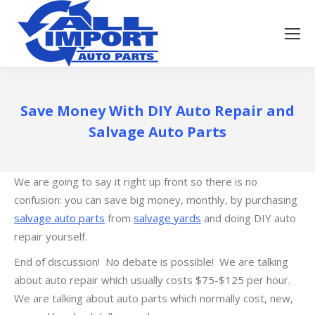
Save Money With DIY Auto Repair and
Salvage Auto Parts
We are going to say it right up front so there is no
confusion: you can save big money, monthly, by purchasing
salvage auto parts
from
salvage yards
and doing DIY auto
repair yourself.
End of discussion! No debate is possible! We are talking
about auto repair which usually costs $75-$125 per hour.
We are talking about auto parts which normally cost, new,