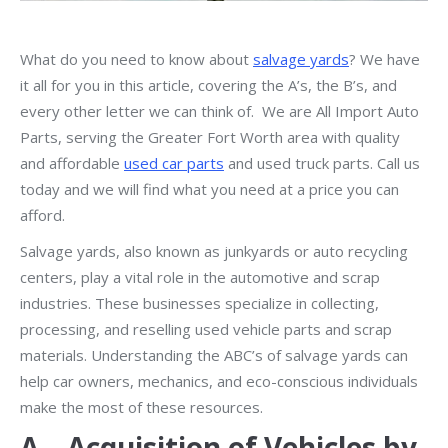
What do you need to know about
salvage yards
? We have
it all for you in this article, covering the A’s, the B’s, and
every other letter we can think of. We are All Import Auto
Parts, serving the Greater Fort Worth area with quality
and affordable
used car parts
and used truck parts. Call us
today and we will find what you need at a price you can
afford.
Salvage yards, also known as junkyards or auto recycling
centers, play a vital role in the automotive and scrap
industries. These businesses specialize in collecting,
processing, and reselling used vehicle parts and scrap
materials. Understanding the ABC’s of salvage yards can
help car owners, mechanics, and eco-conscious individuals
make the most of these resources.
A – Acquisition of Vehicles by