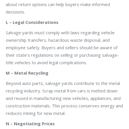
about return options can help buyers make informed
decisions.
L – Legal Considerations
Salvage yards must comply with laws regarding vehicle
ownership transfers, hazardous waste disposal, and
employee safety. Buyers and sellers should be aware of
their state’s regulations on selling or purchasing salvage-
title vehicles to avoid legal complications.
M – Metal Recycling
Beyond auto parts, salvage yards contribute to the metal
recycling industry. Scrap metal from cars is melted down
and reused in manufacturing new vehicles, appliances, and
construction materials. This process conserves energy and
reduces mining for new metal.
N – Negotiating Prices