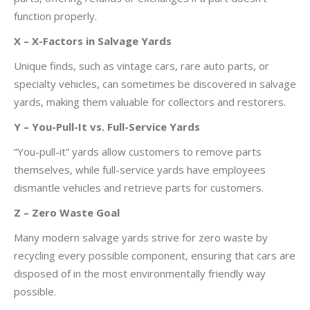
function properly.
X – X-Factors in Salvage Yards
Unique finds, such as vintage cars, rare auto parts, or
specialty vehicles, can sometimes be discovered in salvage
yards, making them valuable for collectors and restorers.
Y – You-Pull-It vs. Full-Service Yards
“You-pull-it” yards allow customers to remove parts
themselves, while full-service yards have employees
dismantle vehicles and retrieve parts for customers.
Z – Zero Waste Goal
Many modern salvage yards strive for zero waste by
recycling every possible component, ensuring that cars are
disposed of in the most environmentally friendly way
possible.