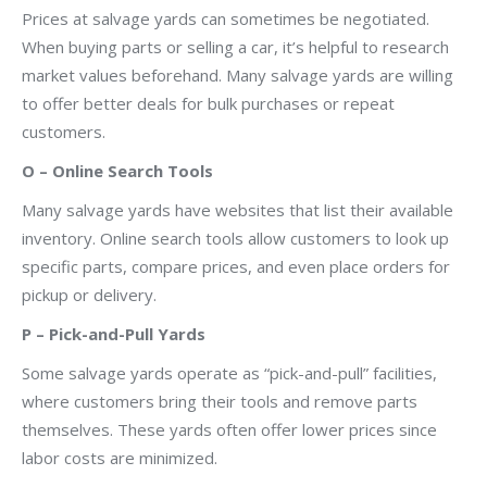
Prices at salvage yards can sometimes be negotiated.
When buying parts or selling a car, it’s helpful to research
market values beforehand. Many salvage yards are willing
to offer better deals for bulk purchases or repeat
customers.
O – Online Search Tools
Many salvage yards have websites that list their available
inventory. Online search tools allow customers to look up
specific parts, compare prices, and even place orders for
pickup or delivery.
P – Pick-and-Pull Yards
Some salvage yards operate as “pick-and-pull” facilities,
where customers bring their tools and remove parts
themselves. These yards often offer lower prices since
labor costs are minimized.