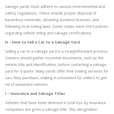
Salvage yards must adhere to various environmental and
safety regulations. These include proper disposal of
hazardous materials, obtaining business licenses, and
following local zoning laws. Some states have strict policies
regarding vehicle titling and salvage certifications.
H – How to Sell a Car to a Salvage Yard
Selling a car to a salvage yard is a straightforward process.
Owners should gather essential documents, such as the
vehicle title and identification, before contacting a salvage
yard for a quote. Many yards offer free towing services for
cars they purchase, making it convenient for sellers to get
rid of unwanted vehicles.
I – Insurance and Salvage Titles
Vehicles that have been deemed a total loss by insurance
companies are given a salvage title. This designation