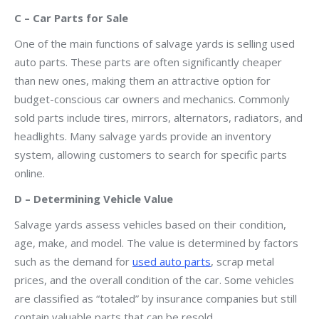
C – Car Parts for Sale
One of the main functions of salvage yards is selling used
auto parts. These parts are often significantly cheaper
than new ones, making them an attractive option for
budget-conscious car owners and mechanics. Commonly
sold parts include tires, mirrors, alternators, radiators, and
headlights. Many salvage yards provide an inventory
system, allowing customers to search for specific parts
online.
D – Determining Vehicle Value
Salvage yards assess vehicles based on their condition,
age, make, and model. The value is determined by factors
such as the demand for
used auto parts
, scrap metal
prices, and the overall condition of the car. Some vehicles
are classified as “totaled” by insurance companies but still
contain valuable parts that can be resold.