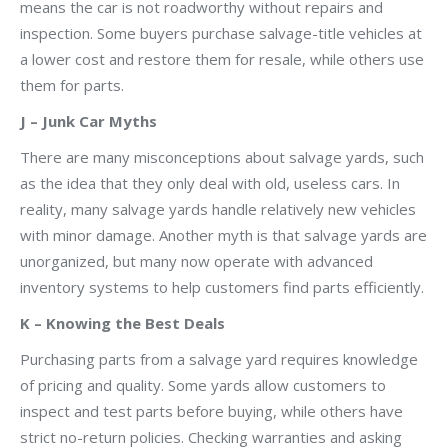
means the car is not roadworthy without repairs and
inspection. Some buyers purchase salvage-title vehicles at
a lower cost and restore them for resale, while others use
them for parts.
J – Junk Car Myths
There are many misconceptions about salvage yards, such
as the idea that they only deal with old, useless cars. In
reality, many salvage yards handle relatively new vehicles
with minor damage. Another myth is that salvage yards are
unorganized, but many now operate with advanced
inventory systems to help customers find parts efficiently.
K – Knowing the Best Deals
Purchasing parts from a salvage yard requires knowledge
of pricing and quality. Some yards allow customers to
inspect and test parts before buying, while others have
strict no-return policies. Checking warranties and asking