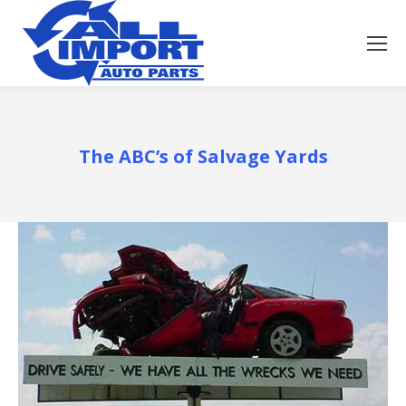
The ABC’s of Salvage Yards