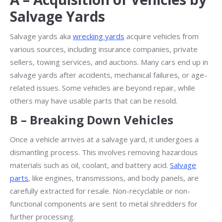
Salvage Yards
Salvage yards aka
wrecking yards
acquire vehicles from
various sources, including insurance companies, private
sellers, towing services, and auctions. Many cars end up in
salvage yards after accidents, mechanical failures, or age-
related issues. Some vehicles are beyond repair, while
others may have usable parts that can be resold.
B – Breaking Down Vehicles
Once a vehicle arrives at a salvage yard, it undergoes a
dismantling process. This involves removing hazardous
materials such as oil, coolant, and battery acid.
Salvage
parts
, like engines, transmissions, and body panels, are
carefully extracted for resale. Non-recyclable or non-
functional components are sent to metal shredders for
further processing.