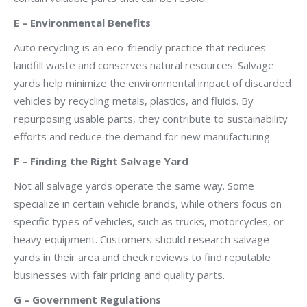
E – Environmental Benefits
Auto recycling is an eco-friendly practice that reduces
landfill waste and conserves natural resources. Salvage
yards help minimize the environmental impact of discarded
vehicles by recycling metals, plastics, and fluids. By
repurposing usable parts, they contribute to sustainability
efforts and reduce the demand for new manufacturing.
F – Finding the Right Salvage Yard
Not all salvage yards operate the same way. Some
specialize in certain vehicle brands, while others focus on
specific types of vehicles, such as trucks, motorcycles, or
heavy equipment. Customers should research salvage
yards in their area and check reviews to find reputable
businesses with fair pricing and quality parts.
G – Government Regulations