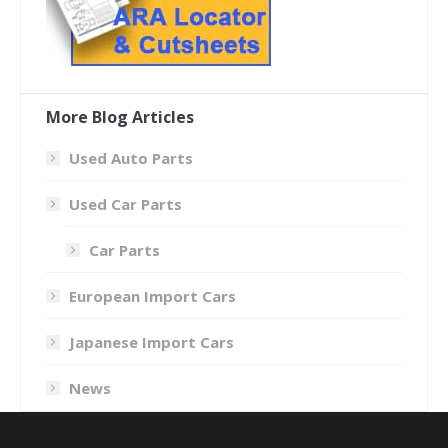
More Blog Articles
Used Auto Parts
Used Car Parts
Car Parts
European Import Cars
Japanese Import Cars
News