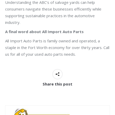
Understanding the ABC’s of salvage yards can help
consumers navigate these businesses efficiently while
supporting sustainable practices in the automotive
industry.
A final word about All Import Auto Parts
All Import Auto Parts is family owned and operated, a
staple in the Fort Worth economy for over thirty years. Call
us for all of your used auto parts needs.
Share this post