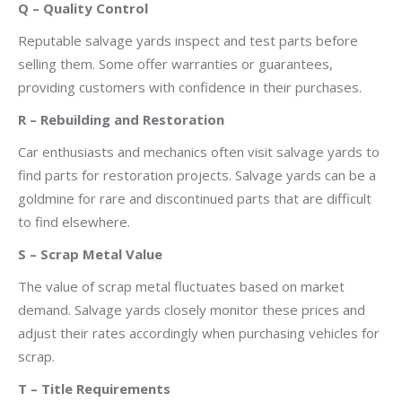
Q – Quality Control
Reputable salvage yards inspect and test parts before
selling them. Some offer warranties or guarantees,
providing customers with confidence in their purchases.
R – Rebuilding and Restoration
Car enthusiasts and mechanics often visit salvage yards to
find parts for restoration projects. Salvage yards can be a
goldmine for rare and discontinued parts that are difficult
to find elsewhere.
S – Scrap Metal Value
The value of scrap metal fluctuates based on market
demand. Salvage yards closely monitor these prices and
adjust their rates accordingly when purchasing vehicles for
scrap.
T – Title Requirements