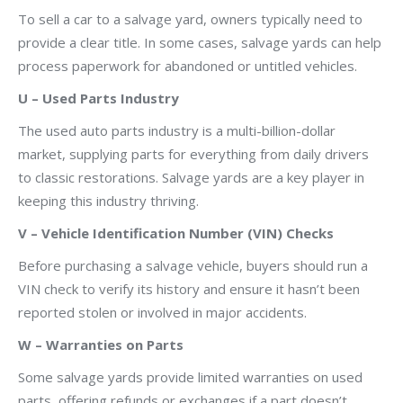
To sell a car to a salvage yard, owners typically need to
provide a clear title. In some cases, salvage yards can help
process paperwork for abandoned or untitled vehicles.
U – Used Parts Industry
The used auto parts industry is a multi-billion-dollar
market, supplying parts for everything from daily drivers
to classic restorations. Salvage yards are a key player in
keeping this industry thriving.
V – Vehicle Identification Number (VIN) Checks
Before purchasing a salvage vehicle, buyers should run a
VIN check to verify its history and ensure it hasn’t been
reported stolen or involved in major accidents.
W – Warranties on Parts
Some salvage yards provide limited warranties on used
parts, offering refunds or exchanges if a part doesn’t