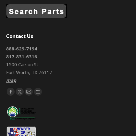
Contact Us
888-629-7194
817-831-6316
1500 Carson St
Fort Worth, TX 76117
map
Find us on:
Facebook
X
Mail
Website
page
page
page
page
opens
opens
opens
opens
in
in
in
in
new
new
new
new
window
window
window
window