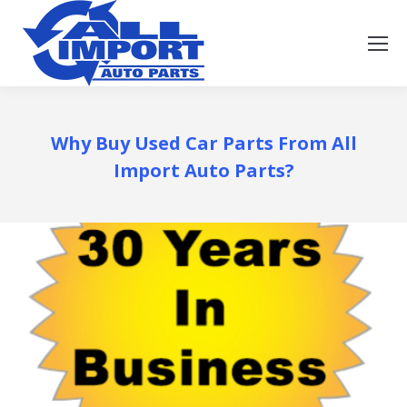
Why Buy Used Car Parts From All
Import Auto Parts?