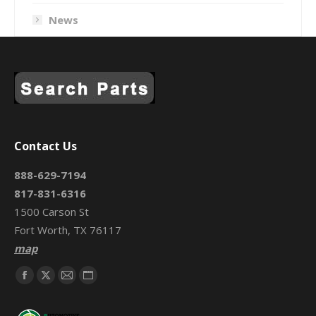
News
Contact Us
888-629-7194
817-831-6316
1500 Carson St
Fort Worth, TX 76117
map
Find us on:
Facebook
X
Mail
Website
page
page
page
page