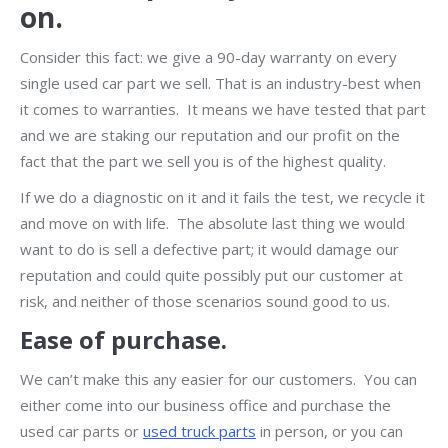
on.
Consider this fact: we give a 90-day warranty on every
single used car part we sell. That is an industry-best when
it comes to warranties. It means we have tested that part
and we are staking our reputation and our profit on the
fact that the part we sell you is of the highest quality.
If we do a diagnostic on it and it fails the test, we recycle it
and move on with life. The absolute last thing we would
want to do is sell a defective part; it would damage our
reputation and could quite possibly put our customer at
risk, and neither of those scenarios sound good to us.
Ease of purchase.
We can’t make this any easier for our customers. You can
either come into our business office and purchase the
used car parts or
used truck parts
in person, or you can