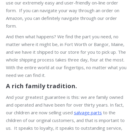
use our extremely easy and user-friendly on-line order
form. If you can navigate your way through an order on
Amazon, you can definitely navigate through our order
form.
And then what happens? We find the part you need, no
matter where it might be, in Fort Worth or Bangor, Maine,
and we have it shipped to our store for you to pick up. The
whole shipping process takes three day, four at the most.
With the entire world at our fingertips, no matter what you
need we can find it.
A rich family tradition.
And your greatest guarantee is this: we are family owned
and operated and have been for over thirty years. In fact,
our children are now selling used
salvage parts
to the
children of our original customers, and that is important to
us. It speaks to loyalty, it speaks to outstanding service,