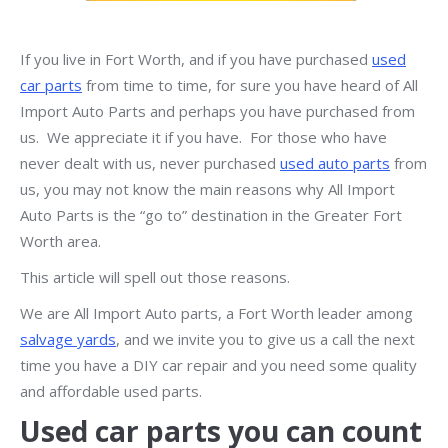
If you live in Fort Worth, and if you have purchased
used
car parts
from time to time, for sure you have heard of All
Import Auto Parts and perhaps you have purchased from
us. We appreciate it if you have. For those who have
never dealt with us, never purchased
used auto parts
from
us, you may not know the main reasons why All Import
Auto Parts is the “go to” destination in the Greater Fort
Worth area.
This article will spell out those reasons.
We are All Import Auto parts, a Fort Worth leader among
salvage yards
, and we invite you to give us a call the next
time you have a DIY car repair and you need some quality
and affordable used parts.
Used car parts you can count