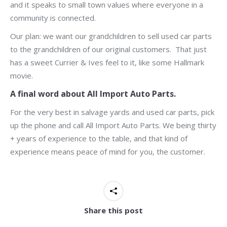
and it speaks to small town values where everyone in a
community is connected.
Our plan: we want our grandchildren to sell used car parts
to the grandchildren of our original customers. That just
has a sweet Currier & Ives feel to it, like some Hallmark
movie.
A final word about All Import Auto Parts.
For the very best in salvage yards and used car parts, pick
up the phone and call All Import Auto Parts. We being thirty
+ years of experience to the table, and that kind of
experience means peace of mind for you, the customer.
Share this post