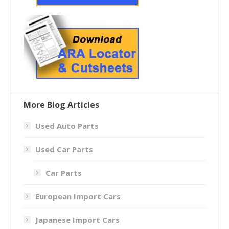
More Blog Articles
Used Auto Parts
Used Car Parts
Car Parts
European Import Cars
Japanese Import Cars