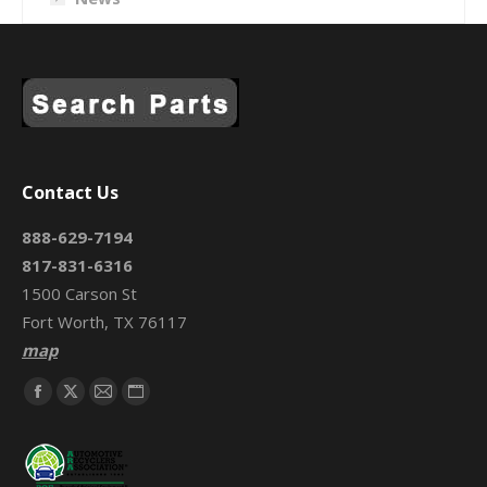
Contact Us
888-629-7194
817-831-6316
1500 Carson St
Fort Worth, TX 76117
map
Find us on:
Facebook
X
Mail
Website
page
page
page
page
opens
opens
opens
opens