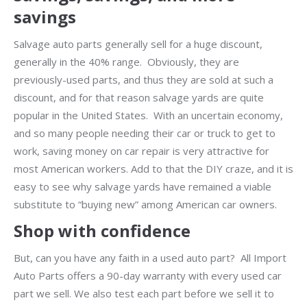
savings
Salvage auto parts generally sell for a huge discount,
generally in the 40% range. Obviously, they are
previously-used parts, and thus they are sold at such a
discount, and for that reason salvage yards are quite
popular in the United States. With an uncertain economy,
and so many people needing their car or truck to get to
work, saving money on car repair is very attractive for
most American workers. Add to that the DIY craze, and it is
easy to see why salvage yards have remained a viable
substitute to “buying new” among American car owners.
Shop with confidence
But, can you have any faith in a used auto part? All Import
Auto Parts offers a 90-day warranty with every used car
part we sell. We also test each part before we sell it to