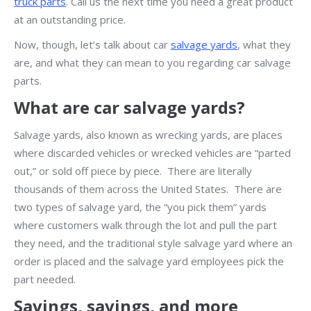
truck parts
. Call us the next time you need a great product
at an outstanding price.
Now, though, let’s talk about car
salvage yards
, what they
are, and what they can mean to you regarding car salvage
parts.
What are car salvage yards?
Salvage yards, also known as wrecking yards, are places
where discarded vehicles or wrecked vehicles are “parted
out,” or sold off piece by piece. There are literally
thousands of them across the United States. There are
two types of salvage yard, the “you pick them” yards
where customers walk through the lot and pull the part
they need, and the traditional style salvage yard where an
order is placed and the salvage yard employees pick the
part needed.
Savings, savings, and more