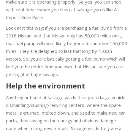
make sure it is operating properly. So yes, you can shop
with confidence when you shop at salvage yards like All
Import Auto Parts.
Look at it this way: if you are purchasing a fuel pump from a
2018 Nissan, and that Nissan only has 50,000 miles on it,
that fuel pump will most likely be good for another 150,000
miles. They are designed to last that long by Nissan
Motors. So, you are basically getting a fuel pump which will
last you the entire time you own that Nissan, and you are
getting it at huge savings.
Help the environment
Anything not sold at salvage yards then go to large vehicle
dismantling/crushing/recycling centers, where the spare
metal is crushed, melted down, and used to make new car
parts, thus saving on the energy and obvious damage
done when mining new metals. Salvage yards truly are a