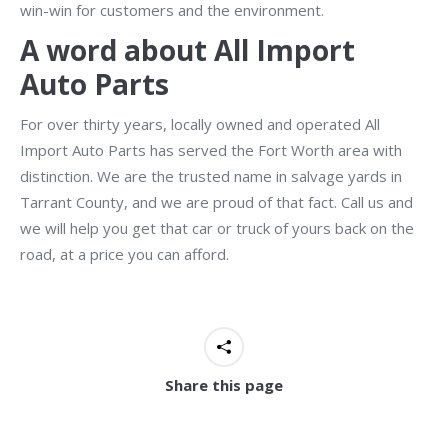
win-win for customers and the environment.
A word about All Import
Auto Parts
For over thirty years, locally owned and operated All
Import Auto Parts has served the Fort Worth area with
distinction. We are the trusted name in salvage yards in
Tarrant County, and we are proud of that fact. Call us and
we will help you get that car or truck of yours back on the
road, at a price you can afford.
Share this page