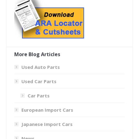
More Blog Articles
Used Auto Parts
Used Car Parts
Car Parts
European Import Cars
Japanese Import Cars
News