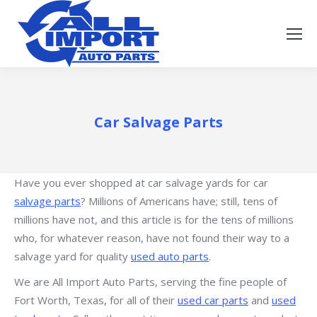
Car Salvage Parts
Have you ever shopped at car salvage yards for car
salvage parts
? Millions of Americans have; still, tens of
millions have not, and this article is for the tens of millions
who, for whatever reason, have not found their way to a
salvage yard for quality
used auto parts
.
We are All Import Auto Parts, serving the fine people of
Fort Worth, Texas, for all of their
used car parts
and
used