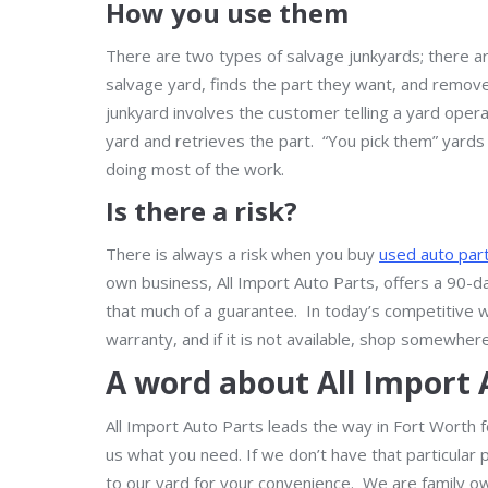
How you use them
There are two types of salvage junkyards; there ar
salvage yard, finds the part they want, and remove
junkyard involves the customer telling a yard oper
yard and retrieves the part. “You pick them” yards 
doing most of the work.
Is there a risk?
There is always a risk when you buy
used auto par
own business, All Import Auto Parts, offers a 90-d
that much of a guarantee. In today’s competitive 
warranty, and if it is not available, shop somewhere
A word about All Import 
All Import Auto Parts leads the way in Fort Worth fo
us what you need. If we don’t have that particular p
to our yard for your convenience. We are family o