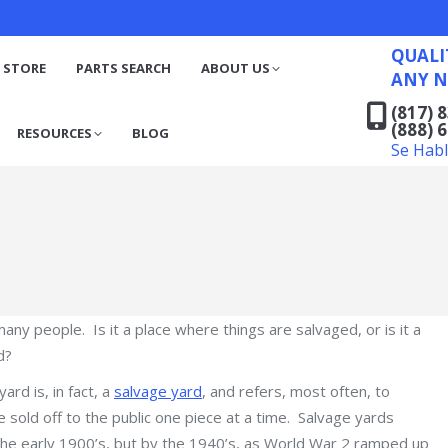
QUALITY RECYCLED FO
(817) 831-6316
S
RESOURCES
BLOG
QUALI
(888) 629-7194
 STORE
PARTS SEARCH
ABOUT US
ANY N
Se Habla Español
(817) 
(888) 
RESOURCES
BLOG
Se Hab
ny people. Is it a place where things are salvaged, or is it a
d?
ard is, in fact, a
salvage yard
, and refers, most often, to
sold off to the public one piece at a time. Salvage yards
the early 1900’s, but by the 1940’s, as World War 2 ramped up