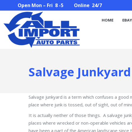
Open Mon – Fri 8 -5 Online 24/7
HOME
EBAY STORE
PARTS SEARCH
ABOUT U
HOME
EBAY
Salvage Junkyard
Salvage junkyard is a term which confuses a good ma
place where junk is tossed, out of sight, out of min
It is actually neither of those things. A salvage junky
places where wrecked or non-operable vehicles are 
have been a part of the American landscape since 