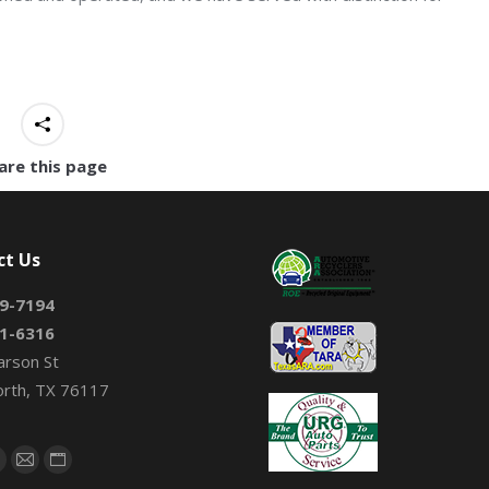
are this page
ct Us
9-7194
1-6316
arson St
orth, TX 76117
on:
book
X
Mail
Website