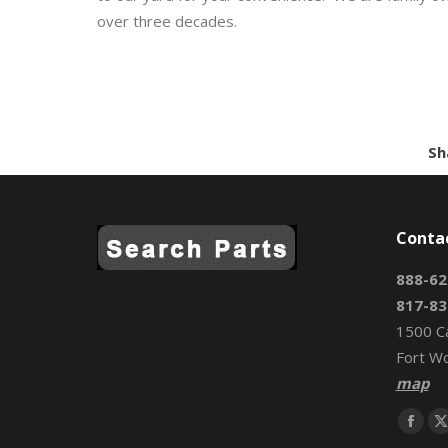
over three decades.
Sh
Conta
888-62
817-83
1500 C
Fort W
map
Find us 
Face