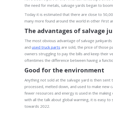
the need for metals, salvage yards began to boom 
Today it is estimated that there are close to 50,0
many more found around the world in other First a
The advantages of salvage j
The most obvious advantage of salvage junkyards
and
used truck parts
are sold, the price of those p
owners struggling to pay the bills and keep their v
oftentimes the difference between having a functio
Good for the environment
Anything not sold at the salvage yard is then sent 
processed, melted down, and used to make new car
fewer resources and energy is used in the making o
with all the talk about global warming, it is easy 
towards 2022.