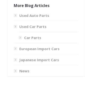
More Blog Articles
Used Auto Parts
Used Car Parts
Car Parts
European Import Cars
Japanese Import Cars
News