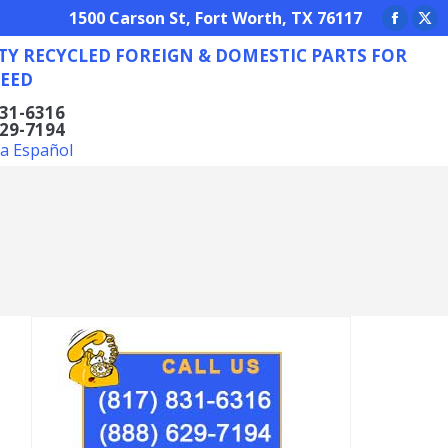
REIGN & DOMESTIC PARTS FOR ANY NEED
1500 Carson St, Fort Worth, TX 76117
Facebo
X
TY RECYCLED FOREIGN & DOMESTIC PARTS FOR
page
pa
EED
opens
op
in
in
831-6316
629-7194
new
ne
la Español
window
wi