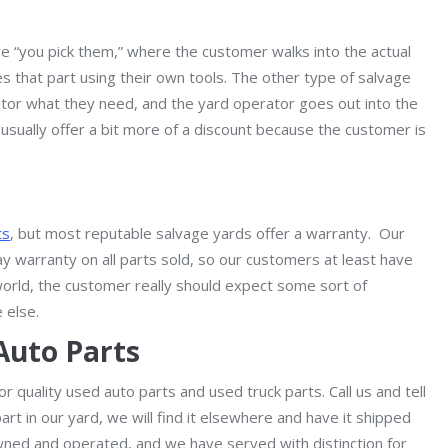
e “you pick them,” where the customer walks into the actual
s that part using their own tools. The other type of salvage
ator what they need, and the yard operator goes out into the
usually offer a bit more of a discount because the customer is
ts
, but most reputable salvage yards offer a warranty. Our
ay warranty on all parts sold, so our customers at least have
world, the customer really should expect some sort of
 else.
Auto Parts
r quality used auto parts and used truck parts. Call us and tell
art in our yard, we will find it elsewhere and have it shipped
wned and operated, and we have served with distinction for