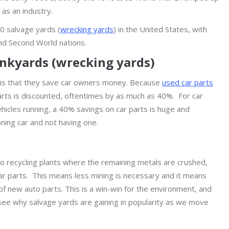
as an industry.
00 salvage yards (
wrecking yards
) in the United States, with
nd Second World nations.
unkyards (wrecking yards)
 is that they save car owners money. Because
used car parts
arts is discounted, oftentimes by as much as 40%. For car
ehicles running, a 40% savings on car parts is huge and
ning car and not having one.
to recycling plants where the remaining metals are crushed,
 parts. This means less mining is necessary and it means
f new auto parts. This is a win-win for the environment, and
to see why salvage yards are gaining in popularity as we move