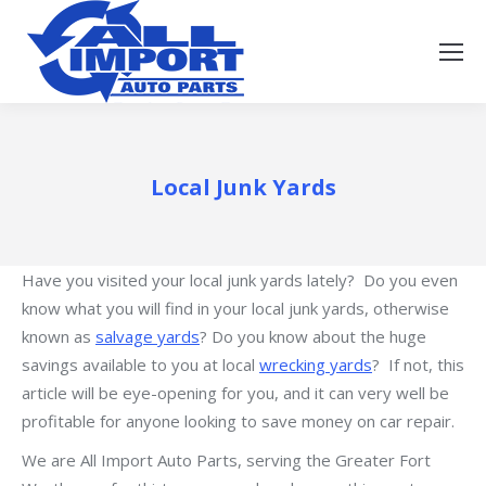
Local Junk Yards
Have you visited your local junk yards lately? Do you even
know what you will find in your local junk yards, otherwise
known as
salvage yards
? Do you know about the huge
savings available to you at local
wrecking yards
? If not, this
article will be eye-opening for you, and it can very well be
profitable for anyone looking to save money on car repair.
We are All Import Auto Parts, serving the Greater Fort