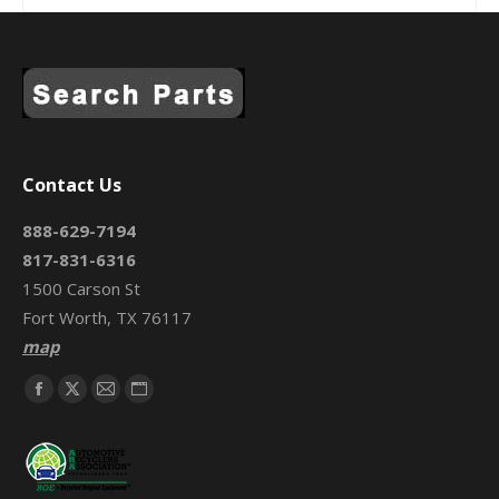
Contact Us
888-629-7194
817-831-6316
1500 Carson St
Fort Worth, TX 76117
map
Find us on:
Facebook
X
Mail
Website
page
page
page
page
opens
opens
opens
opens
in
in
in
in