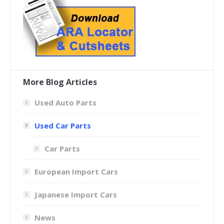
More Blog Articles
Used Auto Parts
Used Car Parts
Car Parts
European Import Cars
Japanese Import Cars
News