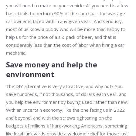
you will need to make on your vehicle. All you need is a few
basic tools to perform 90% of the car repair the average
car owner is faced with in any given year. And seriously,
most of us know a buddy who will be more than happy to
help us for the price of a six-pack of beer, and that is
considerably less than the cost of labor when hiring a car
mechanic.
Save money and help the
environment
The DIY alternative is very attractive, and why not? You
save hundreds, if not thousands, of dollars each year, and
you help the environment by buying used rather than new.
With an uncertain economy, like the one facing us in 2022
and beyond, and with the screws tightening on the
budgets of millions of hard-working Americans, something
like local junk yards provide a welcome relief for those just