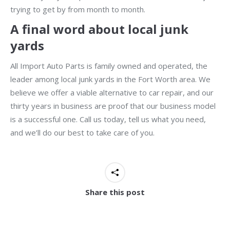
trying to get by from month to month.
A final word about local junk
yards
All Import Auto Parts is family owned and operated, the
leader among local junk yards in the Fort Worth area. We
believe we offer a viable alternative to car repair, and our
thirty years in business are proof that our business model
is a successful one. Call us today, tell us what you need,
and we’ll do our best to take care of you.
Share this post