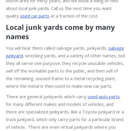
Worth area for thirty years, and we know a thing or two
about local junk yards. Call us the next time you want
quality
used car parts
at a fraction of the cost.
Local junk yards come by many
names
You will hear them called salvage yards, junkyards,
salvage
junkyard
, wrecking yards, and a variety of other names, but
they all serve one purpose: they recycle unusable vehicles,
sell off the workable parts to the public, and then sell of
the remaining, unused frame to a metal recycling plant,
where the metal is then used to make new car parts.
There are general junkyards which carry
used auto parts
for many different makes and models of vehicles, and
there are specialized junkyards, like a Toyota junkyard or a
truck junkyard, which only carry parts for a particular brand
of vehicle. There are even virtual junkyards where you