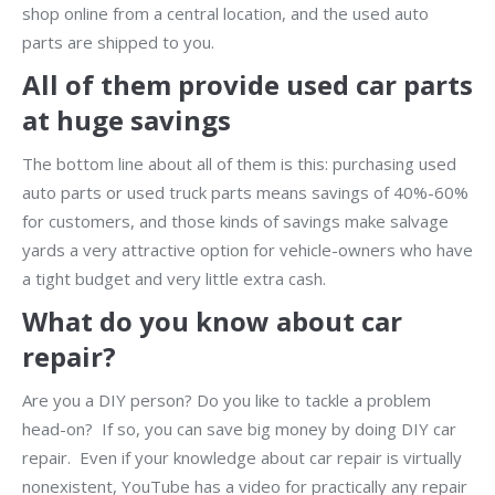
shop online from a central location, and the used auto
parts are shipped to you.
All of them provide used car parts
at huge savings
The bottom line about all of them is this: purchasing used
auto parts or used truck parts means savings of 40%-60%
for customers, and those kinds of savings make salvage
yards a very attractive option for vehicle-owners who have
a tight budget and very little extra cash.
What do you know about car
repair?
Are you a DIY person? Do you like to tackle a problem
head-on? If so, you can save big money by doing DIY car
repair. Even if your knowledge about car repair is virtually
nonexistent, YouTube has a video for practically any repair