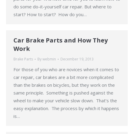
do some do-it-yourself car repair. But where to
start? How to start? How do you…
Car Brake Parts and How They
Work
Brake Parts
By
webmin
December 19, 2013
For those of you who are novices when it comes to
car repair, car brakes are a bit more complicated
than the brakes on bicycles, but they work on the
same principle. Something is pushed against the
wheel to make your vehicle slow down. That’s the
easy explanation. The process by which it happens
is…