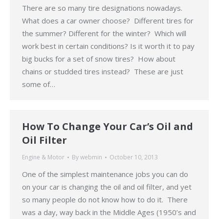
There are so many tire designations nowadays.
What does a car owner choose? Different tires for
the summer? Different for the winter? Which will
work best in certain conditions? Is it worth it to pay
big bucks for a set of snow tires? How about
chains or studded tires instead? These are just
some of…
How To Change Your Car’s Oil and
Oil Filter
Engine & Motor
By
webmin
October 10, 2013
One of the simplest maintenance jobs you can do
on your car is changing the oil and oil filter, and yet
so many people do not know how to do it. There
was a day, way back in the Middle Ages (1950’s and