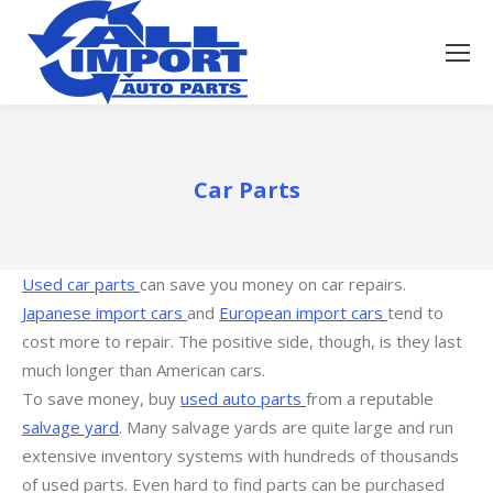
Car Parts
Used car parts
can save you money on car repairs.
Japanese import cars
and
European import cars
tend to
cost more to repair. The positive side, though, is they last
much longer than American cars.
To save money, buy
used auto parts
from a reputable
salvage yard
. Many salvage yards are quite large and run
extensive inventory systems with hundreds of thousands
of used parts. Even hard to find parts can be purchased