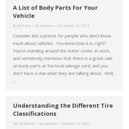
A List of Body Parts For Your
Vehicle
Body Parts
By
webmin
December 12, 2013
Consider this a primer for people who don’t know
much about vehicles. You know how it is, right?
You’re standing around the water cooler at work,
and somebody mentions that there is a great sale
on body parts at the local salvage yard, and you
don’t have a clue what they are talking about. Well,
…
Understanding the Different Tire
Classifications
Rim & Wheels
By
webmin
October 16, 2013