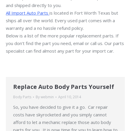
and shipped directly to you.
All Import Auto Parts
is located in Fort Worth Texas but
ships all over the world. Every used part comes with a
warranty and a no hassle refund policy.
Below is a list of the more popular replacement parts. If
you don’t find the part you need, email or call us. Our parts
specialist can find almost any part for your import car.
Replace Auto Body Parts Yourself
Body Parts
By
webmin
April 10, 2014
So, you have decided to give it a go. Car repair
costs have skyrocketed and you simply cannot
afford to let a mechanic replace those auto body
parts for you. It is now time for you to learn how to