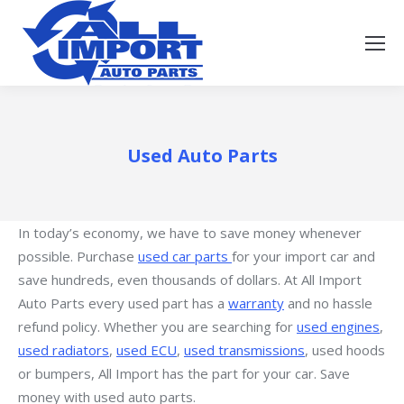
Used Auto Parts
In today’s economy, we have to save money whenever
possible. Purchase
used car parts
for your import car and
save hundreds, even thousands of dollars. At All Import
Auto Parts every used part has a
warranty
and no hassle
refund policy. Whether you are searching for
used engines
,
used radiators
,
used ECU
,
used transmissions
, used hoods
or bumpers, All Import has the part for your car. Save
money with used auto parts.