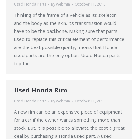
Used Honda Parts
By
webmin
October 11, 2010
Thinking of the frame of a vehicle as its skeleton
and the body as the skin, its transmission would
have to be the backbone. Making sure that parts
used to replace this critical element of performance
are the best possible quality, means that Honda
used parts are the only option. Used Honda parts
top the…
Used Honda Rim
Used Honda Parts
By
webmin
October 11, 2010
A new rim can be an expensive piece of equipment
for a car if the owner wants something more than
stock. But, it is possible to alleviate the cost a great
deal by purchasing a Honda used part. A used