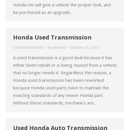
Honda rim will give a vehicle the proper look, and
be purchased as an upgrade…
Honda Used Transmission
Used Honda Parts
By
webmin
October 11, 2010
A used transmission is a good deal because it has
either been rebuilt or is being reused from a vehicle
that no longer needs it. Regardless the reason, a
Honda used transmission has been reworked
because Honda used parts have to maintain the
exacting standards of any newer Honda part.
Without these standards, mechanics are…
Used Honda Auto Transmission