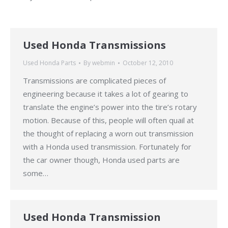
Used Honda Transmissions
Used Honda Parts
By
webmin
October 12, 2010
Transmissions are complicated pieces of
engineering because it takes a lot of gearing to
translate the engine’s power into the tire’s rotary
motion. Because of this, people will often quail at
the thought of replacing a worn out transmission
with a Honda used transmission. Fortunately for
the car owner though, Honda used parts are
some…
Used Honda Transmission