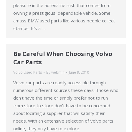
pleasure in the adrenaline rush that comes from
owning a prestigious, dependable vehicle. Some
amass BMW used parts like various people collect
stamps. It’s all…
Be Careful When Choosing Volvo
Car Parts
Volvo Used Parts
By
webmin
June 9, 2010
Volvo car parts are readily accessible through
numerous different sources these days. Those who
don’t have the time or simply prefer not to run
from store to store don’t have to be concerned
about locating a supplier that will satisfy their
needs. With an extensive selection of Volvo parts
online, they only have to explore…