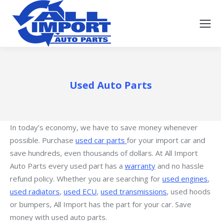
Used Auto Parts
In today’s economy, we have to save money whenever
possible. Purchase
used car parts
for your import car and
save hundreds, even thousands of dollars. At All Import
Auto Parts every used part has a
warranty
and no hassle
refund policy. Whether you are searching for
used engines
,
used radiators
,
used ECU
,
used transmissions
, used hoods
or bumpers, All Import has the part for your car. Save
money with used auto parts.