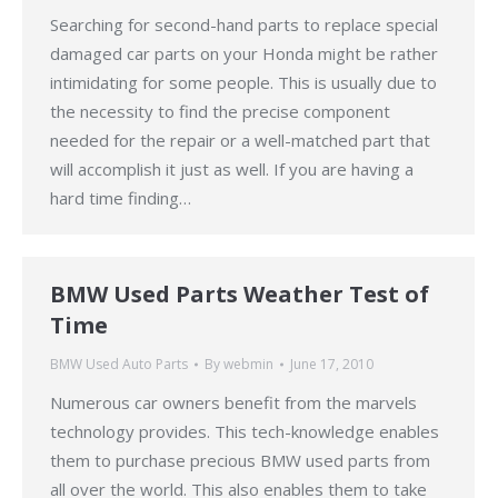
Searching for second-hand parts to replace special
damaged car parts on your Honda might be rather
intimidating for some people. This is usually due to
the necessity to find the precise component
needed for the repair or a well-matched part that
will accomplish it just as well. If you are having a
hard time finding…
BMW Used Parts Weather Test of
Time
BMW Used Auto Parts
By
webmin
June 17, 2010
Numerous car owners benefit from the marvels
technology provides. This tech-knowledge enables
them to purchase precious BMW used parts from
all over the world. This also enables them to take