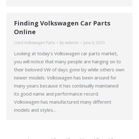
Finding Volkswagen Car Parts
Online
Used Volkswagen Parts
By
webmin
June 9, 2010
Looking at today’s Volkswagen car parts market,
you will notice that many people are hanging on to
their beloved VW of days gone by while others own
newer models. Volkswagen has been around for
many years because it has continually maintained
its good name and performance record.
Volkswagen has manufactured many different
models and styles…