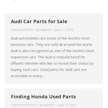
Audi Car Parts for Sale
Used Audi Parts
By
webmin
June 17, 2010
Audi automobiles are some of the world’s most
luxurious cars. They are sold all around the world.
Audi is also recognized as one of the world’s most
expensive cars. The Audi is manufactured for
affluent clientele who like to reveal their status by
buying such cars. Used parts for Audi cars are
accessible in every…
Finding Honda Used Parts
Used Honda Parts
By
webmin
June 17, 2010