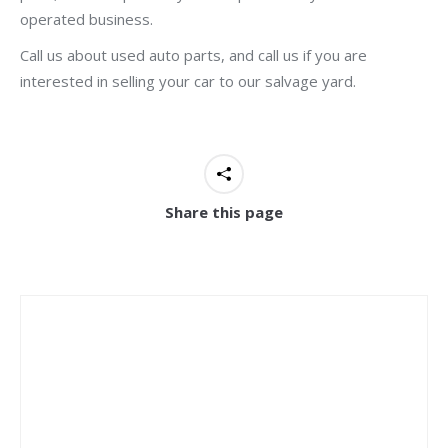
operated business.
Call us about used auto parts, and call us if you are
interested in selling your car to our salvage yard.
Share this page