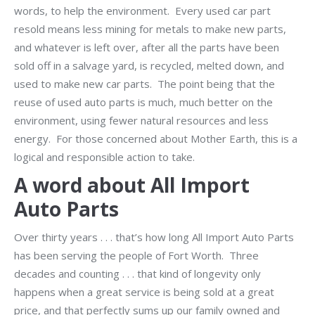
words, to help the environment. Every used car part
resold means less mining for metals to make new parts,
and whatever is left over, after all the parts have been
sold off in a salvage yard, is recycled, melted down, and
used to make new car parts. The point being that the
reuse of used auto parts is much, much better on the
environment, using fewer natural resources and less
energy. For those concerned about Mother Earth, this is a
logical and responsible action to take.
A word about All Import
Auto Parts
Over thirty years . . . that’s how long All Import Auto Parts
has been serving the people of Fort Worth. Three
decades and counting . . . that kind of longevity only
happens when a great service is being sold at a great
price, and that perfectly sums up our family owned and