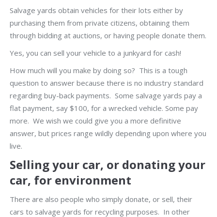
Salvage yards obtain vehicles for their lots either by
purchasing them from private citizens, obtaining them
through bidding at auctions, or having people donate them.
Yes, you can sell your vehicle to a junkyard for cash!
How much will you make by doing so? This is a tough
question to answer because there is no industry standard
regarding buy-back payments. Some salvage yards pay a
flat payment, say $100, for a wrecked vehicle. Some pay
more. We wish we could give you a more definitive
answer, but prices range wildly depending upon where you
live.
Selling your car, or donating your
car, for environment
There are also people who simply donate, or sell, their
cars to salvage yards for recycling purposes. In other