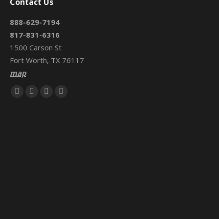
Contact Us
888-629-7194
817-831-6316
1500 Carson St
Fort Worth, TX 76117
map
Find us on:
Facebook
X
Mail
Website
page
page
page
page
opens
opens
opens
opens
in
in
in
in
new
new
new
new
window
window
window
window