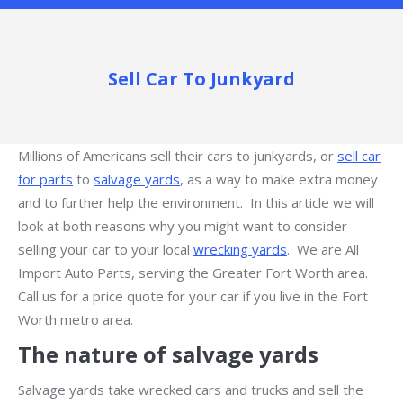
Sell Car To Junkyard
Millions of Americans sell their cars to junkyards, or
sell car
for parts
to
salvage yards
, as a way to make extra money
and to further help the environment. In this article we will
look at both reasons why you might want to consider
selling your car to your local
wrecking yards
. We are All
Import Auto Parts, serving the Greater Fort Worth area.
Call us for a price quote for your car if you live in the Fort
Worth metro area.
The nature of salvage yards
Salvage yards take wrecked cars and trucks and sell the