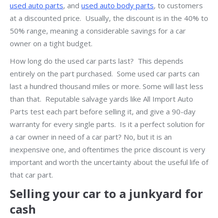
used auto parts
, and
used auto body parts
, to customers
at a discounted price. Usually, the discount is in the 40% to
50% range, meaning a considerable savings for a car
owner on a tight budget.
How long do the used car parts last? This depends
entirely on the part purchased. Some used car parts can
last a hundred thousand miles or more. Some will last less
than that. Reputable salvage yards like All Import Auto
Parts test each part before selling it, and give a 90-day
warranty for every single parts. Is it a perfect solution for
a car owner in need of a car part? No, but it is an
inexpensive one, and oftentimes the price discount is very
important and worth the uncertainty about the useful life of
that car part.
Selling your car to a junkyard for
cash