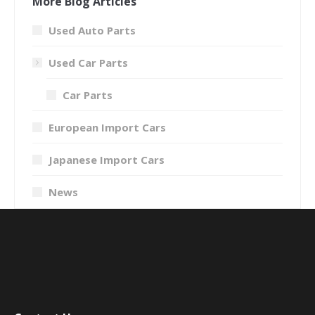
More Blog Articles
Used Auto Parts
Used Car Parts
Car Parts
European Import Cars
Japanese Import Cars
News