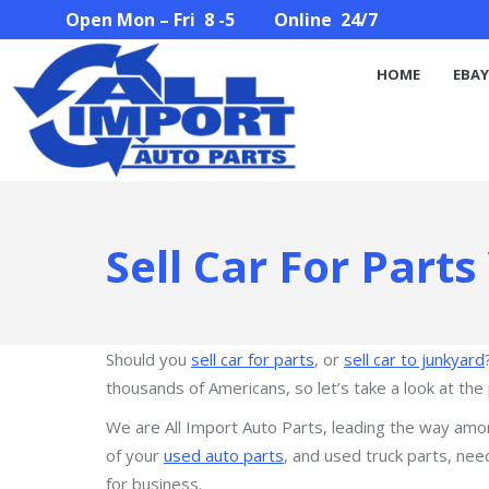
Open Mon – Fri 8 -5 Online 24/7
HOME
EBAY STORE
PARTS SEARCH
ABOUT U
HOME
EBAY
Sell Car For Parts
Should you
sell car for parts
, or
sell car to junkyard
thousands of Americans, so let’s take a look at the 
We are All Import Auto Parts, leading the way am
of your
used auto parts
, and used truck parts, nee
for business.