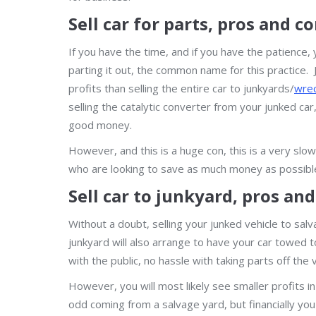
Sell car for parts, pros and c
If you have the time, and if you have the patience, 
parting it out, the common name for this practice. J
profits than selling the entire car to junkyards/
wrec
selling the catalytic converter from your junked ca
good money.
However, and this is a huge con, this is a very slo
who are looking to save as much money as possibl
Sell car to junkyard, pros an
Without a doubt, selling your junked vehicle to sal
junkyard will also arrange to have your car towed to 
with the public, no hassle with taking parts off the ve
However, you will most likely see smaller profits in
odd coming from a salvage yard, but financially you