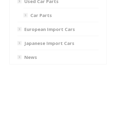
Used Car Parts
Car Parts
European Import Cars
Japanese Import Cars
News