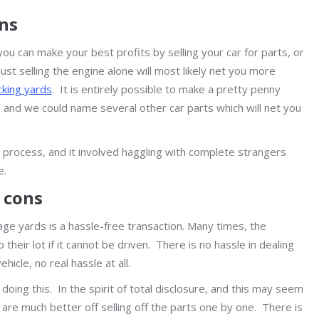
ons
you can make your best profits by selling your car for parts, or
ust selling the engine alone will most likely net you more
king yards
. It is entirely possible to make a pretty penny
r, and we could name several other car parts which will net you
w process, and it involved haggling with complete strangers
e.
d cons
vage yards is a hassle-free transaction. Many times, the
their lot if it cannot be driven. There is no hassle in dealing
hicle, no real hassle at all.
 doing this. In the spirit of total disclosure, and this may seem
 are much better off selling off the parts one by one. There is