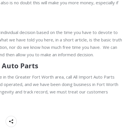
also is no doubt this will make you more money, especially if
 individual decision based on the time you have to devote to
t we have told you here, in a short article, is the basic truth
uation, nor do we know how much free time you have. We can
and then allow you to make an informed decision.
t Auto Parts
are in the Greater Fort Worth area, call All Import Auto Parts
nd operated, and we have been doing business in Fort Worth
 longevity and track record, we must treat our customers