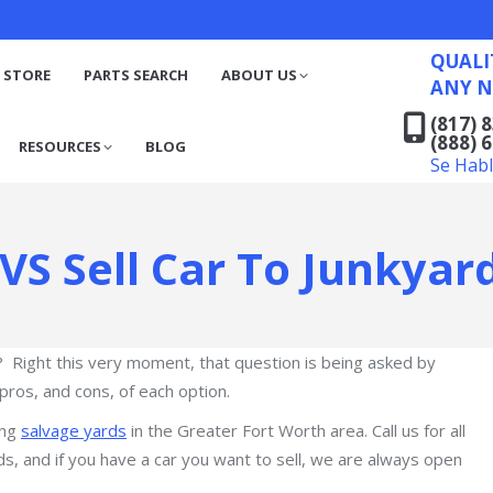
QUALITY RECYCLED FO
(817) 831-6316
S
RESOURCES
BLOG
QUALI
(888) 629-7194
 STORE
PARTS SEARCH
ABOUT US
ANY N
Se Habla Español
(817) 
(888) 
RESOURCES
BLOG
Se Hab
 VS Sell Car To Junkyar
? Right this very moment, that question is being asked by
pros, and cons, of each option.
ong
salvage yards
in the Greater Fort Worth area. Call us for all
ds, and if you have a car you want to sell, we are always open