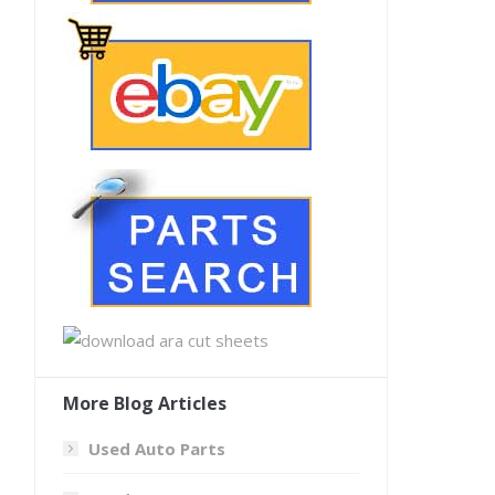
More Blog Articles
Used Auto Parts