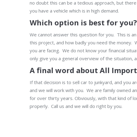
no doubt this can be a tedious approach, but there 
you have a vehicle which is in high demand.
Which option is best for you?
We cannot answer this question for you. This is an
this project, and how badly you need the money. Wha
you are facing. We do not know your financial sit
only give you a general overview of the situation, 
A final word about All Impor
If that decision is to sell car to junkyard, and you 
and we will work with you. We are family owned a
for over thirty years. Obviously, with that kind of
properly. Call us and we will do right by you.