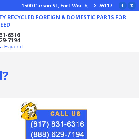
REIGN & DOMESTIC PARTS FOR ANY NEED
1500 Carson St, Fort Worth, TX 76117
Facebo
X
TY RECYCLED FOREIGN & DOMESTIC PARTS FOR
page
pa
EED
opens
op
in
in
831-6316
629-7194
new
ne
la Español
window
wi
d?