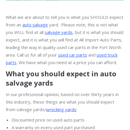
What we are about to tell you is what you SHOULD expect
from an
auto salvage
yard. Please note, this is not what
you WILL find at all
salvage yards
, but it is what you should
expect, and it is what you will find at All Import Auto Parts,
leading the way in quality used car parts in the Fort Worth
area. Call us for all of your
used car parts
and
used truck
parts
. We have what you need at a price you can afford.
What you should expect in auto
salvage yards
In our professional opinion, based on over thirty years in
this industry, these things are what you should expect
from salvage yards/
wrecking yards
:
Discounted price on used auto parts
A warranty on every used part purchased