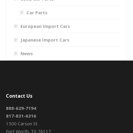
Car Parts
European Import Cars
Japanese Import Cars
News
Contact Us
888-629-7194
817-831-6316
1500 Carson St
Fort Worth, TX 76117