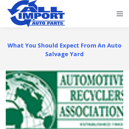
What You Should Expect From An Auto
Salvage Yard