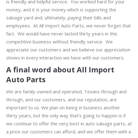
is friendly and helpful service. You worked hard for your
money, and it is your money which is supporting the
salvage yard and, ultimately, paying their bills and
employees. At All Import Auto Parts, we never forget that
fact. We would have never lasted thirty years in this
competitive business without friendly service. We
appreciate our customers and we believe our appreciation
shows in every interaction we have with our customers.
A final word about All Import
Auto Parts
We are family-owned and operated, Texans through and
through, and our customers, and our reputation, are
important to us. We plan on being in business another
thirty years, but the only way that’s going to happen is if
we continue to offer the very best in auto salvage parts, at
a price our customers can afford, and we offer them with a