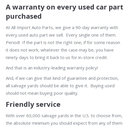
A warranty on every used car part
purchased
At All Import Auto Parts, we give a 90-day warranty with
every used auto part we sell. Every single one of them.
Period! If the part is not the right one, if for some reason
it does not work, whatever the case may be, you have
ninety days to bring it back to us for in-store credit.
And that is an industry-leading warranty policy!
And, if we can give that kind of guarantee and protection,
all salvage yards should be able to give it. Buying used
should not mean buying poor quality.
Friendly service
With over 60,000 salvage yards in the U.S. to choose from,
the absolute minimum you should expect from any of them