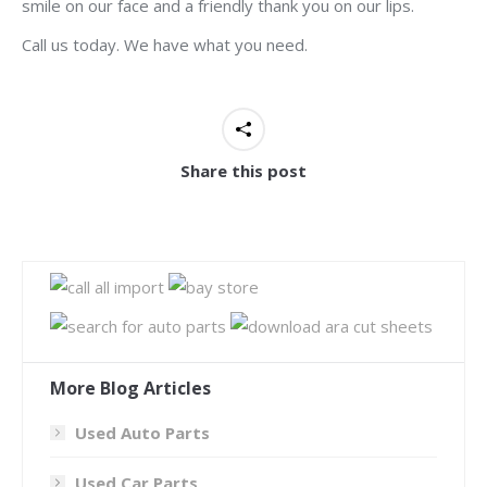
smile on our face and a friendly thank you on our lips.
Call us today. We have what you need.
Share this post
More Blog Articles
Used Auto Parts
Used Car Parts