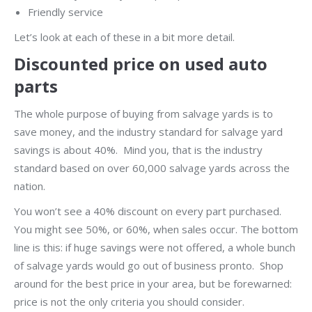
Friendly service
Let’s look at each of these in a bit more detail.
Discounted price on used auto
parts
The whole purpose of buying from salvage yards is to
save money, and the industry standard for salvage yard
savings is about 40%. Mind you, that is the industry
standard based on over 60,000 salvage yards across the
nation.
You won’t see a 40% discount on every part purchased.
You might see 50%, or 60%, when sales occur. The bottom
line is this: if huge savings were not offered, a whole bunch
of salvage yards would go out of business pronto. Shop
around for the best price in your area, but be forewarned:
price is not the only criteria you should consider.