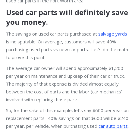
used car parts in the Fort Worth area.
Used car parts will definitely save
you money.
The savings on used car parts purchased at
salvage yards
is indisputable. On average, customers will save 40%
purchasing used parts vs new car parts. Let’s do the math
to prove this point.
The average car owner will spend approximately $1,200
per year on maintenance and upkeep of their car or truck.
The majority of that expense is divided almost equally
between the cost of parts and the labor (car mechanics)
involved with replacing those parts.
So, for the sake of this example, let’s say $600 per year on
replacement parts. 40% savings on that $600 will be $240
per year, per vehicle, when purchasing used
car auto parts
.