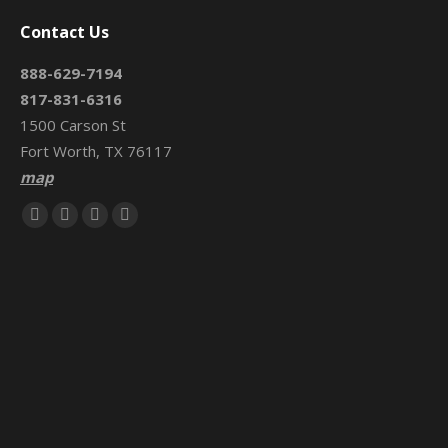
Contact Us
888-629-7194
817-831-6316
1500 Carson St
Fort Worth, TX 76117
map
Find us on:
Facebook
X
Mail
Website
page
page
page
page
opens
opens
opens
opens
in
in
in
in
new
new
new
new
window
window
window
window