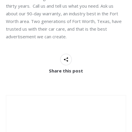
thirty years. Call us and tell us what you need. Ask us
about our 90-day warranty, an industry best in the Fort
Worth area. Two generations of Fort Worth, Texas, have
trusted us with their car care, and that is the best
advertisement we can create.
Share this post