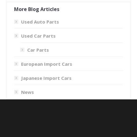
More Blog Articles
Used Auto Parts
Used Car Parts
Car Parts
European Import Cars
Japanese Import Cars
News