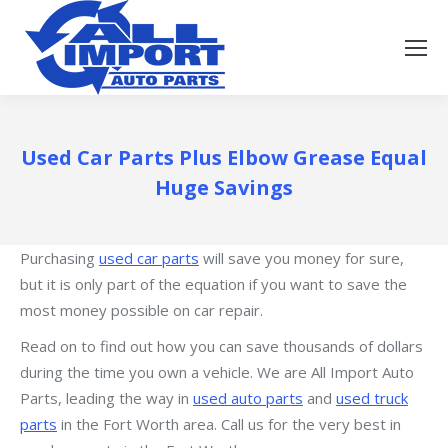
Used Car Parts Plus Elbow Grease Equal
Huge Savings
Purchasing
used car parts
will save you money for sure,
but it is only part of the equation if you want to save the
most money possible on car repair.
Read on to find out how you can save thousands of dollars
during the time you own a vehicle. We are All Import Auto
Parts, leading the way in
used auto parts
and
used truck
parts
in the Fort Worth area. Call us for the very best in