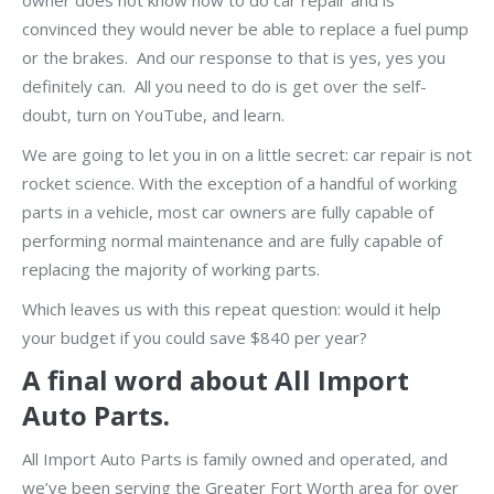
owner does not know how to do car repair and is
convinced they would never be able to replace a fuel pump
or the brakes. And our response to that is yes, yes you
definitely can. All you need to do is get over the self-
doubt, turn on YouTube, and learn.
We are going to let you in on a little secret: car repair is not
rocket science. With the exception of a handful of working
parts in a vehicle, most car owners are fully capable of
performing normal maintenance and are fully capable of
replacing the majority of working parts.
Which leaves us with this repeat question: would it help
your budget if you could save $840 per year?
A final word about All Import
Auto Parts.
All Import Auto Parts is family owned and operated, and
we’ve been serving the Greater Fort Worth area for over