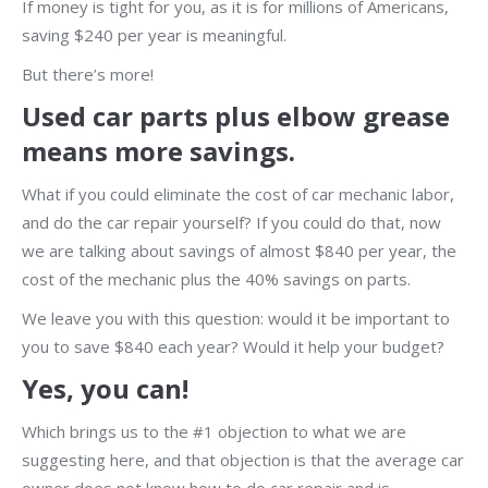
If money is tight for you, as it is for millions of Americans,
saving $240 per year is meaningful.
But there’s more!
Used car parts plus elbow grease
means more savings.
What if you could eliminate the cost of car mechanic labor,
and do the car repair yourself? If you could do that, now
we are talking about savings of almost $840 per year, the
cost of the mechanic plus the 40% savings on parts.
We leave you with this question: would it be important to
you to save $840 each year? Would it help your budget?
Yes, you can!
Which brings us to the #1 objection to what we are
suggesting here, and that objection is that the average car