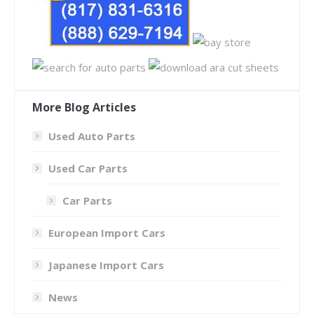
More Blog Articles
Used Auto Parts
Used Car Parts
Car Parts
European Import Cars
Japanese Import Cars
News