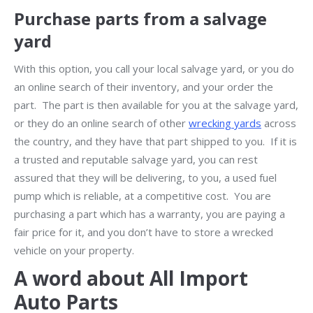
Purchase parts from a salvage
yard
With this option, you call your local salvage yard, or you do
an online search of their inventory, and your order the
part. The part is then available for you at the salvage yard,
or they do an online search of other
wrecking yards
across
the country, and they have that part shipped to you. If it is
a trusted and reputable salvage yard, you can rest
assured that they will be delivering, to you, a used fuel
pump which is reliable, at a competitive cost. You are
purchasing a part which has a warranty, you are paying a
fair price for it, and you don’t have to store a wrecked
vehicle on your property.
A word about All Import
Auto Parts