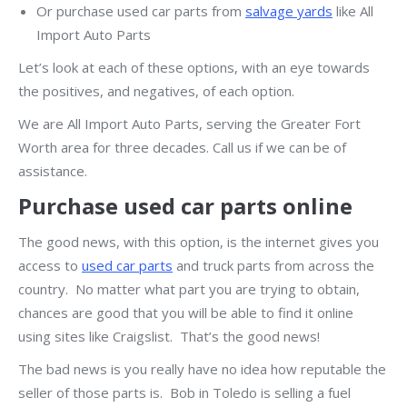
Or purchase used car parts from
salvage yards
like All
Import Auto Parts
Let’s look at each of these options, with an eye towards
the positives, and negatives, of each option.
We are All Import Auto Parts, serving the Greater Fort
Worth area for three decades. Call us if we can be of
assistance.
Purchase used car parts online
The good news, with this option, is the internet gives you
access to
used car parts
and truck parts from across the
country. No matter what part you are trying to obtain,
chances are good that you will be able to find it online
using sites like Craigslist. That’s the good news!
The bad news is you really have no idea how reputable the
seller of those parts is. Bob in Toledo is selling a fuel