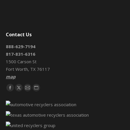
Contact Us
888-629-7194
817-831-6316
1500 Carson St
Fort Worth, TX 76117
map
Find us on:
Facebook
X
Mail
Website
page
page
page
page
opens
opens
opens
opens
in
in
in
in
new
new
new
new
window
window
window
window