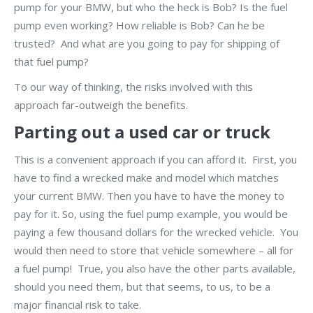
pump for your BMW, but who the heck is Bob? Is the fuel
pump even working? How reliable is Bob? Can he be
trusted? And what are you going to pay for shipping of
that fuel pump?
To our way of thinking, the risks involved with this
approach far-outweigh the benefits.
Parting out a used car or truck
This is a convenient approach if you can afford it. First, you
have to find a wrecked make and model which matches
your current BMW. Then you have to have the money to
pay for it. So, using the fuel pump example, you would be
paying a few thousand dollars for the wrecked vehicle. You
would then need to store that vehicle somewhere – all for
a fuel pump! True, you also have the other parts available,
should you need them, but that seems, to us, to be a
major financial risk to take.