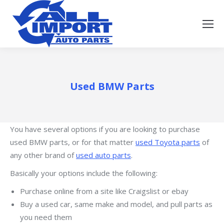
Used BMW Parts
You have several options if you are looking to purchase
used BMW parts, or for that matter
used Toyota parts
of
any other brand of
used auto parts
.
Basically your options include the following:
Purchase online from a site like Craigslist or ebay
Buy a used car, same make and model, and pull parts as
you need them