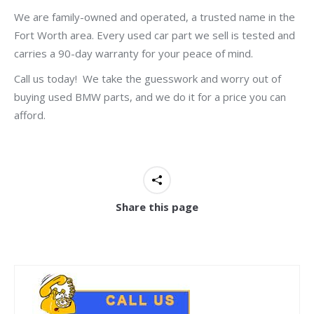
We are family-owned and operated, a trusted name in the
Fort Worth area. Every used car part we sell is tested and
carries a 90-day warranty for your peace of mind.
Call us today! We take the guesswork and worry out of
buying used BMW parts, and we do it for a price you can
afford.
Share this page