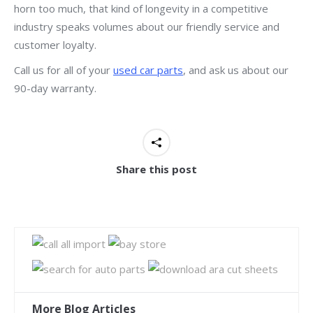
horn too much, that kind of longevity in a competitive
industry speaks volumes about our friendly service and
customer loyalty.
Call us for all of your
used car parts
, and ask us about our
90-day warranty.
Share this post
More Blog Articles