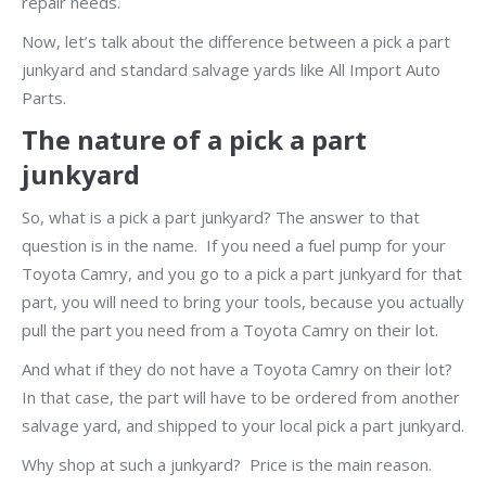
repair needs.
Now, let’s talk about the difference between a pick a part
junkyard and standard salvage yards like All Import Auto
Parts.
The nature of a pick a part
junkyard
So, what is a pick a part junkyard? The answer to that
question is in the name. If you need a fuel pump for your
Toyota Camry, and you go to a pick a part junkyard for that
part, you will need to bring your tools, because you actually
pull the part you need from a Toyota Camry on their lot.
And what if they do not have a Toyota Camry on their lot?
In that case, the part will have to be ordered from another
salvage yard, and shipped to your local pick a part junkyard.
Why shop at such a junkyard? Price is the main reason.