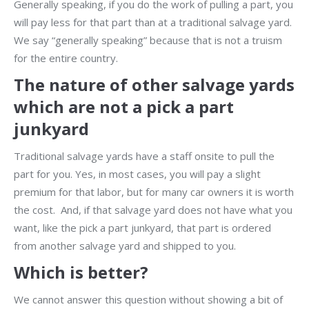
Generally speaking, if you do the work of pulling a part, you
will pay less for that part than at a traditional salvage yard.
We say “generally speaking” because that is not a truism
for the entire country.
The nature of other salvage yards
which are not a pick a part
junkyard
Traditional salvage yards have a staff onsite to pull the
part for you. Yes, in most cases, you will pay a slight
premium for that labor, but for many car owners it is worth
the cost. And, if that salvage yard does not have what you
want, like the pick a part junkyard, that part is ordered
from another salvage yard and shipped to you.
Which is better?
We cannot answer this question without showing a bit of