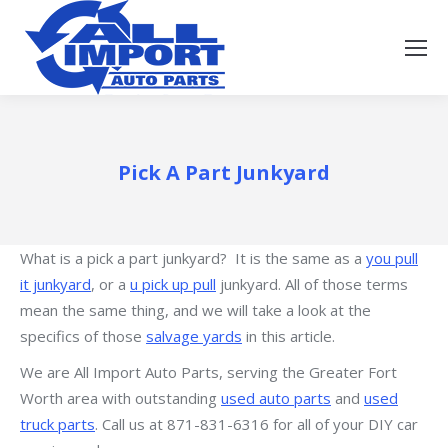
Pick A Part Junkyard
What is a pick a part junkyard? It is the same as a
you pull
it junkyard
, or a
u pick up pull
junkyard. All of those terms
mean the same thing, and we will take a look at the
specifics of those
salvage yards
in this article.
We are All Import Auto Parts, serving the Greater Fort
Worth area with outstanding
used auto parts
and
used
truck parts
. Call us at 871-831-6316 for all of your DIY car