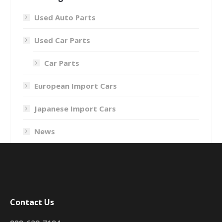
Used Auto Parts
Used Car Parts
Car Parts
European Import Cars
Japanese Import Cars
News
Contact Us