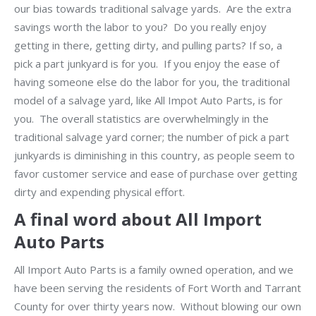
our bias towards traditional salvage yards. Are the extra
savings worth the labor to you? Do you really enjoy
getting in there, getting dirty, and pulling parts? If so, a
pick a part junkyard is for you. If you enjoy the ease of
having someone else do the labor for you, the traditional
model of a salvage yard, like All Impot Auto Parts, is for
you. The overall statistics are overwhelmingly in the
traditional salvage yard corner; the number of pick a part
junkyards is diminishing in this country, as people seem to
favor customer service and ease of purchase over getting
dirty and expending physical effort.
A final word about All Import
Auto Parts
All Import Auto Parts is a family owned operation, and we
have been serving the residents of Fort Worth and Tarrant
County for over thirty years now. Without blowing our own