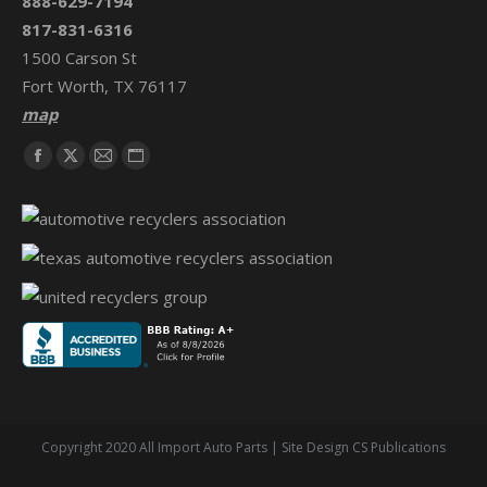
888-629-7194
817-831-6316
1500 Carson St
Fort Worth, TX 76117
map
Find us on:
Facebook
X
Mail
Website
page
page
page
page
opens
opens
opens
opens
in
in
in
in
new
new
new
new
window
window
window
window
Copyright 2020 All Import Auto Parts | Site Design CS Publications