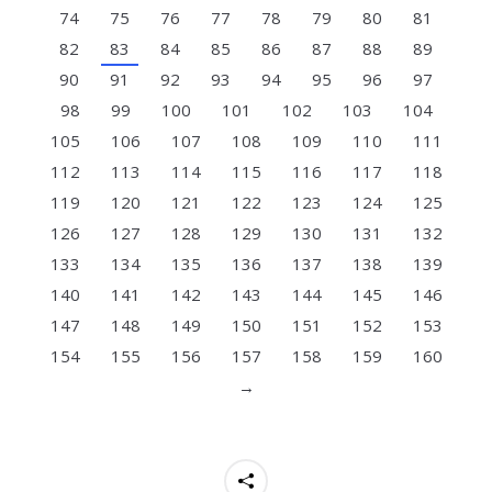
74
75
76
77
78
79
80
81
82
83
84
85
86
87
88
89
90
91
92
93
94
95
96
97
98
99
100
101
102
103
104
105
106
107
108
109
110
111
112
113
114
115
116
117
118
119
120
121
122
123
124
125
126
127
128
129
130
131
132
133
134
135
136
137
138
139
140
141
142
143
144
145
146
147
148
149
150
151
152
153
154
155
156
157
158
159
160
→