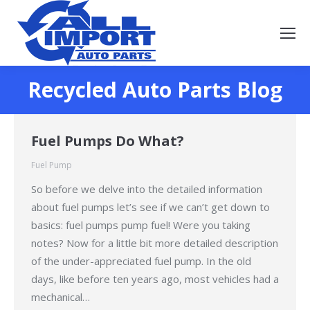
Recycled Auto Parts Blog
You are here:
Fuel Pumps Do What?
Fuel Pump
So before we delve into the detailed information
about fuel pumps let’s see if we can’t get down to
basics: fuel pumps pump fuel! Were you taking
notes? Now for a little bit more detailed description
of the under-appreciated fuel pump. In the old
days, like before ten years ago, most vehicles had a
mechanical…