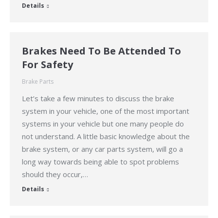
Details
Brakes Need To Be Attended To
For Safety
Brake Parts
Let’s take a few minutes to discuss the brake
system in your vehicle, one of the most important
systems in your vehicle but one many people do
not understand. A little basic knowledge about the
brake system, or any car parts system, will go a
long way towards being able to spot problems
should they occur,…
Details