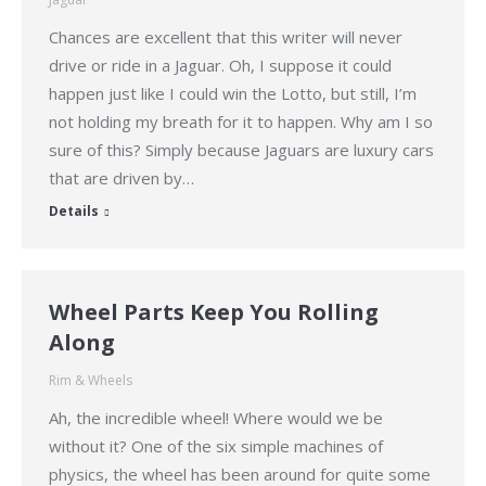
Chances are excellent that this writer will never
drive or ride in a Jaguar. Oh, I suppose it could
happen just like I could win the Lotto, but still, I’m
not holding my breath for it to happen. Why am I so
sure of this? Simply because Jaguars are luxury cars
that are driven by…
Details
Wheel Parts Keep You Rolling
Along
Rim & Wheels
Ah, the incredible wheel! Where would we be
without it? One of the six simple machines of
physics, the wheel has been around for quite some