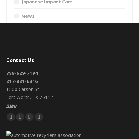
Japanese Import Cars
News
Contact Us
888-629-7194
817-831-6316
1500 Carson St
Fort Worth, TX 76117
map
Find us on:
Facebook
X
Mail
Website
page
page
page
page
opens
opens
opens
opens