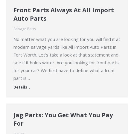
Front Parts Always At All Import
Auto Parts
Salvage Parts
No matter what you are looking for you will find it at
modern salvage yards like All Import Auto Parts in
Fort Worth. Let’s take a look at that statement and
see if it holds water. Are you looking for front parts
for your car? We first have to define what a front
part is…
Details
Jag Parts: You Get What You Pay
For
Jaguar