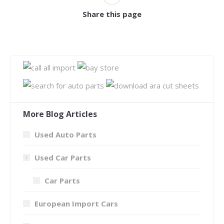
Share this page
More Blog Articles
Used Auto Parts
Used Car Parts
Car Parts
European Import Cars