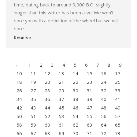
time, dating back to around 9,000 B.C., slightly
longer than this writer has been alive. We won’t
bore you with a definition of the wheel but we will
bore…
Details
←
1
2
3
4
5
6
7
8
9
10
11
12
13
14
15
16
17
18
19
20
21
22
23
24
25
26
27
28
29
30
31
32
33
34
35
36
37
38
39
40
41
42
43
44
45
46
47
48
49
50
51
52
53
54
55
56
57
58
59
60
61
62
63
64
65
66
67
68
69
70
71
72
73