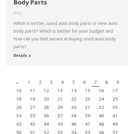
Body Parts
Blog
Which is better, used auto body parts or new auto
body parts? Which is better for your budget and
how can you feel secure in buying used auto body
parts?
Details
←
1
2
3
4
5
6
7
8
9
10
11
12
13
14
15
16
17
18
19
20
21
22
23
24
25
26
27
28
29
30
31
32
33
34
35
36
37
38
39
40
41
42
43
44
45
46
47
48
49
50
51
52
53
54
55
56
57