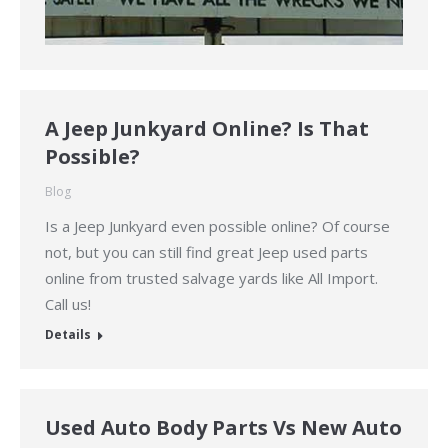
A Jeep Junkyard Online? Is That
Possible?
Blog
Is a Jeep Junkyard even possible online? Of course
not, but you can still find great Jeep used parts
online from trusted salvage yards like All Import.
Call us!
Details
Used Auto Body Parts Vs New Auto