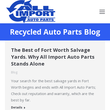
Recycled Auto Parts Blog
You are here:
The Best of Fort Worth Salvage
Yards. Why All Import Auto Parts
Stands Alone
Blog
Your search for the best salvage yards in Fort
Worth begins and ends with All Import Auto Parts;
Check out reputation and warranty, which are the
best by far.
Details