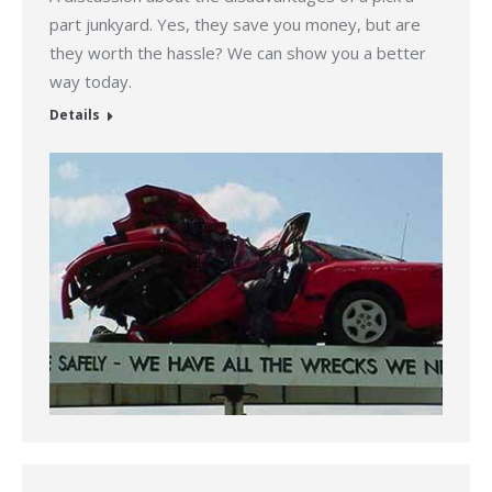
part junkyard. Yes, they save you money, but are
they worth the hassle? We can show you a better
way today.
Details