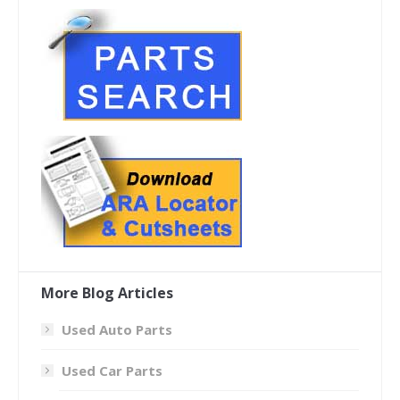
More Blog Articles
Used Auto Parts
Used Car Parts