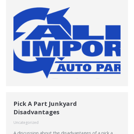
Pick A Part Junkyard
Disadvantages
Uncategorized
A discussion about the disadvantages of a pick a