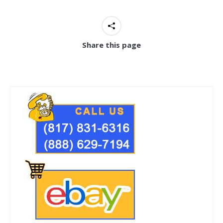
Share this page