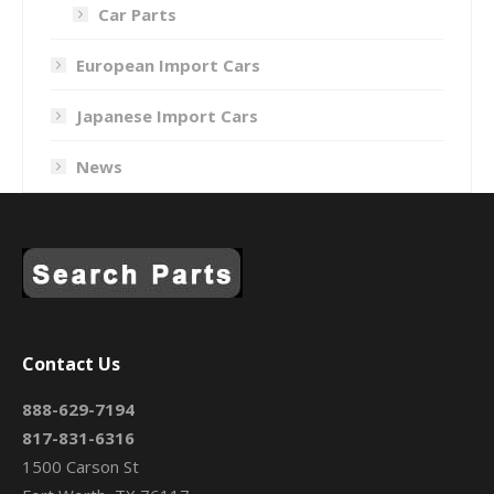
Car Parts
European Import Cars
Japanese Import Cars
News
Contact Us
888-629-7194
817-831-6316
1500 Carson St