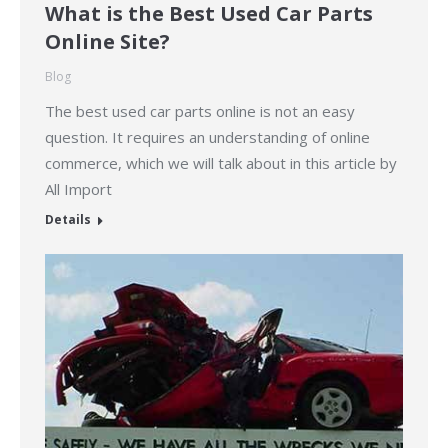
What is the Best Used Car Parts
Online Site?
Blog
The best used car parts online is not an easy
question. It requires an understanding of online
commerce, which we will talk about in this article by
All Import
Details