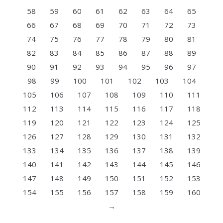
58
59
60
61
62
63
64
65
66
67
68
69
70
71
72
73
74
75
76
77
78
79
80
81
82
83
84
85
86
87
88
89
90
91
92
93
94
95
96
97
98
99
100
101
102
103
104
105
106
107
108
109
110
111
112
113
114
115
116
117
118
119
120
121
122
123
124
125
126
127
128
129
130
131
132
133
134
135
136
137
138
139
140
141
142
143
144
145
146
147
148
149
150
151
152
153
154
155
156
157
158
159
160
→